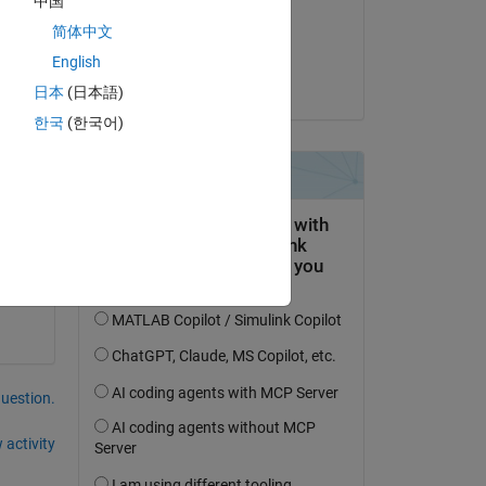
中国
on 5 Nov 2025
简体中文
Accepted:
English
Rena Berman
日本
(日本語)
한국
(한국어)
question.
 activity