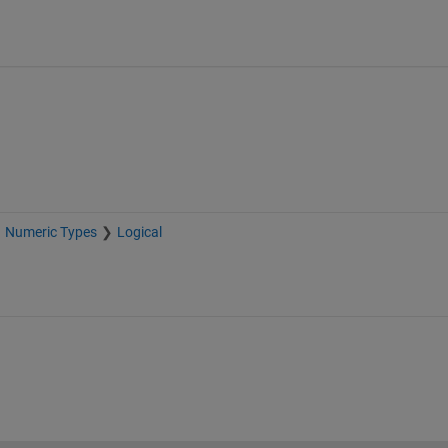
Numeric Types
Logical