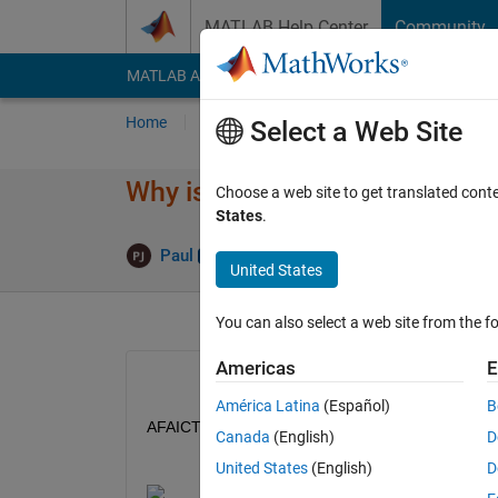
Skip to content
MATLAB Help Center
Community
MATLAB Answers
File Exchange
Cody
AI Cha
Home
Ask
Answer
Browse
MATLAB
Select a Web Site
Why is Answers Now Showing 
Choose a web site to get translated cont
States
.
Paul
31 Oct 2025
1 Answer
United States
You can also select a web site from the fo
Americas
E
América Latina
(Español)
B
AFAICT, the "ran in" link is just a link to the same 
Canada
(English)
D
United States
(English)
D