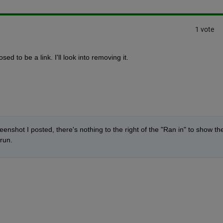
1 vote
sed to be a link. I'll look into removing it.
enshot I posted, there's nothing to the right of the "Ran in" to show the
run.