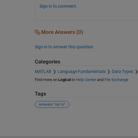
Sign in to comment.
More Answers (0)
Sign in to answer this question.
Categories
MATLAB
Language Fundamentals
Data Types
Find more on
Logical
in
Help Center
and
File Exchange
Tags
answers "ran in"
See Also