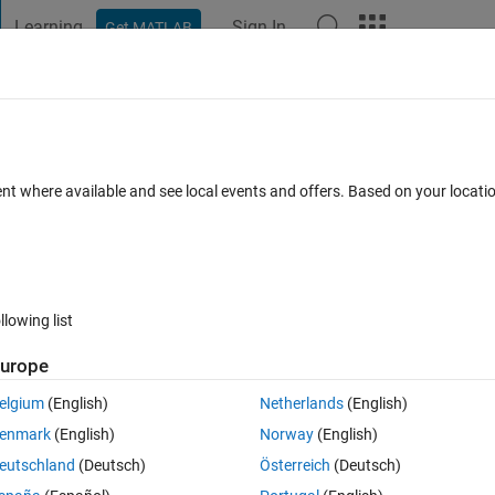
Learning
Sign In
Get MATLAB
t Playground
Discussions
Contests
Blogs
Post
More
 FAQs
More
"Ran in" Links?
ent where available and see local events and offers. Based on your locat
Answer Accepted
Updated 5 Nov 2025
10 Views (30 days)
llowing list
Show older c
urope
0 votes
elgium
(English)
Netherlands
(English)
question.
enmark
(English)
Norway
(English)
eutschland
(Deutsch)
Österreich
(Deutsch)