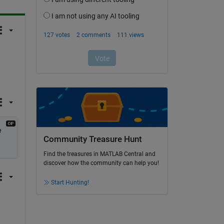
 
Community Treasure Hunt
Find the treasures in MATLAB Central and
discover how the community can help you!
Start Hunting!