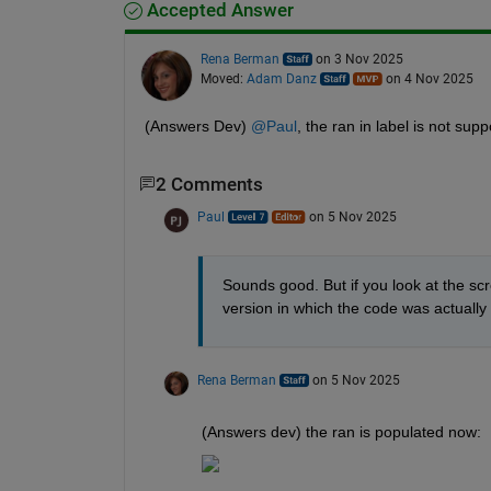
Accepted Answer
Rena Berman
on 3 Nov 2025
Moved:
Adam Danz
on 4 Nov 2025
(Answers Dev) 
@Paul
, the ran in label is not suppo
2 Comments
Paul
on 5 Nov 2025
Sounds good. But if you look at the scre
version in which the code was actually 
Rena Berman
on 5 Nov 2025
(Answers dev) the ran is populated now: