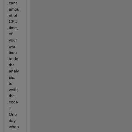
cant 
amou
nt of 
CPU 
time, 
of 
your 
own 
time 
to do 
the 
analy
sis, 
to 
write 
the 
code
? 
One 
day, 
when 