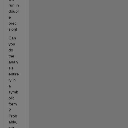
run in 
doubl
e 
preci
sion!
Can 
you 
do 
the 
analy
sis 
entire
ly in 
a 
symb
olic 
form
? 
Prob
ably, 
but 