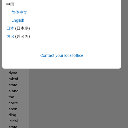
中国
Upda
简体中文
te: I 
just 
English
plotte
日本
(日本語)
d the 
한국
(한국어)
differ
ence
s 
betw
Contact your local office
een 
the 
dyna
mical 
state
s and 
the 
corre
spon
ding 
initial 
state