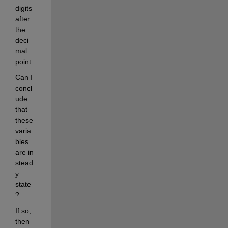
digits 
after 
the 
deci
mal 
point. 
Can I 
concl
ude 
that 
these 
varia
bles 
are in 
stead
y 
state
? 
If so, 
then 