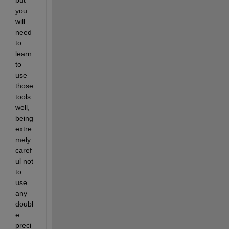
you 
will 
need 
to 
learn 
to 
use 
those 
tools 
well, 
being 
extre
mely 
caref
ul not 
to 
use 
any 
doubl
e 
preci