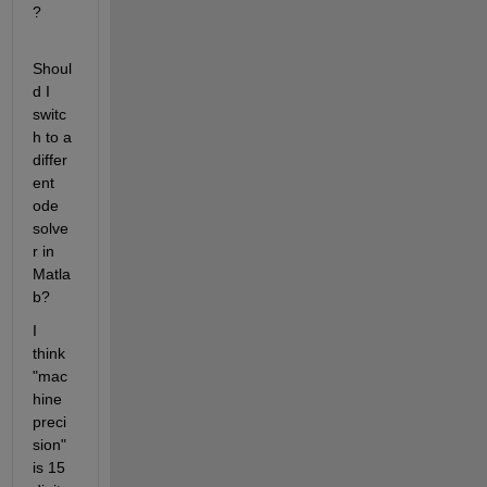
? 
Shoul
d I 
switc
h to a 
differ
ent 
ode 
solve
r in 
Matla
b?
I 
think 
"mac
hine 
preci
sion" 
is 15 