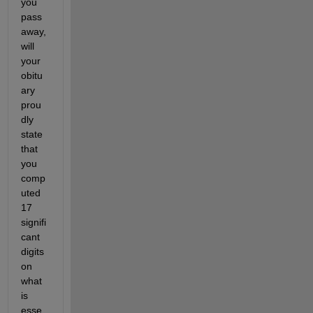
you 
pass 
away, 
will 
your 
obitu
ary 
prou
dly 
state 
that 
you 
comp
uted 
17 
signifi
cant 
digits 
on 
what 
is 
esse