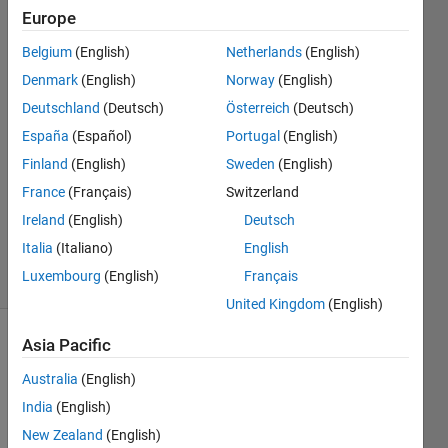
behavior,
Europe
Belgium
(English)
Netherlands
(English)
Noob
Denmark
(English)
Norway
(English)
10 Apr
Deutschland
(Deutsch)
Österreich
(Deutsch)
2025
España
(Español)
Portugal
(English)
1 Answer
Finland
(English)
Sweden
(English)
Answer
Accepted
France
(Français)
Switzerland
Updated
Ireland
(English)
Deutsch
13 Apr 2025
Italia
(Italiano)
English
4 Views
Luxembourg
(English)
Français
(30 days)
United Kingdom
(English)
Asia Pacific
Show older
comments
Australia
(English)
India
(English)
New Zealand
(English)