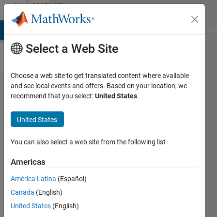
Skip to content
MATLAB
Answers
MATLAB Answers
File Exchange
Cody
AI Chat Playground
Di
Select a Web Site
Choose a web site to get translated content where available
Solving
and see local events and offers. Based on your location, we
recommend that you select:
United States
.
odes
with
United States
ode45
and then
You can also select a web site from the following list
checking
Americas
fixed
América Latina
(Español)
points
Canada
(English)
for
United States
(English)
constant