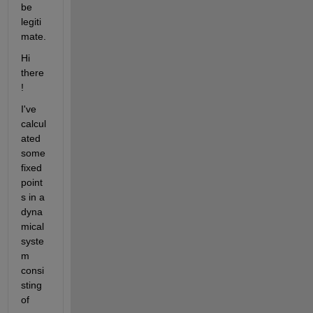
be 
legiti
mate.
Hi 
there
!
I've 
calcul
ated 
some 
fixed 
point
s in a 
dyna
mical 
syste
m 
consi
sting 
of 