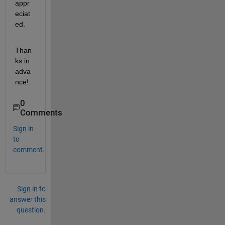
appr
eciat
ed.
Than
ks in 
adva
nce!
0
Comments
Sign in
to
comment.
Sign in to
answer this
question.