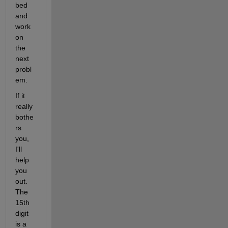
bed 
and 
work 
on 
the 
next 
probl
em.
If it 
really 
bothe
rs 
you, 
I'll 
help 
you 
out. 
The 
15th 
digit 
is a 