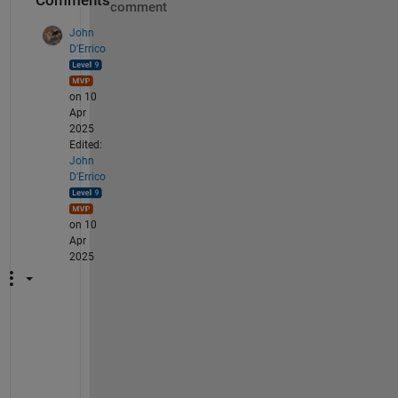
Comments
comment
John
D'Errico
on 10
Apr
2025
Edited:
John
D'Errico
on 10
Apr
2025
B
u
t 
t