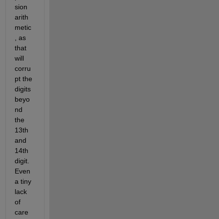
sion 
arith
metic
, as 
that 
will 
corru
pt the 
digits 
beyo
nd 
the 
13th 
and 
14th 
digit. 
Even 
a tiny 
lack 
of 
care 