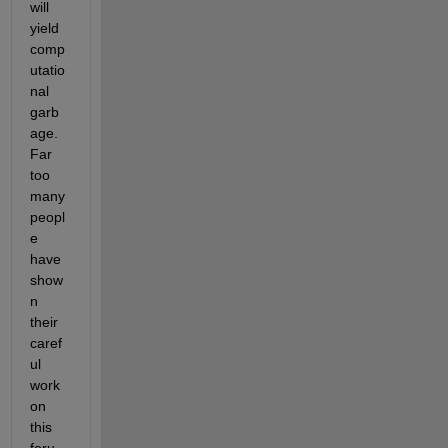
will 
yield 
comp
utatio
nal 
garb
age. 
Far 
too 
many 
peopl
e 
have 
show
n 
their 
caref
ul 
work 
on 
this 
foru