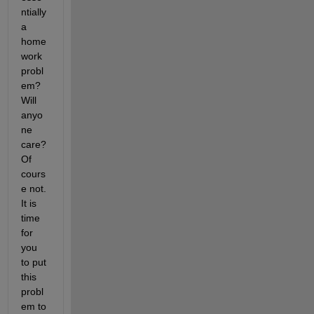
ntially 
a 
home
work 
probl
em? 
Will 
anyo
ne 
care? 
Of 
cours
e not. 
It is 
time 
for 
you 
to put 
this 
probl
em to 