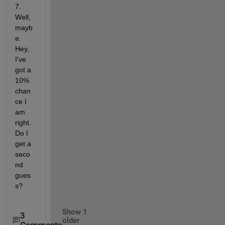
7. 
Well, 
mayb
e. 
Hey, 
I've 
got a 
10% 
chan
ce I 
am 
right. 
Do I 
get a 
seco
nd 
gues
s?
Show 1
3
older