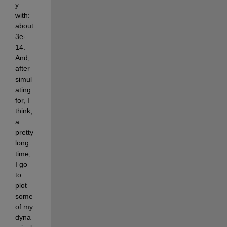
y 
with: 
about 
3e-
14. 
And, 
after 
simul
ating 
for, I 
think, 
a 
pretty 
long 
time, 
I go 
to 
plot 
some 
of my 
dyna