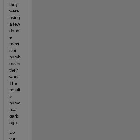
they 
were 
using 
a few 
doubl
e 
preci
sion 
numb
ers in 
their 
work. 
The 
result 
is 
nume
rical 
garb
age.
Do 
you 