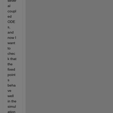
sever
al 
coupl
ed 
ODE
s, 
and 
now I 
want 
to 
chec
k that 
the 
fixed 
point
s 
beha
ve 
well 
in the 
simul
ation