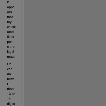
it 
appe
ars 
that 
my 
calcul
ated 
fixed 
point
s are 
legiti
mate.
Or, 
can I 
do 
bette
r 
than 
13 or 
14 
digits