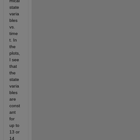
mical 
state 
varia
bles 
vs. 
time 
t. In 
the 
plots, 
I see 
that 
the 
state 
varia
bles 
are 
const
ant 
for 
up to 
13 or 
14 