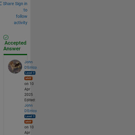
Share
Sign in
to
follow
activity
Accepted
Answer
John
D'Errico
on 10
Apr
2025
Edited:
John
D'Errico
on 10
Apr