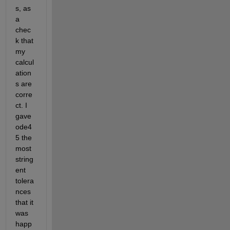
s, as 
a 
chec
k that 
my 
calcul
ation
s are 
corre
ct. I 
gave 
ode4
5 the 
most 
string
ent 
tolera
nces 
that it 
was 
happ