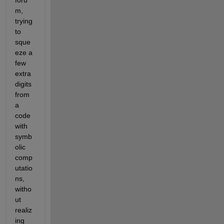
m, 
trying 
to 
sque
eze a 
few 
extra 
digits 
from 
a 
code 
with 
symb
olic 
comp
utatio
ns, 
witho
ut 
realiz
ing 