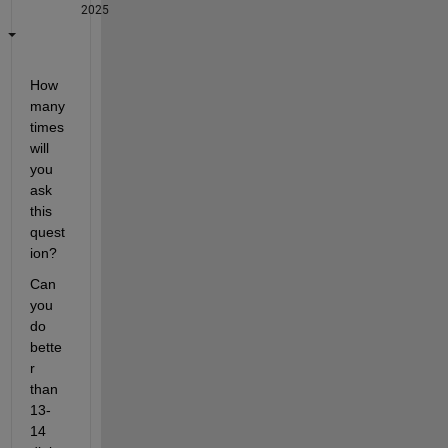
2025
How 
many 
times 
will 
you 
ask 
this 
quest
ion? 
Can 
you 
do 
bette
r 
than 
13-
14 