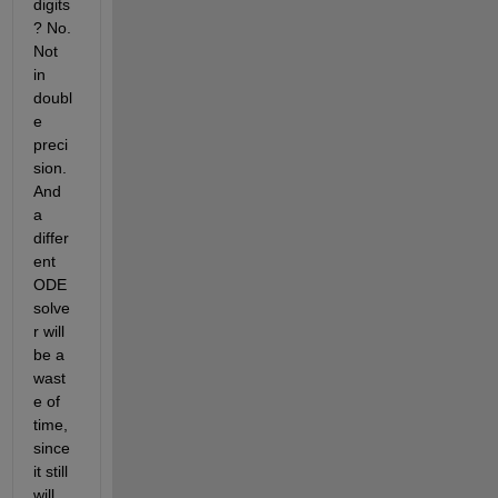
digits
? No. 
Not 
in 
doubl
e 
preci
sion. 
And 
a 
differ
ent 
ODE 
solve
r will 
be a 
wast
e of 
time, 
since 
it still 
will 