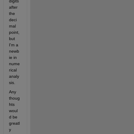
digits 
after 
the 
deci
mal 
point, 
but 
I'm a 
newb
ie in 
nume
rical 
analy
sis.
Any 
thoug
hts 
woul
d be 
greatl
y 