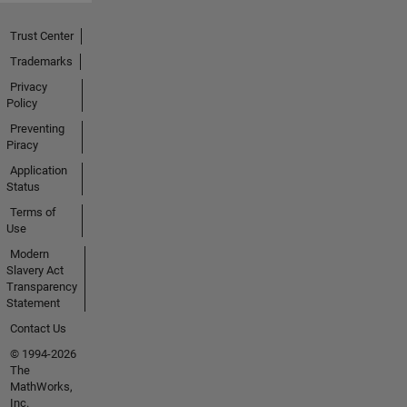
Trust Center
Trademarks
Privacy
Policy
Preventing
Piracy
Application
Status
Terms of
Use
Modern
Slavery Act
Transparency
Statement
Contact Us
© 1994-2026
The
MathWorks,
Inc.