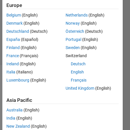
12 Feb
Europe
2025
Belgium
(English)
Netherlands
(English)
1 Answer
Denmark
(English)
Norway
(English)
Answer
Accepted
Deutschland
(Deutsch)
Österreich
(Deutsch)
Updated
España
(Español)
Portugal
(English)
12 Feb 2025
Finland
(English)
Sweden
(English)
6 Views
France
(Français)
Switzerland
(30 days)
Ireland
(English)
Deutsch
Italia
(Italiano)
English
Luxembourg
(English)
Français
United Kingdom
(English)
Asia Pacific
I have
Australia
(English)
two
first
India
(English)
order
New Zealand
(English)