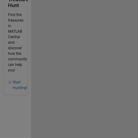
Hunt
Find the
treasures
in
MATLAB
Central
and
discover
how the
community
can help
you!
Start
Hunting!