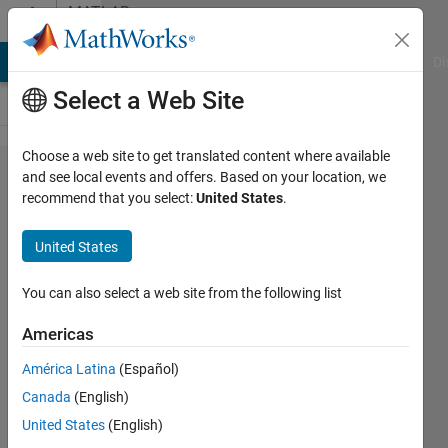
Skip to content
MATLAB
Answers
MATLAB Answers
File Exchange
Cody
AI Chat Playground
Di
Select a Web Site
Choose a web site to get translated content where available
How do I
and see local events and offers. Based on your location, we
recommend that you select:
United States
.
get the
relative
United States
error
between
You can also select a web site from the following list
2 signals
Americas
in
América Latina
(Español)
Simulink?
Canada
(English)
United States
(English)
Jadon