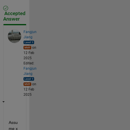
Accepted
Answer
Fangjun
Jiang
on
12 Feb
2025
Edited:
Fangjun
Jiang
on
12 Feb
2025
Assu
me x 