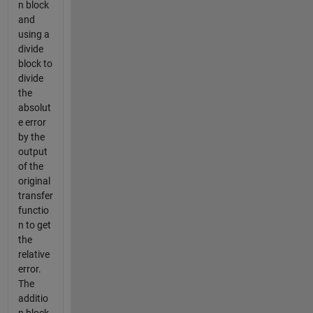
n block
and
using a
divide
block to
divide
the
absolut
e error
by the
output
of the
original
transfer
functio
n to get
the
relative
error.
The
additio