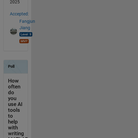
2025
Accepted:
Fangjun
Jiang