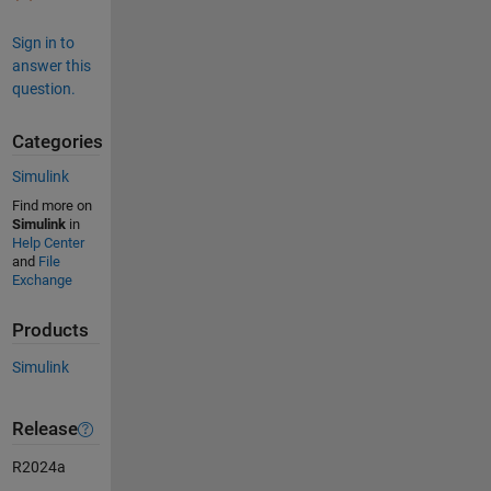
Sign in to
answer this
question.
Categories
Simulink
Find more on
Simulink
in
Help Center
and
File
Exchange
Products
Simulink
Release
R2024a