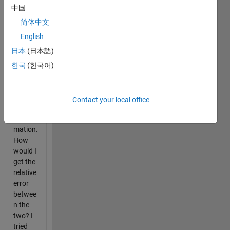
transfer
中国
functio
ns in
简体中文
Simulin
English
k. One
日本
(日本語)
is the
exact
한국
(한국어)
system
and the
other is
Contact your local office
a close
approxi
mation.
How
would I
get the
relative
error
betwee
n the
two? I
tried