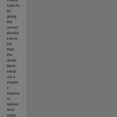
n block
looks to
be
giving
the
correct
absolut
e error,
but
then
the
divide
block
sends
out a
massiv
e
maximu
m
relative
error
value,