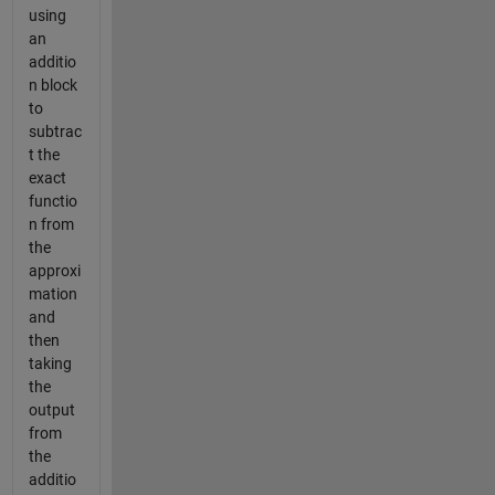
using
an
additio
n block
to
subtrac
t the
exact
functio
n from
the
approxi
mation
and
then
taking
the
output
from
the
additio