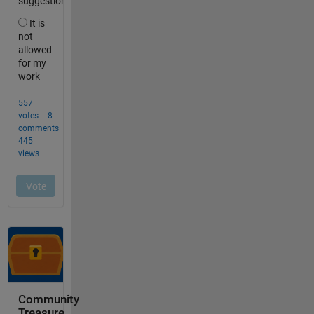
Community
Treasure