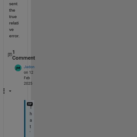
sent 
the 
true 
relati
ve 
error.
1
Comment
Jadon
on 12
Feb
2025
T
h
a
t
'