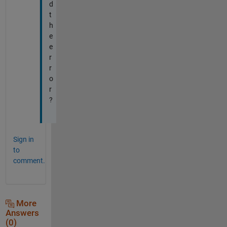
d
t
h
e
e
r
r
o
r
?
Sign in
to
comment.
More
Answers
(0)