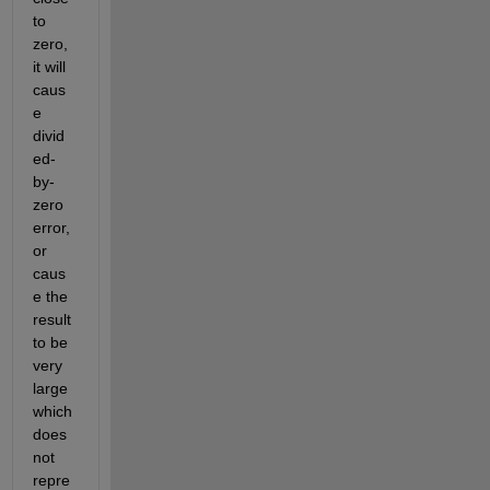
to 
zero, 
it will 
caus
e 
divid
ed-
by-
zero 
error, 
or 
caus
e the 
result 
to be 
very 
large 
which 
does 
not 
repre