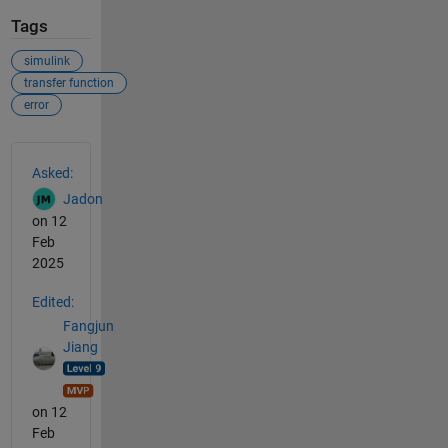
Tags
simulink
transfer function
error
See Also
Asked:
Jadon
on 12
Feb
2025
Edited:
Fangjun
Jiang
on 12
Feb