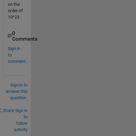
on the
order of
10^23.
0
Comments
Sign in
to
comment.
Sign in to
answer this
question.
Share
Sign in
to
follow
activity