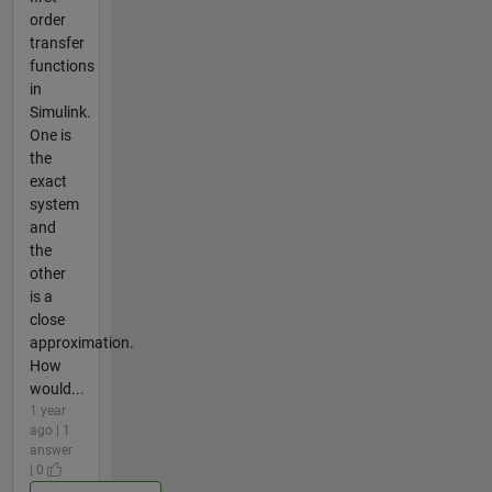
order
transfer
functions
in
Simulink.
One is
the
exact
system
and
the
other
is a
close
approximation.
How
would...
1 year
ago | 1
answer
| 0