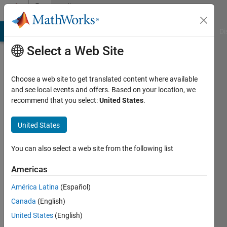
Skip to content
Community
Profile
MATLAB Answers
File Exchange
Cody
AI Chat Playground
Di
Select a Web Site
Choose a web site to get translated content where available
and see local events and offers. Based on your location, we
recommend that you select:
United States
.
Jadon
United States
Last
seen: 9
months
You can also select a web site from the following list
ago
|
Active
Americas
since
América Latina
(Español)
2025
Canada
(English)
Followers:
United States
(English)
0