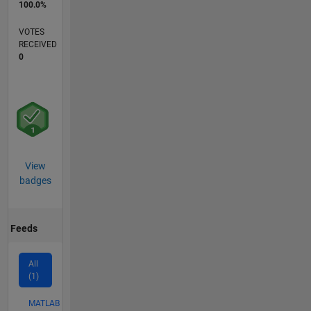
100.0%
VOTES
RECEIVED
0
View
badges
Feeds
All
(1)
MATLAB