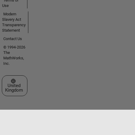
Terms of
Use
Modern
Slavery Act
Transparency
Statement
Contact Us
© 1994-2026
The
MathWorks,
Inc.
Select a Web Site
United
Kingdom