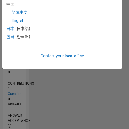
中国
0
简体中文
02/25
04/25
06/25
08/25
10/25
12/25
02/26
04/26
06/26
08/26
05/25
11/25
05/26
L
English
TIMELINE
日本
(日本語)
한국
(한국어)
RANK
46,634
of
Contact your local office
302,034
REPUTATION
0
CONTRIBUTIONS
1
Question
0
Answers
ANSWER
ACCEPTANCE