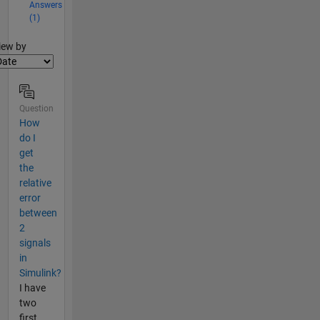
Answers
(1)
lter2
iew by
Question
How
do I
get
the
relative
error
between
2
signals
in
Simulink?
I have
two
first