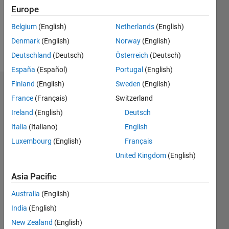
Following:
Europe
0
Belgium
(English)
Netherlands
(English)
Denmark
(English)
Norway
(English)
Follow
Deutschland
(Deutsch)
Österreich
(Deutsch)
España
(Español)
Portugal
(English)
Finland
(English)
Sweden
(English)
Dashboard
France
(Français)
Switzerland
Ireland
(English)
Deutsch
Statistics
Italia
(Italiano)
English
M…
Luxembourg
(English)
Français
United Kingdom
(English)
-2
-1
3
2
Asia Pacific
CONTRIBUTIONS
Australia
(English)
L
1
India
(English)
New Zealand
(English)