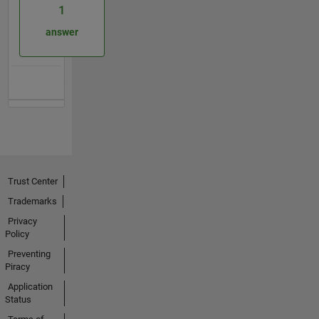
1
answer
Trust Center
Trademarks
Privacy
Policy
Preventing
Piracy
Application
Status