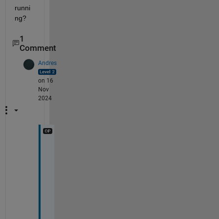
runni
ng?
1
Comment
Andres
on 16
Nov
2024
B
t
w
, 
w
h
e