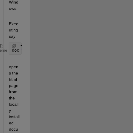
Wind
ows.
Exec
uting 
say
doc 
toc
heme
open
s the 
html 
page 
from 
the 
locall
y 
install
ed 
docu