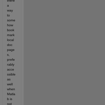
there 
a 
way 
to 
some
how 
book
mark 
local 
doc 
page
s, 
prefe
rably 
acce
ssible 
as 
well 
when 
Matla
b is 
not 