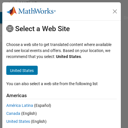
Skip to content
MATLAB
Answers
MATLAB Answers
File Exchange
Cody
AI Chat Playground
Di
Select a Web Site
Choose a web site to get translated content where available
R2024b:
and see local events and offers. Based on your location, we
recommend that you select:
United States
.
documentation
installed
United States
locally - how
can I
You can also select a web site from the following list
bookmark help
Americas
pages?
América Latina
(Español)
Canada
(English)
Andres
United States
(English)