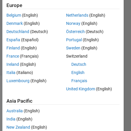
16 Nov
Europe
2024
3
Belgium
(English)
Netherlands
(English)
Answers
Denmark
(English)
Norway
(English)
Answer
Deutschland
(Deutsch)
Österreich
(Deutsch)
Accepted
España
(Español)
Portugal
(English)
Updated
29 Nov
Finland
(English)
Sweden
(English)
2024
France
(Français)
Switzerland
30 Views
Ireland
(English)
Deutsch
(30 days)
Italia
(Italiano)
English
Luxembourg
(English)
Français
United Kingdom
(English)
Asia Pacific
Australia
(English)
In 
India
(English)
R202
New Zealand
(English)
4b, 