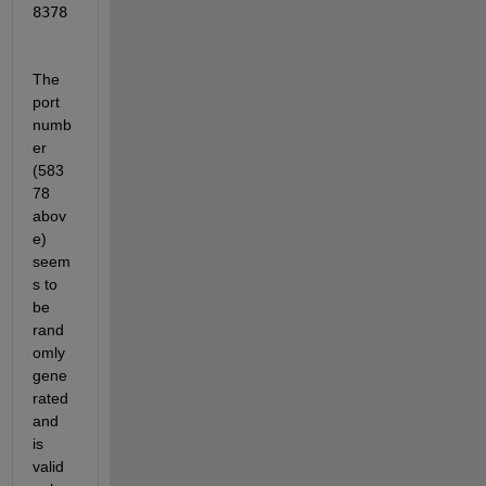
8378
The 
port 
numb
er 
(583
78 
abov
e) 
seem
s to 
be 
rand
omly 
gene
rated 
and 
is 
valid 