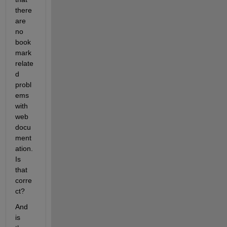
there 
are 
no 
book
mark 
relate
d 
probl
ems 
with 
web 
docu
ment
ation. 
Is 
that 
corre
ct?
And 
is 