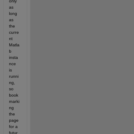
only 
as 
long 
as 
the 
curre
nt 
Matla
b 
insta
nce 
is 
runni
ng, 
so 
book
marki
ng 
the 
page 
for a 
futur