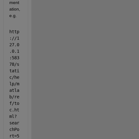
ment
ation, 
e.g.
http
://1
27.0
.0.1
:583
78/s
tati
c/he
lp/m
atla
b/re
f/to
c.ht
ml?
sear
chPo
rt=5