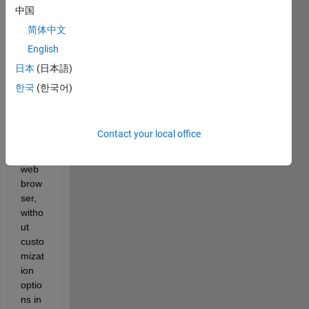
Matla
中国
b 
简体中文
displ
English
ays 
the 
日本
(日本語)
docu
한국
(한국어)
ment
ation 
in the 
Contact your local office
syste
m 
web 
brow
ser, 
witho
ut 
custo
mizat
ion 
optio
ns in 