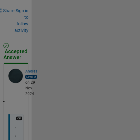
Share
Sign in
to
follow
activity
Accepted
Answer
Andres
on 29
Nov
2024
Y
o