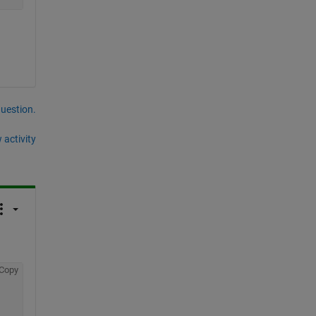
question.
 activity
Copy