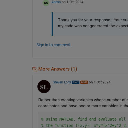
Aaron
on 1 Oct 2024
Thank you for your response.  Your sugg
my code was not generated the expecte
Sign in to comment.
More Answers (1)
Steven Lord
on 1 Oct 2024
Rather than creating variables whose number of ro
coordinates and have one or more variables in that 
% Using MATLAB, find and evaluate all 
% the function f(x,y)= x*y*(x^2+y^2-2.