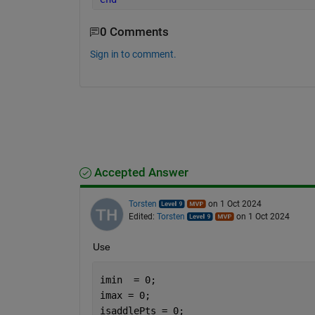
0 Comments
Sign in to comment.
Accepted Answer
Torsten
on 1 Oct 2024
Edited:
Torsten
on 1 Oct 2024
Use
imin  = 0;
imax = 0;
isaddlePts = 0;