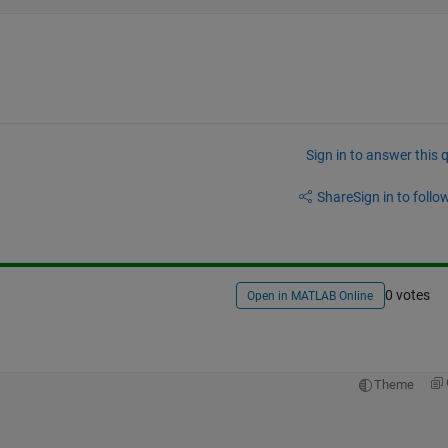
Sign in to answer this 
Share
Sign in to follow
0 votes
Open in MATLAB Online
Theme