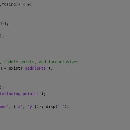
,Yc(ind)) < 0)
d)];
];
, saddle points, and inconclusives.
H = exist(
'saddlePts'
);
);
following points:'
);
mes'
, {
'x'
, 
'y'
})); disp(
' '
);