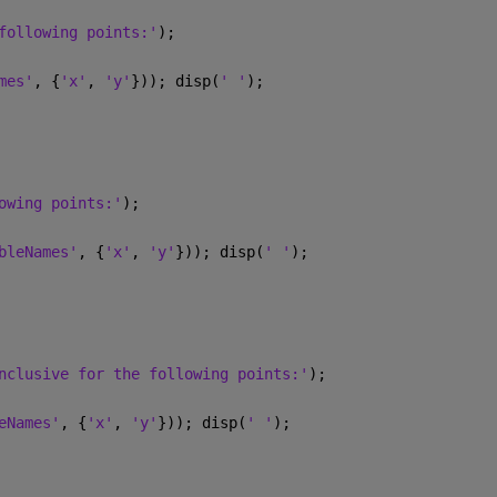
following points:'
);
mes'
, {
'x'
, 
'y'
})); disp(
' '
);
owing points:'
);
bleNames'
, {
'x'
, 
'y'
})); disp(
' '
);
nclusive for the following points:'
);
eNames'
, {
'x'
, 
'y'
})); disp(
' '
);