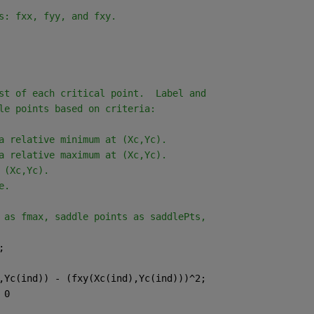
s: fxx, fyy, and fxy.
st of each critical point.  Label and
le points based on criteria:
a relative minimum at (Xc,Yc).
a relative maximum at (Xc,Yc).
 (Xc,Yc).
e.
 as fmax, saddle points as saddlePts,
;
,Yc(ind)) - (fxy(Xc(ind),Yc(ind)))^2;
 0