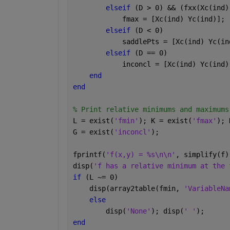
elseif 
(D > 0) && (fxx(Xc(ind)
            fmax = [Xc(ind) Yc(ind)];
elseif 
(D < 0)
            saddlePts = [Xc(ind) Yc(in
elseif 
(D == 0)
            inconcl = [Xc(ind) Yc(ind)
end
end
% Print relative minimums and maximums
L = exist(
'fmin'
); K = exist(
'fmax'
); 
G = exist(
'inconcl'
);
fprintf(
'f(x,y) = %s\n\n'
, simplify(f)
disp(
'f has a relative minimum at the 
if 
(L ~= 0)
    disp(array2table(fmin, 
'VariableNa
else
        disp(
'None'
); disp(
' '
);
end