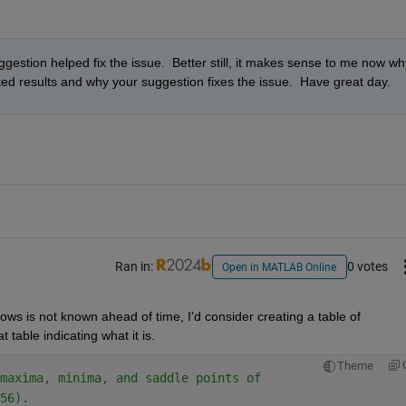
estion helped fix the issue.  Better still, it makes sense to me now why
d results and why your suggestion fixes the issue.  Have great day.
Ran in:
0 votes
Open in MATLAB Online
ws is not known ahead of time, I'd consider creating a table of 
table indicating what it is.
Theme
maxima, minima, and saddle points of 
56).