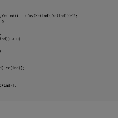
,Yc(ind)) - (fxy(Xc(ind),Yc(ind)))^2;
 0
;
ind)) < 0)
;
d) Yc(ind)];
c(ind)];