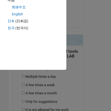
中国
on 1 Oct 2024
简体中文
Accepted:
English
Torsten
日本
(日本語)
Copy
한국
(한국어)