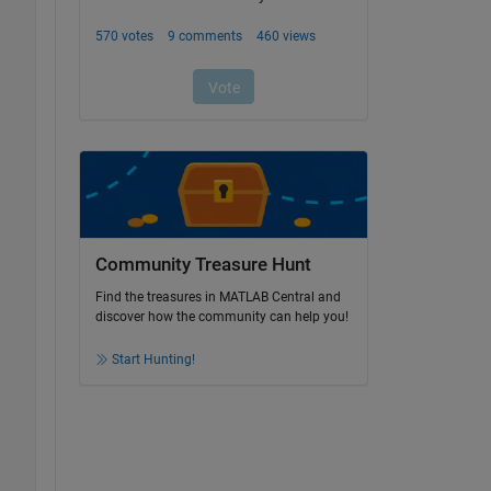
Community Treasure Hunt
Find the treasures in MATLAB Central and
discover how the community can help you!
Start Hunting!