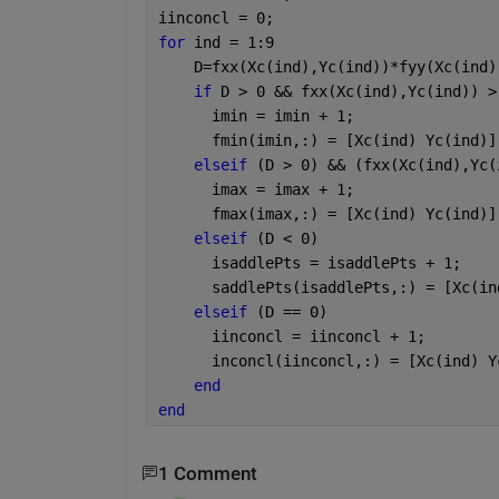
iinconcl = 0;
for 
ind = 1:9
    D=fxx(Xc(ind),Yc(ind))*fyy(Xc(ind)
if 
D > 0 && fxx(Xc(ind),Yc(ind)) >
      imin = imin + 1;
      fmin(imin,:) = [Xc(ind) Yc(ind)]
elseif 
(D > 0) && (fxx(Xc(ind),Yc(
      imax = imax + 1;
      fmax(imax,:) = [Xc(ind) Yc(ind)]
elseif 
(D < 0)
      isaddlePts = isaddlePts + 1;
      saddlePts(isaddlePts,:) = [Xc(in
elseif 
(D == 0)
      iinconcl = iinconcl + 1;
      inconcl(iinconcl,:) = [Xc(ind) Y
end
end
1 Comment