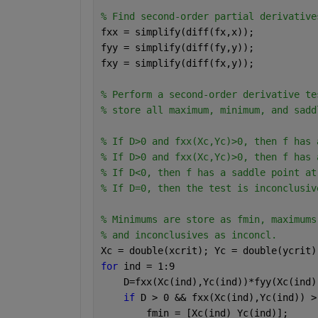
% Find second-order partial derivative
fxx = simplify(diff(fx,x));
fyy = simplify(diff(fy,y));
fxy = simplify(diff(fx,y));
% Perform a second-order derivative te
% store all maximum, minimum, and sadd
% If D>0 and fxx(Xc,Yc)>0, then f has 
% If D>0 and fxx(Xc,Yc)>0, then f has 
% If D<0, then f has a saddle point at
% If D=0, then the test is inconclusiv
% Minimums are store as fmin, maximums
% and inconclusives as inconcl.
Xc = double(xcrit); Yc = double(ycrit)
for 
ind = 1:9
    D=fxx(Xc(ind),Yc(ind))*fyy(Xc(ind)
if 
D > 0 && fxx(Xc(ind),Yc(ind)) >
        fmin = [Xc(ind) Yc(ind)];