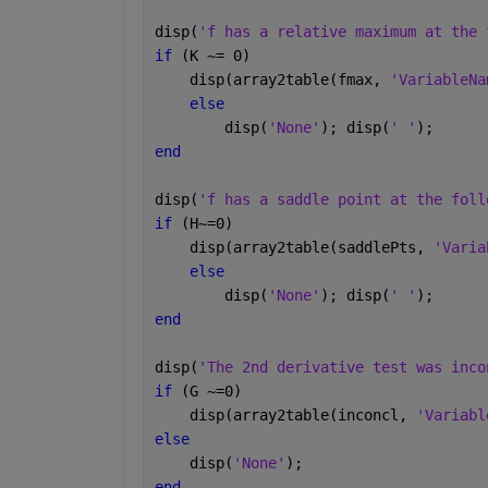
disp(
'f has a relative maximum at the 
if 
(K ~= 0)
    disp(array2table(fmax, 
'VariableNa
else
        disp(
'None'
); disp(
' '
);
end
disp(
'f has a saddle point at the foll
if 
(H~=0)
    disp(array2table(saddlePts, 
'Varia
else
        disp(
'None'
); disp(
' '
);
end
disp(
'The 2nd derivative test was inco
if 
(G ~=0)
    disp(array2table(inconcl, 
'Variabl
else
    disp(
'None'
);    
end