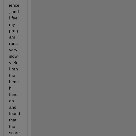
ience
, and 
I feel 
my 
prog
am 
runs 
very 
slowl
y. So 
I ran 
the 
benc
h 
functi
on 
and 
found 
that 
the 
score 