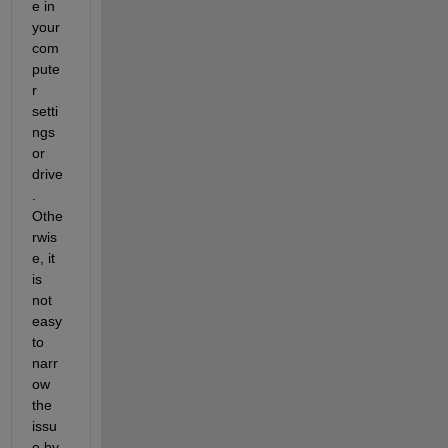
e in 
your 
com
pute
r 
setti
ngs 
or 
drive
. 
Othe
rwis
e, it 
is 
not 
easy 
to 
narr
ow 
the 
issu
e by 