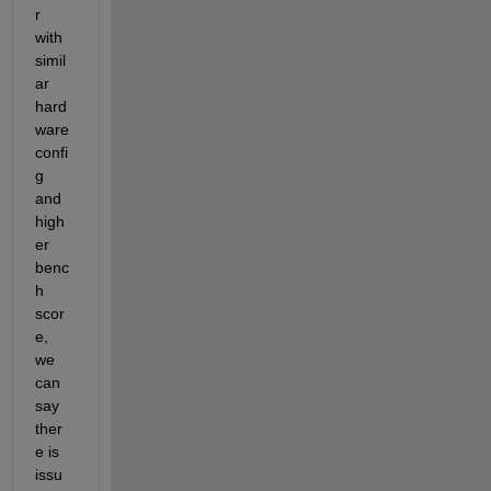
r 
with 
simil
ar 
hard
ware 
confi
g 
and 
high
er 
benc
h 
scor
e, 
we 
can 
say 
ther
e is 
issu