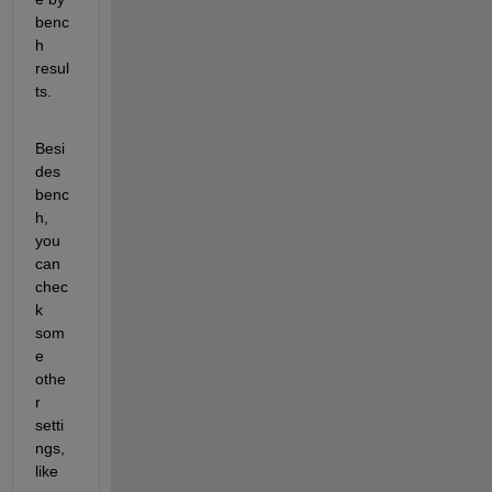
benc
h 
resul
ts.
Besi
des 
benc
h, 
you 
can 
chec
k 
som
e 
othe
r 
setti
ngs, 
like