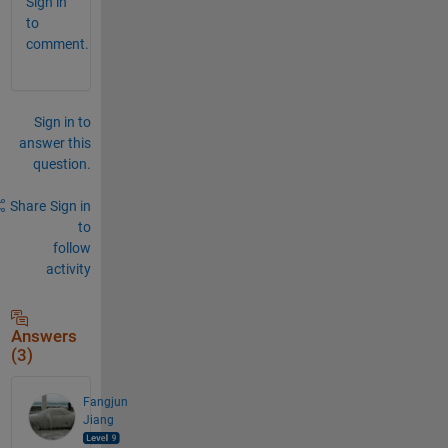
Sign in
to
comment.
Sign in to
answer this
question.
Share
Sign in
to
follow
activity
Answers
(3)
Fangjun
Jiang