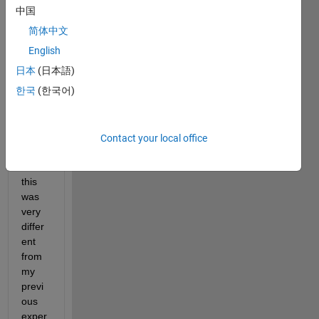
got 
中国
stuck
简体中文
,  and 
then 
English
beca
日本
(日本語)
me 
한국
(한국어)
norm
al 
after 
a few 
Contact your local office
seco
nds . 
this 
was 
very 
differ
ent 
from 
my 
previ
ous 
exper