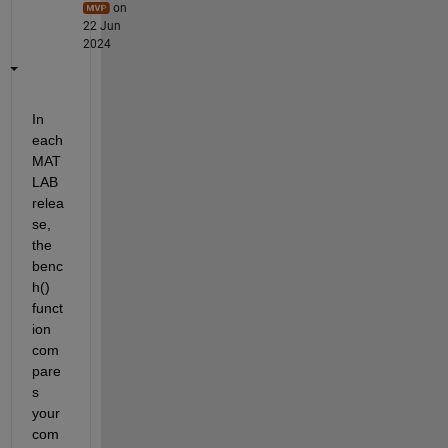
on
22 Jun
2024
In 
each 
MAT
LAB 
relea
se, 
the 
benc
h() 
funct
ion 
com
pare
s 
your 
com