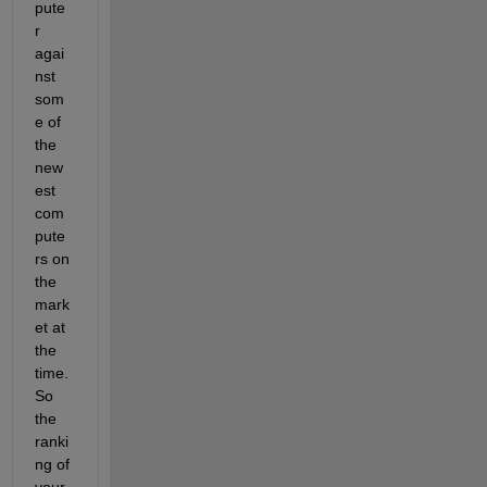
pute
r 
agai
nst 
som
e of 
the 
new
est 
com
pute
rs on 
the 
mark
et at 
the 
time. 
So 
the 
ranki
ng of 
your 