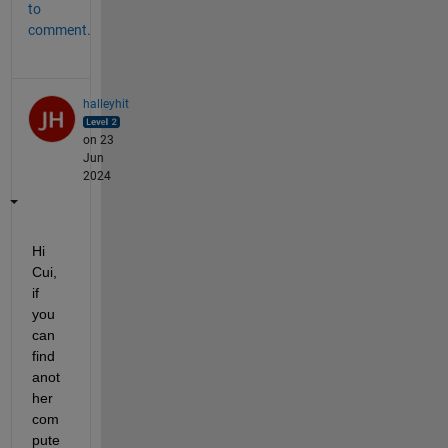
to
comment.
halleyhit
on 23
Jun
2024
Hi 
Cui, 
if 
you 
can 
find 
anot
her 
com
pute