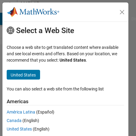
Skip to content
MATLAB
Answers
MATLAB Answers
File Exchange
Cody
AI Chat Playground
Di
Select a Web Site
Choose a web site to get translated content where available
why do I got
and see local events and offers. Based on your location, we
recommend that you select:
United States
.
such a low
score when i
United States
use bench
function in
You can also select a web site from the following list
matlab2024a
Americas
América Latina
(Español)
cui xy
Canada
(English)
21 Jun
United States
(English)
2024