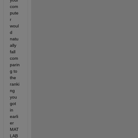
com
pute
r 
woul
d 
natu
ally 
fall 
com
parin
g to 
the 
ranki
ng 
you 
got 
in 
earli
er 
MAT
LAB 