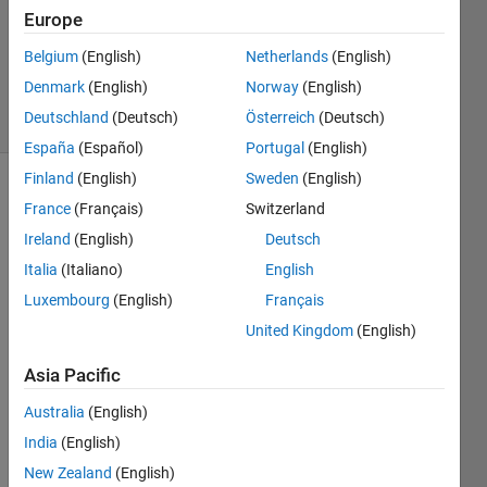
3
Europe
Answers
Updated
Belgium
(English)
Netherlands
(English)
24 Jun 2024
Denmark
(English)
Norway
(English)
18 Views
Deutschland
(Deutsch)
Österreich
(Deutsch)
(30 days)
España
(Español)
Portugal
(English)
Finland
(English)
Sweden
(English)
Show older
France
(Français)
Switzerland
comments
Ireland
(English)
Deutsch
Italia
(Italiano)
English
Luxembourg
(English)
Français
when 
United Kingdom
(English)
I was 
using 
Asia Pacific
MAT
LAB 
Australia
(English)
2024
India
(English)
A, it 
often 
New Zealand
(English)