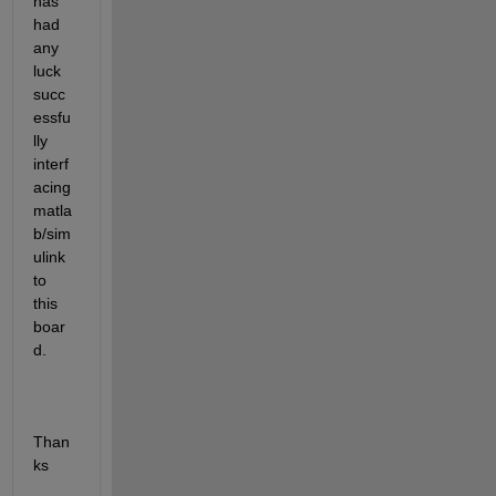
has 
had 
any 
luck 
succ
essfu
lly 
interf
acing 
matla
b/sim
ulink 
to 
this 
boar
d.
Than
ks