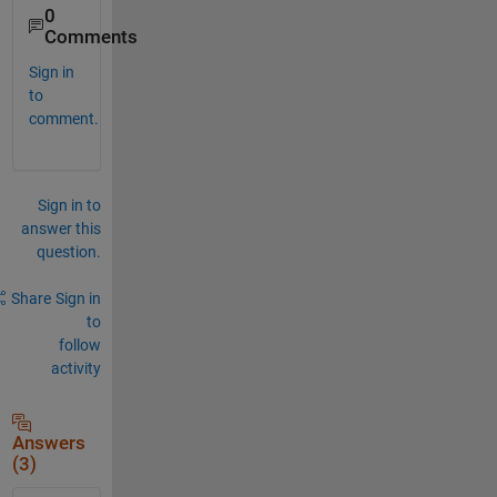
0
Comments
Sign in
to
comment.
Sign in to
answer this
question.
Share
Sign in
to
follow
activity
Answers
(3)