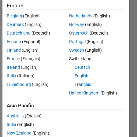
27 Feb 2026
Europe
22 Views
Belgium
(English)
Netherlands
(English)
(30 days)
Denmark
(English)
Norway
(English)
Deutschland
(Deutsch)
Österreich
(Deutsch)
Show older
España
(Español)
Portugal
(English)
comments
Finland
(English)
Sweden
(English)
France
(Français)
Switzerland
Ireland
(English)
Deutsch
Hello, 
I was 
Italia
(Italiano)
English
wond
Luxembourg
(English)
Français
ering 
United Kingdom
(English)
if the 
Uno 
Asia Pacific
R4 
Mini
Australia
(English)
ma 
India
(English)
was 
supp
New Zealand
(English)