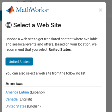
Skip to content
MATLAB
Answers
MATLAB Answers
File Exchange
Cody
AI Chat Playground
Di
Select a Web Site
Choose a web site to get translated content where available
Arduino
and see local events and offers. Based on your location, we
recommend that you select:
United States
.
UNO R4
Minima
United States
support?
You can also select a web site from the following list
d mc
Americas
16 May
2024
América Latina
(Español)
3
Canada
(English)
Answers
United States
(English)
Updated