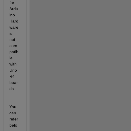
for 
Ardu
ino 
Hard
ware 
is 
not 
com
patib
le 
with 
Uno 
R4 
boar
ds. 
You 
can 
refer 
belo