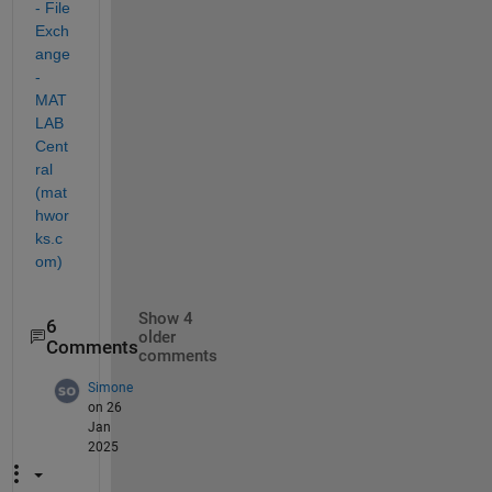
- File 
Exch
ange 
- 
MAT
LAB 
Cent
ral 
(mat
hwor
ks.c
om)
Show 4
6
older
Comments
comments
Simone
on 26
Jan
2025