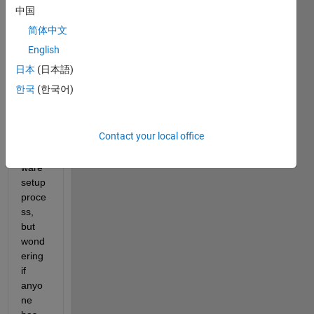
orted 
中国
hard
简体中文
ware. 
I am 
English
havin
日本
(日本語)
g 
한국
(한국어)
troubl
e 
with 
Contact your local office
the 
hard
ware 
setup 
proce
ss, 
but 
wond
ering 
if 
anyo
ne 