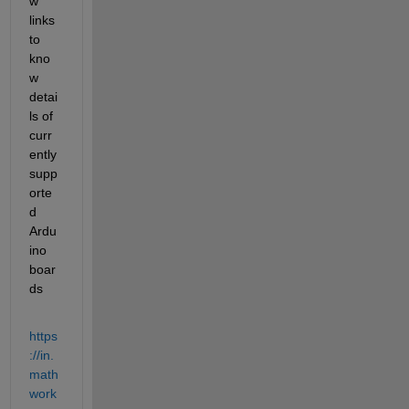
w 
links 
to 
kno
w 
detai
ls of 
curr
ently 
supp
orte
d 
Ardu
ino 
boar
ds
https
://in.
math
work