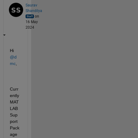
Saurav
Shandilya
on
16 May
2024
Hi 
@d 
mc
,
Curr
ently 
MAT
LAB 
Sup
port 
Pack
age 