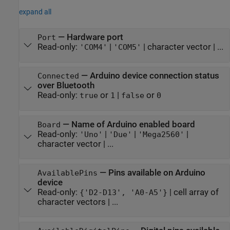
expand all
—
Hardware port
Port
Read-only:
|
|
character vector
| ...
'COM4'
'COM5'
—
Arduino device connection status
Connected
over Bluetooth
Read-only:
or
|
or
true
1
false
0
—
Name of Arduino enabled board
Board
Read-only:
|
|
|
'Uno'
'Due'
'Mega2560'
character vector
| ...
—
Pins available on Arduino
AvailablePins
device
Read-only:
|
cell array of
{'D2-D13', 'A0-A5'}
character vectors
| ...