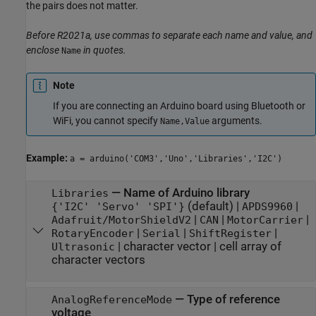
the pairs does not matter.
Before R2021a, use commas to separate each name and value, and
enclose
in quotes.
Name
Note
If you are connecting an Arduino board using Bluetooth or
WiFi, you cannot specify
arguments.
Name,Value
Example:
a = arduino('COM3','Uno','Libraries','I2C')
—
Name of Arduino library
Libraries
(default) |
|
{'I2C' 'Servo' 'SPI'}
APDS9960
|
|
|
Adafruit/MotorShieldV2
CAN
MotorCarrier
|
|
|
RotaryEncoder
Serial
ShiftRegister
|
character vector
|
cell array of
Ultrasonic
character vectors
—
Type of reference
AnalogReferenceMode
voltage