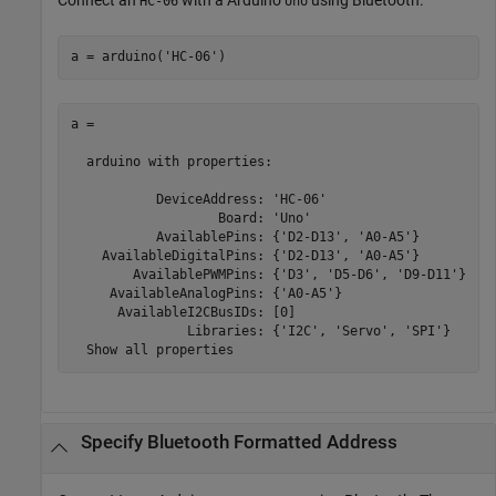
HC-06
Uno
a = arduino(
'HC-06'
)
a = 

  arduino with properties:

           DeviceAddress: 'HC-06'

                   Board: 'Uno' 

           AvailablePins: {'D2-D13', 'A0-A5'} 

    AvailableDigitalPins: {'D2-D13', 'A0-A5'} 

        AvailablePWMPins: {'D3', 'D5-D6', 'D9-D11'} 

     AvailableAnalogPins: {'A0-A5'} 

      AvailableI2CBusIDs: [0]

               Libraries: {'I2C', 'Servo', 'SPI'}

  Show all properties
Specify
Bluetooth
Formatted Address