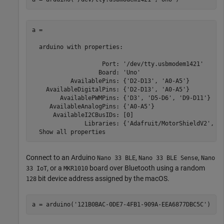
a = 

  arduino with properties:

                    Port: '/dev/tty.usbmodem1421'

                   Board: 'Uno'

           AvailablePins: {'D2-D13', 'A0-A5'}

    AvailableDigitalPins: {'D2-D13', 'A0-A5'}

        AvailablePWMPins: {'D3', 'D5-D6', 'D9-D11'}

     AvailableAnalogPins: {'A0-A5'}

      AvailableI2CBusIDs: [0]

               Libraries: {'Adafruit/MotorShieldV2', 'I
  Show all properties
Connect to an Arduino
,
,
Nano 33 BLE
Nano 33 BLE Sense
Nano
, or a
board over Bluetooth using a random
33 IoT
MKR1010
bit device address assigned by the
macOS
.
128
a = arduino(
'121B0BAC-0DE7-4FB1-909A-EEA6877DBC5C'
)