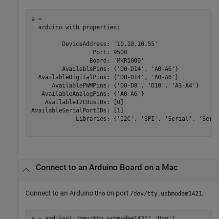
a = 

  arduino with properties:

         DeviceAddress: '10.10.10.55'

                  Port: 9500

                 Board: 'MKR1000'

         AvailablePins: {'D0-D14', 'A0-A6'}

  AvailableDigitalPins: {'D0-D14', 'A0-A6'}

      AvailablePWMPins: {'D0-D8', 'D10', 'A3-A4'}

   AvailableAnalogPins: {'A0-A6'}

    AvailableI2CBusIDs: [0]

AvailableSerialPortIDs: [1]

             Libraries: {'I2C', 'SPI', 'Serial', 'Servo
Connect to an Arduino Board on a
Mac
Connect to an Arduino
on port
.
Uno
/dev/tty.usbmodem1421
a = arduino(
'/dev/tty.usbmodem1421'
,
'Uno'
)