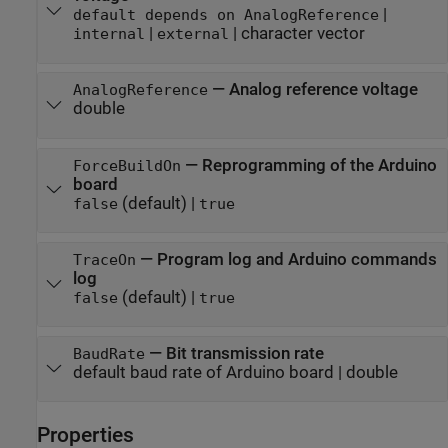
|
default depends on AnalogReference
|
|
character vector
internal
external
—
Analog reference voltage
AnalogReference
double
—
Reprogramming of the Arduino
ForceBuildOn
board
(default) |
false
true
—
Program log and Arduino commands
TraceOn
log
(default) |
false
true
—
Bit transmission rate
BaudRate
default baud rate of Arduino board
|
double
Properties