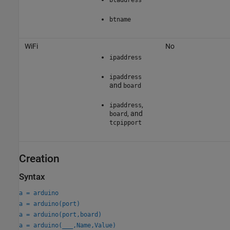
btname
WiFi
No
ipaddress
ipaddress
and
board
,
ipaddress
, and
board
tcpipport
Creation
Syntax
a = arduino
a = arduino(port)
a = arduino(port,board)
a = arduino(
___
,Name,Value)