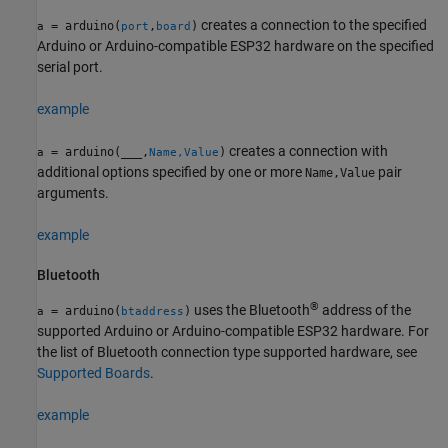
creates a connection to the specified
= arduino(
,
)
a
port
board
Arduino or Arduino-compatible ESP32 hardware on the specified
serial port.
example
creates a connection with
= arduino(
___
,
)
a
Name,Value
additional options specified by one or more
pair
Name,Value
arguments.
example
Bluetooth
®
uses the Bluetooth
address of the
= arduino(
)
a
btaddress
supported Arduino or Arduino-compatible ESP32 hardware. For
the list of Bluetooth connection type supported hardware, see
Supported Boards
.
example