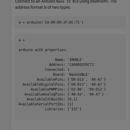
Connect to an Arduino
using Bluetooth. The
Nano 33 BLE
address format is of two types.
a = arduino(
'CA:89:D0:2F:DC:71'
)
a =

arduino with properties:

                  Name: 'IMUBLE'

               Address: 'CA89D02FDC71'

             Connected: 1

                 Board: 'Nano33BLE'

         AvailablePins: {'D0-D13', 'A0-A7'}

  AvailableDigitalPins: {'D0-D13', 'A0-A7'}

      AvailablePWMPins: {'D2-D6', 'D9-D12'}

   AvailableAnalogPins: {'A0-A3', 'A6-A7'}

    AvailableI2CBusIDs: [0,1]

AvailableSerialPortIDs: [1]

             Libraries: {'I2C'}
