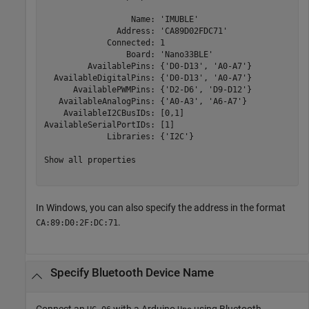
                  Name: 'IMUBLE'

               Address: 'CA89D02FDC71'

             Connected: 1

                 Board: 'Nano33BLE'

         AvailablePins: {'D0-D13', 'A0-A7'}

  AvailableDigitalPins: {'D0-D13', 'A0-A7'}

      AvailablePWMPins: {'D2-D6', 'D9-D12'}

   AvailableAnalogPins: {'A0-A3', 'A6-A7'}

    AvailableI2CBusIDs: [0,1]

AvailableSerialPortIDs: [1]

             Libraries: {'I2C'}

Show all properties

In Windows, you can also specify the address in the format
.
CA:89:D0:2F:DC:71
Specify
Bluetooth
Device Name
Connect an
with a Arduino
using Bluetooth.