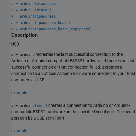
a = arduino(btaddress)
a = arduino(btname)
a = arduino(ipaddress)
a = arduino(ipaddress,board)
a = arduino(ipaddress,board,tcpipport)
Description
USB
recreates the last successful connection to the
= arduino
a
Arduino or Arduino-compatible ESP32 hardware. If there is no last
successful connection or that connection failed, it creates a
connection to an official Arduino hardware connected to your host
computer via USB.
example
creates a connection to Arduino or Arduino-
= arduino(
)
a
port
compatible ESP32 hardware on the specified serial port. The serial
port can be a USB serial port.
example