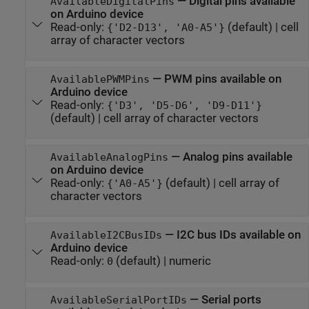
—
Digital pins available
AvailableDigitalPins
on Arduino device
Read-only:
(default) |
cell
{'D2-D13', 'A0-A5'}
array of character vectors
—
PWM pins available on
AvailablePWMPins
Arduino device
Read-only:
{'D3', 'D5-D6', 'D9-D11'}
(default) |
cell array of character vectors
—
Analog pins available
AvailableAnalogPins
on Arduino device
Read-only:
(default) |
cell array of
{'A0-A5'}
character vectors
—
I2C bus IDs available on
AvailableI2CBusIDs
Arduino device
Read-only:
(default) |
numeric
0
—
Serial ports
AvailableSerialPortIDs