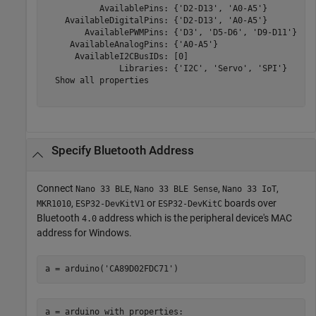
           AvailablePins: {'D2-D13', 'A0-A5'} 

    AvailableDigitalPins: {'D2-D13', 'A0-A5'} 

        AvailablePWMPins: {'D3', 'D5-D6', 'D9-D11'} 

     AvailableAnalogPins: {'A0-A5'} 

      AvailableI2CBusIDs: [0] 

               Libraries: {'I2C', 'Servo', 'SPI'}  

  Show all properties

Specify
Bluetooth
Address
Connect
,
,
,
Nano 33 BLE
Nano 33 BLE Sense
Nano 33 IoT
,
or
boards over
MKR1010
ESP32-DevKitV1
ESP32-DevKitC
Bluetooth
address which is the peripheral device's MAC
4.0
address for Windows.
a = arduino(
'CA89D02FDC71'
)
a = arduino with properties: 
