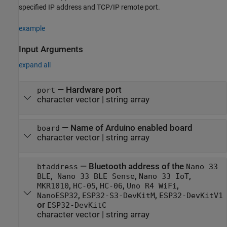
specified IP address and TCP/IP remote port.
example
Input Arguments
expand all
—
Hardware port
port
character vector
|
string array
—
Name of Arduino enabled board
board
character vector
|
string array
—
Bluetooth address of the
btaddress
Nano 33
,
,
,
BLE
Nano 33 BLE Sense
Nano 33 IoT
,
,
,
,
MKR1010
HC-05
HC-06
Uno R4 WiFi
,
,
NanoESP32
ESP32-S3-DevKitM
ESP32-DevKitV1
or
ESP32-DevKitC
character vector
|
string array