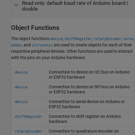
Read-only:
default baud rate of Arduino board
|
double
Object Functions
The object functions
,
,
,
,
device
shiftRegister
rotaryEncoder
servo
, and
are used to create objects for each of their
addon
ultrasonic
respective peripheral devices. Other functions are used to interact
with the pins on your Arduino hardware.
Connection to device on I2C bus on
Arduino
device
or ESP32 hardware
Connection to device on SPI bus on
Arduino
device
or ESP32 hardware
Connection to serial device on
Arduino
or
device
ESP32 hardware
Connection to shift register on
Arduino
shiftRegister
hardware
Connection to quadrature encoder on
rotaryEncoder