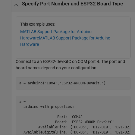
Specify Port Number and ESP32 Board Type
This example uses:
MATLAB Support Package for Arduino
Hardware
MATLAB Support Package for Arduino
Hardware
Connect to an ESP32-DevKitC on COM port 4. The port and
board names depend on your configuration.
a = arduino(
'COM4'
,
'ESP32-WROOM-DevKitC'
)
a = 

  arduino with properties:

                  Port: 'COM4'

                 Board: 'ESP32-WROOM-DevKitC'

         AvailablePins: {'D0-D5', 'D12-D19', 'D21-D23',
  AvailableDigitalPins: {'D0-D5', 'D12-D19', 'D21-D23',