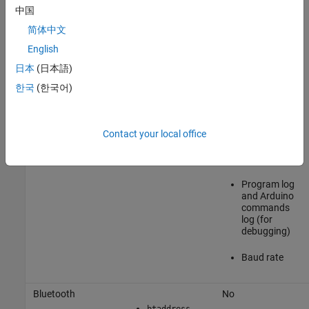
limited
中国
简体中文
Type of
reference
English
voltage
日本
(日本語)
Analog
한국
(한국어)
reference
voltage
Contact your local office
Reprogram
the Arduino
board or not
Program log
and Arduino
commands
log (for
debugging)
Baud rate
Bluetooth
No
btaddress