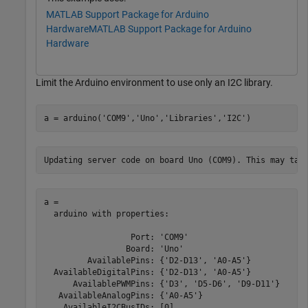
MATLAB Support Package for Arduino
Hardware
MATLAB Support Package for Arduino
Hardware
Limit the Arduino environment to use only an I2C library.
a = arduino(
'COM9'
,
'Uno'
,
'Libraries'
,
'I2C'
)
a = 

  arduino with properties:

                  Port: 'COM9'

                 Board: 'Uno'

         AvailablePins: {'D2-D13', 'A0-A5'}

  AvailableDigitalPins: {'D2-D13', 'A0-A5'}

      AvailablePWMPins: {'D3', 'D5-D6', 'D9-D11'}

   AvailableAnalogPins: {'A0-A5'}

    AvailableI2CBusIDs: [0]
