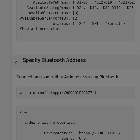
      AvailablePWMPins: {'D1-D5', 'D12-D19', 'D21-D23',
   AvailableAnalogPins: {'D2', 'D4', 'D12-D15', 'D25-D2
    AvailableI2CBusIDs: [0]

AvailableSerialPortIDs: [2]

             Libraries: {'I2C', 'SPI', 'Serial'}

Show all properties

Specify
Bluetooth
Address
Connect an
with a Arduino
using Bluetooth.
HC-05
Uno
a = arduino(
'btspp://98D331FB3B77'
)
a = 

  arduino with properties:

           DeviceAddress: 'btspp://98D331FB3B77'

                   Board: 'Uno' 
