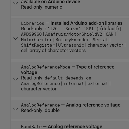
available on Arduino device
Read-only:
numeric
—
Installed Arduino add-on libraries
Libraries
Read-only:
(default) |
{'I2C' 'Servo' 'SPI'}
|
|
|
APDS9960
Adafruit/MotorShieldV2
CAN
|
|
|
MotorCarrier
RotaryEncoder
Serial
|
|
character vector
|
ShiftRegister
Ultrasonic
cell array of character vectors
—
Type of reference
AnalogReferenceMode
voltage
Read-only:
default depends on
|
|
|
AnalogReference
internal
external
character vector
—
Analog reference voltage
AnalogReference
Read-only:
double
—
Analog reference voltage
BaudRate