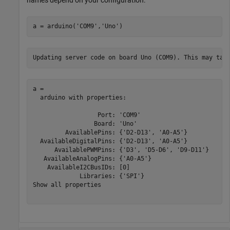
a = arduino(
'COM9'
,
'Uno'
)
a = 

  arduino with properties:

                  Port: 'COM9'

                 Board: 'Uno'

         AvailablePins: {'D2-D13', 'A0-A5'}

  AvailableDigitalPins: {'D2-D13', 'A0-A5'}

      AvailablePWMPins: {'D3', 'D5-D6', 'D9-D11'}

   AvailableAnalogPins: {'A0-A5'}

    AvailableI2CBusIDs: [0]

             Libraries: {'SPI'}

Show all properties
