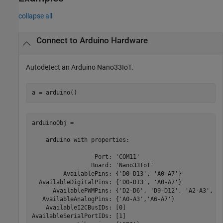
collapse all
Connect to Arduino Hardware
Autodetect an Arduino Nano33IoT.
a = arduino()
arduinoObj =   

    arduino with properties:

                  Port: 'COM11'

                 Board: 'Nano33IoT'

         AvailablePins: {'D0-D13', 'A0-A7'}

  AvailableDigitalPins: {'D0-D13', 'A0-A7'}

      AvailablePWMPins: {'D2-D6', 'D9-D12', 'A2-A3', 'A
   AvailableAnalogPins: {'A0-A3','A6-A7'}    

    AvailableI2CBusIDs: [0]

AvailableSerialPortIDs: [1]
