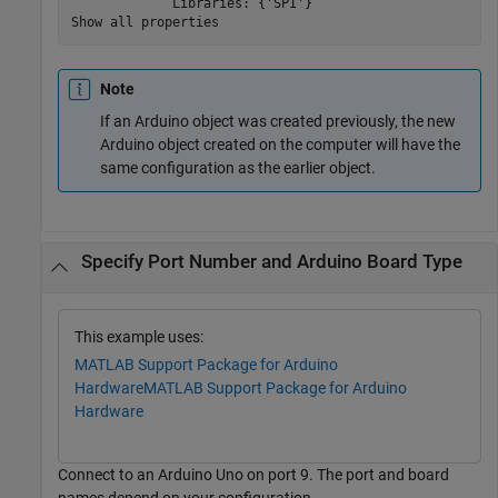
             Libraries: {'SPI'}

Show all properties
Note
If an Arduino object was created previously, the new
Arduino object created on the computer will have the
same configuration as the earlier object.
Specify Port Number and Arduino Board Type
This example uses:
MATLAB Support Package for Arduino
Hardware
MATLAB Support Package for Arduino
Hardware
Connect to an Arduino Uno on port 9. The port and board
names depend on your configuration.