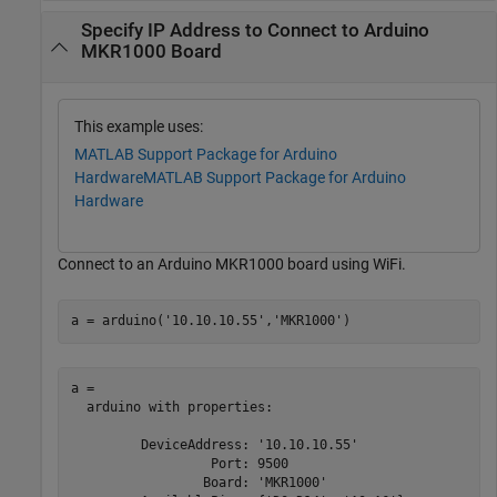
Specify IP Address to Connect to Arduino
MKR1000 Board
This example uses:
MATLAB Support Package for Arduino
Hardware
MATLAB Support Package for Arduino
Hardware
Connect to an Arduino MKR1000 board using WiFi.
a = arduino(
'10.10.10.55'
,
'MKR1000'
)
a = 

  arduino with properties:

         DeviceAddress: '10.10.10.55'

                  Port: 9500

                 Board: 'MKR1000'
