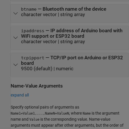
—
Bluetooth name of the device
btname
character vector
|
string array
—
IP address of Arduino board with
ipaddress
WiFi support or ESP32 board
character vector
|
string array
—
TCP/IP port on Arduino or ESP32
tcpipport
board
9500
(default) |
numeric
Name-Value Arguments
expand all
Specify optional pairs of arguments as
, where
is the argument
Name1=Value1,...,NameN=ValueN
Name
name and
is the corresponding value. Name-value
Value
arguments must appear after other arguments, but the order of