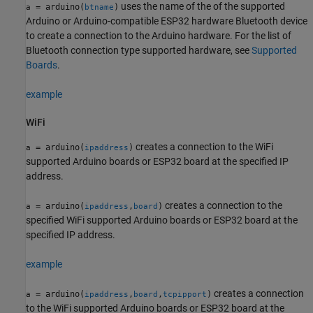
uses the name of the of the supported
= arduino(
)
a
btname
Arduino or Arduino-compatible ESP32 hardware Bluetooth device
to create a connection to the Arduino hardware. For the list of
Bluetooth connection type supported hardware, see
Supported
Boards
.
example
WiFi
creates a connection to the WiFi
= arduino(
)
a
ipaddress
supported Arduino boards or ESP32 board at the specified IP
address.
creates a connection to the
= arduino(
,
)
a
ipaddress
board
specified WiFi supported Arduino boards or ESP32 board at the
specified IP address.
example
creates a connection
= arduino(
,
,
)
a
ipaddress
board
tcpipport
to the WiFi supported Arduino boards or ESP32 board at the