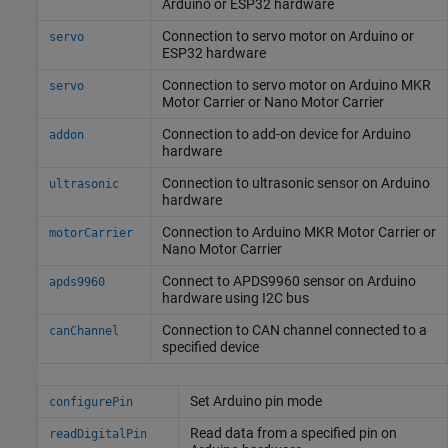
Arduino
or ESP32 hardware
Connection to servo motor on
Arduino
or
servo
ESP32 hardware
Connection to servo motor on
Arduino
MKR
servo
Motor Carrier or Nano Motor Carrier
Connection to add-on device for
Arduino
addon
hardware
Connection to ultrasonic sensor on
Arduino
ultrasonic
hardware
Connection to
Arduino
MKR Motor Carrier or
motorCarrier
Nano Motor Carrier
Connect to APDS9960 sensor on
Arduino
apds9960
hardware using I2C bus
Connection to CAN channel connected to a
canChannel
specified device
Set
Arduino
pin mode
configurePin
Read data from a specified pin on
readDigitalPin