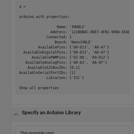
a =

arduino with properties:

                  Name: 'IMUBLE'

               Address: '121B0BAC-0DE7-4FB1-909A-EEA687
             Connected: 1

                 Board: 'Nano33BLE'

         AvailablePins: {'D0-D13', 'A0-A7'}

  AvailableDigitalPins: {'D0-D13', 'A0-A7'}

      AvailablePWMPins: {'D2-D6', 'D9-D12'}

   AvailableAnalogPins: {'A0-A3', 'A6-A7'}

    AvailableI2CBusIDs: [0,1]

AvailableSerialPortIDs: [1]

             Libraries: {'I2C'}

Show all properties
Specify an Arduino Library
This example uses: