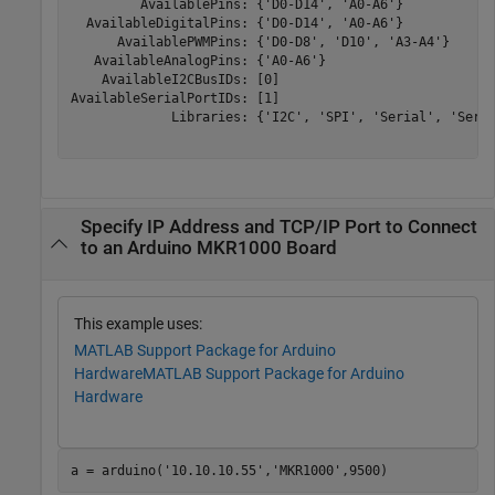
         AvailablePins: {'D0-D14', 'A0-A6'}

  AvailableDigitalPins: {'D0-D14', 'A0-A6'}

      AvailablePWMPins: {'D0-D8', 'D10', 'A3-A4'}

   AvailableAnalogPins: {'A0-A6'}

    AvailableI2CBusIDs: [0]

AvailableSerialPortIDs: [1]

             Libraries: {'I2C', 'SPI', 'Serial', 'Servo
Specify IP Address and TCP/IP Port to Connect
to an Arduino MKR1000 Board
This example uses:
MATLAB Support Package for Arduino
Hardware
MATLAB Support Package for Arduino
Hardware
a = arduino(
'10.10.10.55'
,
'MKR1000'
,9500)