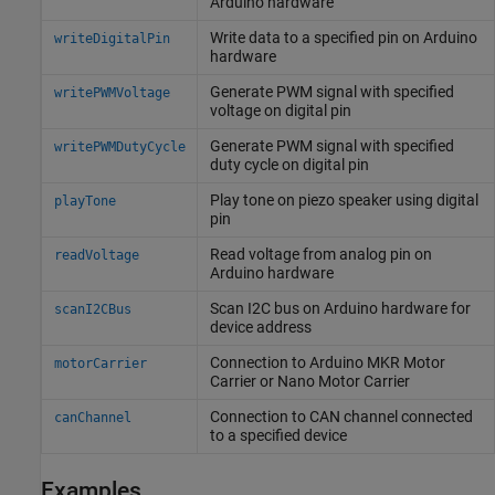
Arduino
hardware
Write data to a specified pin on
Arduino
writeDigitalPin
hardware
Generate PWM signal with specified
writePWMVoltage
voltage on digital pin
Generate PWM signal with specified
writePWMDutyCycle
duty cycle on digital pin
Play tone on piezo speaker using digital
playTone
pin
Read voltage from analog pin on
readVoltage
Arduino
hardware
Scan I2C bus on
Arduino
hardware for
scanI2CBus
device address
Connection to
Arduino
MKR Motor
motorCarrier
Carrier or Nano Motor Carrier
Connection to CAN channel connected
canChannel
to a specified device
Examples