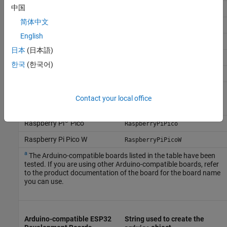
中国
Sparkfun Digital Sandbox
DigitalSandbox
简体中文
SparkFun Redboard
Uno
English
Sainsmart Uno
Uno
日本
(日本語)
Sainsmart Mega 2560
Mega2560
한국
(한국어)
Seeeduino V4.2
Uno
Grove Beginner Kit for
Uno
Arduino (powered by
Contact your local office
Seeeduino Lotus)
®
Raspberry Pi
Pico
RaspberryPiPico
Raspberry Pi Pico W
RaspberryPiPicoW
a
The Arduino-compatible boards listed in the table have been
tested. If you are using other Arduino-compatible boards, refer
to the product documentation of the board for the board name
you can use.
Arduino-compatible ESP32
String used to create the