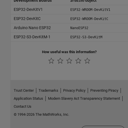
Development Boards
object
arduino
ESP32-DevKitV1
ESP32-WROOM-DevKitV1
ESP32-DevKitC
ESP32-WROOM-DevKitC
Arduino Nano ESP32
NanoESP32
ESP32-S3-DevKitM-1
ESP32-S3-DevKitM
How useful was this information?
Trust Center
Trademarks
Privacy Policy
Preventing Piracy
Application Status
Modern Slavery Act Transparency Statement
Contact Us
© 1994-2026 The MathWorks, Inc.