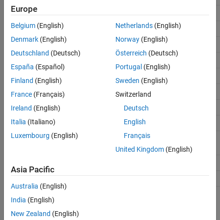
Europe
Arduino Leonardo
Leonardo
Belgium
(English)
Netherlands
(English)
Arduino Mega ADK
MegaADK
Denmark
(English)
Norway
(English)
Arduino Micro
Micro
Deutschland
(Deutsch)
Österreich
(Deutsch)
Arduino MKR1000
MKR1000
España
(Español)
Portugal
(English)
Arduino MKR WiFi 1010
MKR1010
Finland
(English)
Sweden
(English)
Arduino MKR Zero
MKRZero
France
(Français)
Switzerland
Arduino Nano 3.1
Nano3
Ireland
(English)
Deutsch
Italia
(Italiano)
English
Arduino Nano 33 IoT
Nano33IoT
Luxembourg
(English)
Français
Arduino Pro Mini
ProMini328_3V,
(ATmega328)
ProMini328_5V
United Kingdom
(English)
Arduino Nano 33 BLE
Nano33BLE
Asia Pacific
Arduino Nano 33 BLE Sense
Nano33BLE
Australia
(English)
India
(English)
Arduino-compatible
String used to create the
a
Boards
object
arduino
New Zealand
(English)