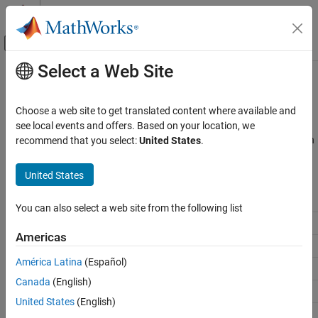
Skip to content
MATLAB Help Center
Off-Canvas Navigation Menu Toggle
Select a Web Site
Main Content
Documentation Home
Find Board Name
MATLAB
Choose a web site to get translated content where available and
Data Import and Analysis
®
®
Currently the
MATLAB
Support Package for Arduino
Hardware
see local events and offers. Based on your location, we
Data Import and Export
supports the hardware listed in the table. Use
to establish
recommend that you select:
United States
.
arduino
a connection to your Arduino hardware.
Hardware and Network Communication
Hardware Boards and Kits
United States
String used to create the
Arduino Hardware
Arduino Board
object
arduino
You can also select a web site from the following list
Setup and Configuration
Arduino Uno
Uno
Americas
Find Board Name
Arduino Uno R4 WiFi
UnoR4WiFi
América Latina
(Español)
Arduino Uno R4 Minima
UnoR4Minima
Canada
(English)
Arduino Due
Due
United States
(English)
Arduino Mega 2560
Mega2560