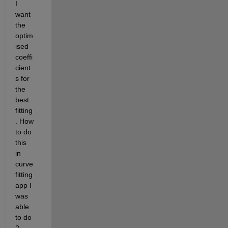
I 
want 
the 
optim
ised 
coeffi
cient
s for 
the 
best 
fitting
. How 
to do 
this 
in 
curve 
fitting 
app I 
was 
able 
to do 