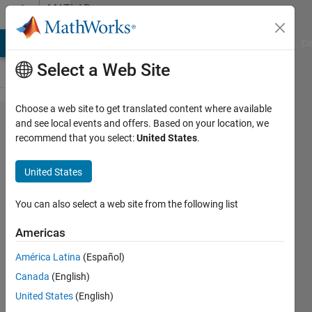
Skip to content
MATLAB
Answers
MATLAB Answers
File Exchange
Cody
AI Chat Playground
Di
Select a Web Site
Choose a web site to get translated content where available
Non linear
and see local events and offers. Based on your location, we
recommend that you select:
United States
.
fitting with
3
United States
independent
variables
You can also select a web site from the following list
Americas
Shubham
América Latina
(Español)
8 May
Canada
(English)
2024
2
United States
(English)
Answers