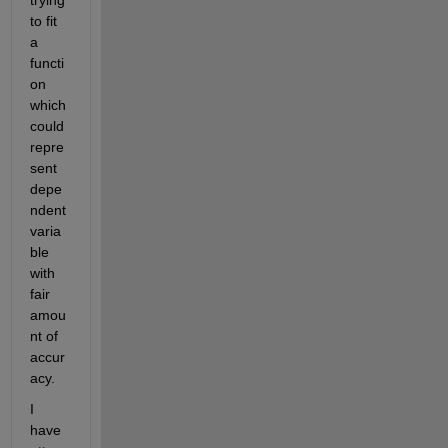
trying 
to fit 
a 
functi
on 
which 
could 
repre
sent 
depe
ndent 
varia
ble 
with 
fair 
amou
nt of 
accur
acy.
I 
have 