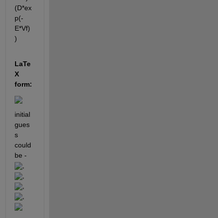
(D*ex
p(-
E*Vf)
)
LaTe
X 
form:
initial 
gues
s 
could 
be - 
, 
, 
, 
, 