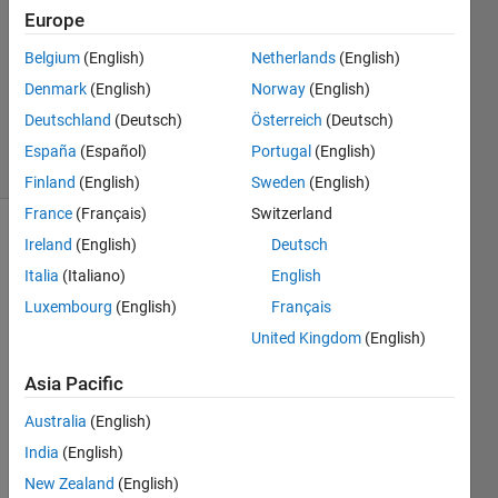
Answer
Europe
Accepted
Belgium
(English)
Netherlands
(English)
Updated
Denmark
(English)
Norway
(English)
10 May
2024
Deutschland
(Deutsch)
Österreich
(Deutsch)
67 Views
España
(Español)
Portugal
(English)
(30 days)
Finland
(English)
Sweden
(English)
France
(Français)
Switzerland
Ireland
(English)
Deutsch
Show older
comments
Italia
(Italiano)
English
Luxembourg
(English)
Français
United Kingdom
(English)
Ran in:
Data.mat
Asia Pacific
Australia
(English)
I 
India
(English)
have 
a 
New Zealand
(English)