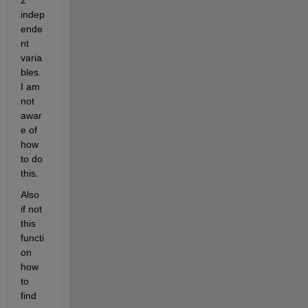
2 
indep
ende
nt 
varia
bles. 
I am 
not 
awar
e of 
how 
to do 
this.
Also 
if not 
this 
functi
on 
how 
to 
find 