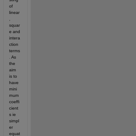
of 
linear
, 
squar
e and 
intera
ction 
terms
. As 
the 
aim 
is to 
have 
mini
mum 
coeffi
cient
s ie 
simpl
er 
equat