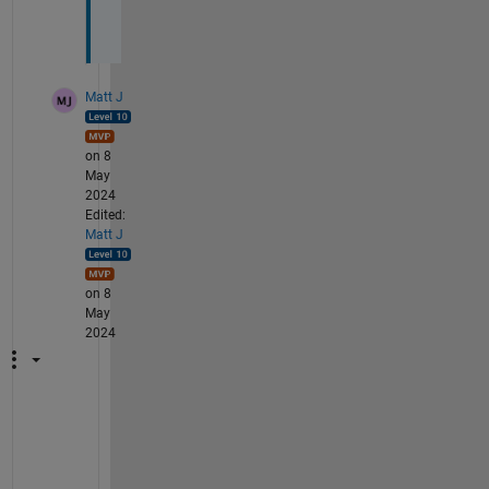
5
.
Matt J
on 8
May
2024
Edited:
Matt J
on 8
May
2024
I
m
p