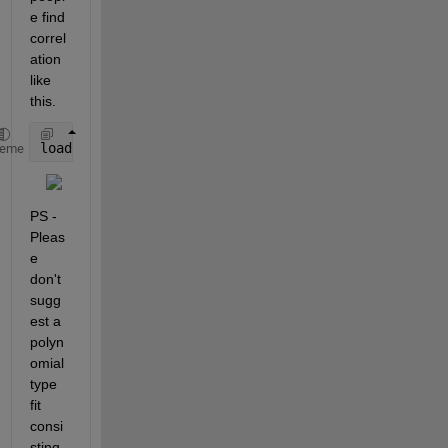
e find 
correl
ation 
like 
this.
load(
'Data.mat'
);
heme
PS - 
Pleas
e 
don't 
sugg
est a 
polyn
omial 
type 
fit 
consi
sting 