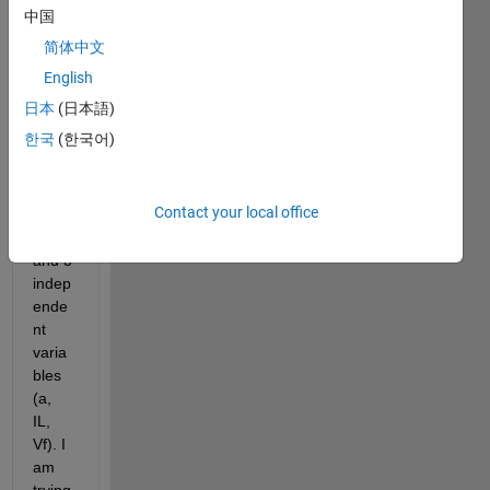
datas
中国
et 
简体中文
consi
sting 
English
of 
日本
(日本語)
one 
한국
(한국어)
depe
ndent 
varia
Contact your local office
ble 
(
K
) 
and 3 
indep
ende
nt 
varia
bles 
(a, 
IL, 
Vf). I 
am 