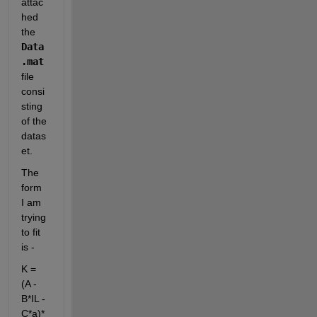
attac
hed 
the 
Data
.mat 
file 
consi
sting 
of the 
datas
et.
The 
form 
I am 
trying 
to fit 
is -
K = 
(A - 
B*IL - 
C*a)*