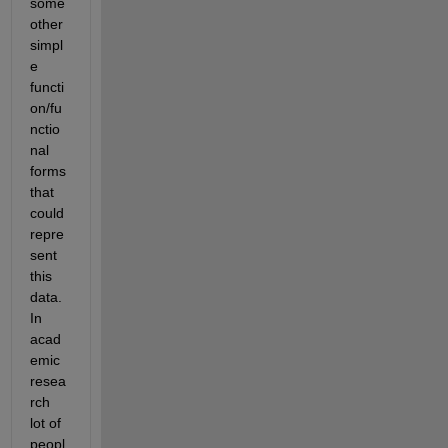
some 
other 
simpl
e 
functi
on/fu
nctio
nal 
forms 
that 
could 
repre
sent 
this 
data. 
In 
acad
emic 
resea
rch 
lot of 
peopl