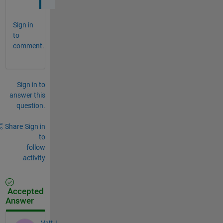
Sign in
to
comment.
Sign in to
answer this
question.
Share
Sign in
to
follow
activity
Accepted
Answer
Matt J