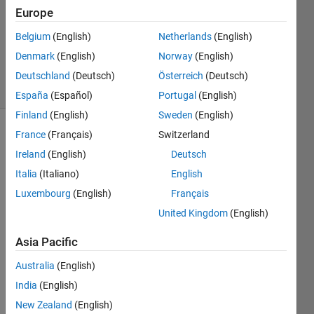
Answer
Europe
Accepted
Belgium
(English)
Netherlands
(English)
Updated
Denmark
(English)
Norway
(English)
2 Feb 2025
5 Views
Deutschland
(Deutsch)
Österreich
(Deutsch)
(30 days)
España
(Español)
Portugal
(English)
Finland
(English)
Sweden
(English)
France
(Français)
Switzerland
Show older
comments
Ireland
(English)
Deutsch
Italia
(Italiano)
English
Luxembourg
(English)
Français
United Kingdom
(English)
data.csv
Asia Pacific
i add 
Australia
(English)
follow
India
(English)
ing 
info 
New Zealand
(English)