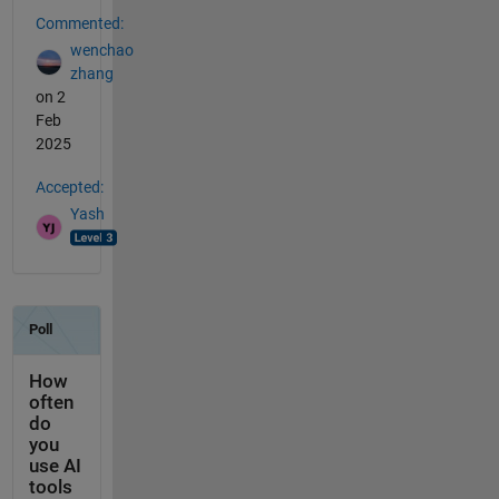
Commented:
wenchao
zhang
on 2
Feb
2025
Accepted:
Yash