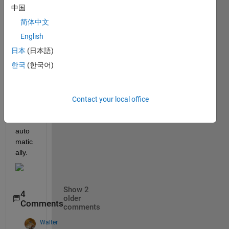
to 
中国
CSV 
简体中文
file, 
how 
English
to 
日本
(日本語)
use 
한국
(한국어)
this 
CSV 
file to 
creat 
Contact your local office
sldd 
file 
auto
matic
ally.
Show 2
4
older
Comments
comments
Walter