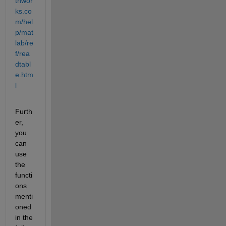
thwor
ks.co
m/hel
p/mat
lab/re
f/rea
dtabl
e.htm
l
Furth
er, 
you 
can 
use 
the 
functi
ons 
menti
oned 
in the 