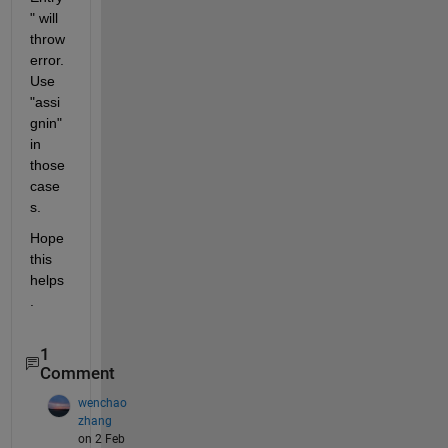
" will 
throw 
error. 
Use 
"assi
gnin" 
in 
those 
case
s.
Hope 
this 
helps
.
1
Comment
wenchao
zhang
on 2 Feb