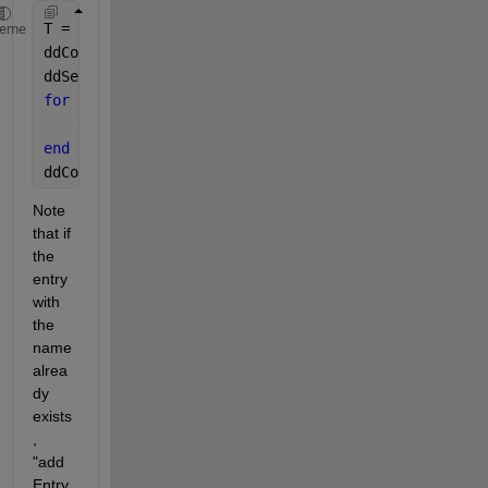
T = readtable(
"data.csv"
);
heme
ddConn = Simulink.data.dictionary.open(
'dTmp.sldd'
)
ddSec = ddConn.getSection(
'Design Data'
);
for 
i=1:height(T)
    ddSec.addEntry(T.Name{i},T.Value(i));
end
ddConn.saveChanges;
Note 
that if 
the 
entry 
with 
the 
name 
alrea
dy 
exists
, 
"add
Entry