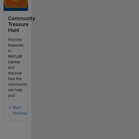
Community
Treasure
Hunt
Find the
treasures
in
MATLAB
Central
and
discover
how the
community
can help
you!
Start
Hunting!