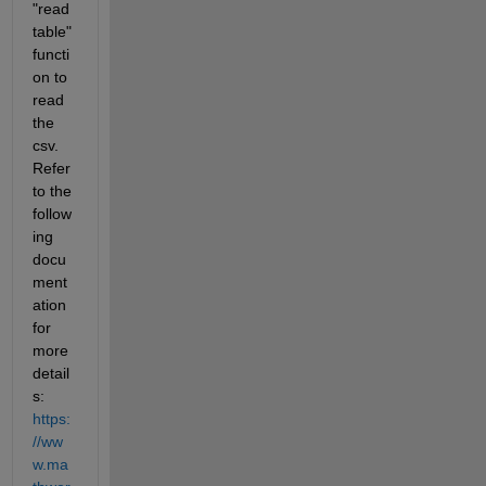
"read
table" 
functi
on to 
read 
the 
csv. 
Refer 
to the 
follow
ing 
docu
ment
ation 
for 
more 
detail
s: 
https:
//ww
w.ma