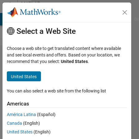
Skip to content
MATLAB
Answers
MATLAB Answers
File Exchange
Cody
AI Chat Playground
Di
Select a Web Site
Choose a web site to get translated content where available
how to
and see local events and offers. Based on your location, we
recommend that you select:
United States
.
automatically
creat sldd file
United States
based on csv
file
You can also select a web site from the following list
Americas
wenchao
América Latina
(Español)
zhang
7 Feb
Canada
(English)
2024
United States
(English)
1 Answer