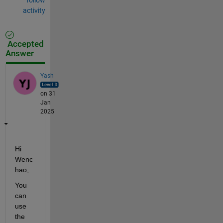
activity
Accepted
Answer
Yash
on 31
Jan
2025
Hi 
Wenc
hao,
You 
can 
use 
the 