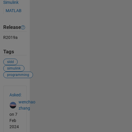
Simulink
MATLAB
Release
R2019a
Tags
sldd
simulink
programming
See Also
Asked:
wenchao
zhang
on 7
Feb
2024