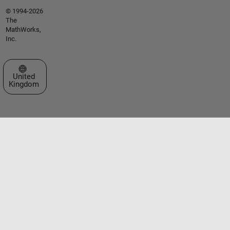
© 1994-2026
The
MathWorks,
Inc.
Select a Web Site
United
Kingdom