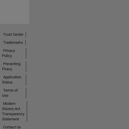
Trust Center
Trademarks
Privacy
Policy
Preventing
Piracy
Application
Status
Terms of
Use
Modern
Slavery Act
Transparency
Statement
Contact Us