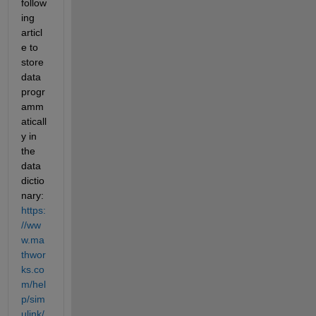
follow
ing 
articl
e to 
store 
data 
progr
amm
aticall
y in 
the 
data 
dictio
nary: 
https:
//ww
w.ma
thwor
ks.co
m/hel
p/sim
ulink/