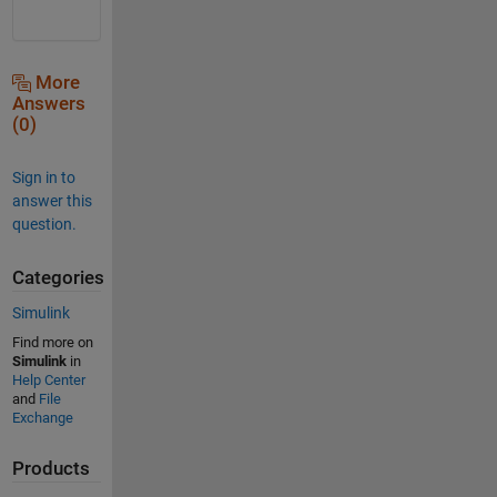
More
Answers
(0)
Sign in to
answer this
question.
Categories
Simulink
Find more on
Simulink
in
Help Center
and
File
Exchange
Products