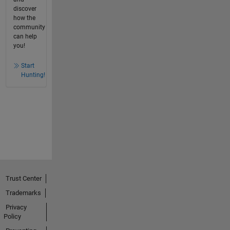
discover
how the
community
can help
you!
Start
Hunting!
Trust Center
Trademarks
Privacy
Policy