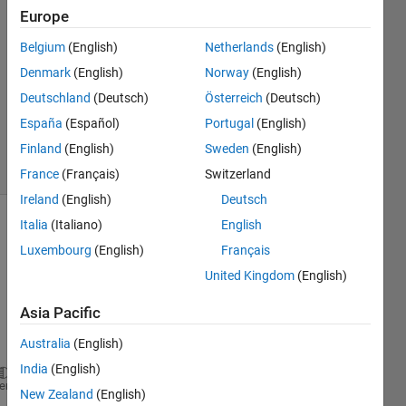
2023
Europe
2
Answers
Belgium
(English)
Netherlands
(English)
Answer
Denmark
(English)
Norway
(English)
Accepted
Deutschland
(Deutsch)
Österreich
(Deutsch)
Updated
España
(Español)
Portugal
(English)
4 Oct 2023
8 Views
Finland
(English)
Sweden
(English)
(30 days)
France
(Français)
Switzerland
Ireland
(English)
Deutsch
Italia
(Italiano)
English
Luxembourg
(English)
Français
United Kingdom
(English)
Asia Pacific
Dear 
All, 
Australia
(English)
India
(English)
T=10
heme
New Zealand
(English)
for 
n=(0:1:(T-1))