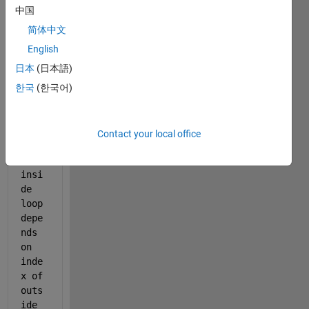
中国
    W_t=(1+r*(1-tau)).^(-(T-n)).*C_0*epsilon.^T.*K^
简体中文
for 
m=(n+1:1:T-1)
English
日本
(日本語)
        W_t=W_t+((C_0.*epsilon.^m-L_0.*(1-tau).*g.^
한국
(한국어)
end
    disp(W_t)
Contact your local office
end
My 
insi
de 
loop 
depe
nds 
on 
inde
x of 
outs
ide 