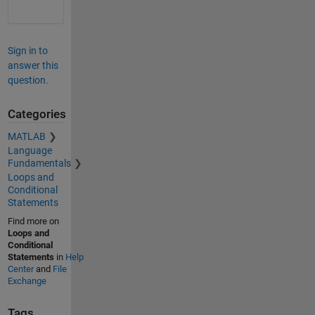
Sign in to
answer this
question.
Categories
MATLAB
Language
Fundamentals
Loops and
Conditional
Statements
Find more on
Loops and
Conditional
Statements
in
Help
Center
and
File
Exchange
Tags