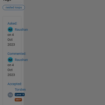
nested loops
See Also
Asked:
Raushan
on 4
Oct
2023
Commented:
Raushan
on 4
Oct
2023
Accepted:
Torsten