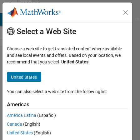
Skip to content
MATLAB
Answers
MATLAB Answers
File Exchange
Cody
AI Chat Playground
Di
Select a Web Site
Choose a web site to get translated content where available
nested
and see local events and offers. Based on your location, we
recommend that you select:
United States
.
loop
shows
United States
only the
result of
You can also select a web site from the following list
last
Americas
iteration
América Latina
(Español)
Canada
(English)
Raushan
United States
(English)
4 Oct