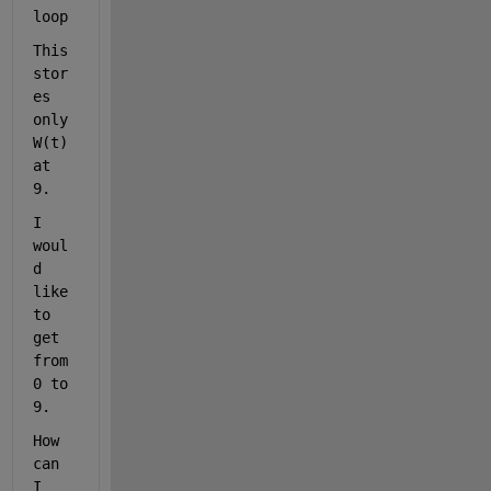
loop
This 
stor
es 
only 
W(t) 
at 
9. 
I 
woul
d 
like 
to 
get 
from 
0 to 
9.
How 
can 
I 