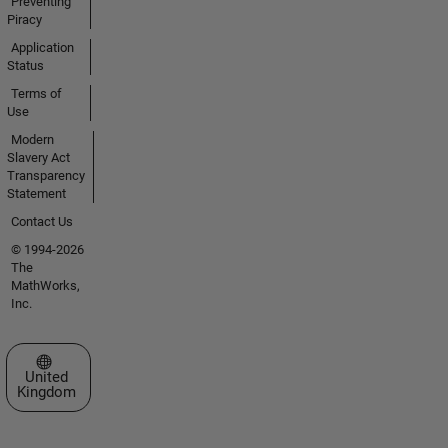
Preventing
Piracy
Application
Status
Terms of
Use
Modern
Slavery Act
Transparency
Statement
Contact Us
© 1994-2026
The
MathWorks,
Inc.
Select a Web Site
United
Kingdom