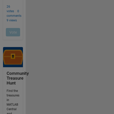
Community
Treasure
Hunt
Find the
treasures
in
MATLAB
Central
and