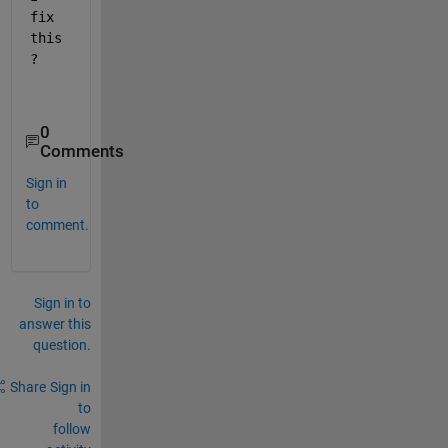
fix 
this
?
0
Comments
Sign in
to
comment.
Sign in to
answer this
question.
Share
Sign in
to
follow