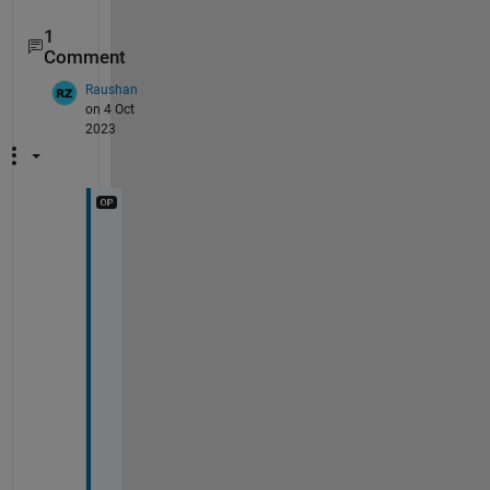
1
Comment
Raushan
on 4 Oct
2023
T
h
a
n
k 
y
o
u 
v
e
r