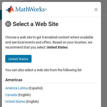
Skip to content
MATLAB
Answers
MATLAB Answers
File Exchange
Cody
AI Chat Playground
Di
Select a Web Site
Choose a web site to get translated content where available
Escape
and see local events and offers. Based on your location, we
recommend that you select:
United States
.
characters
in
United States
compose
with array
You can also select a web site from the following list
input and
Americas
minus
América Latina
(Español)
sign *edit*
Canada
(English)
with
United States
(English)
"empty"