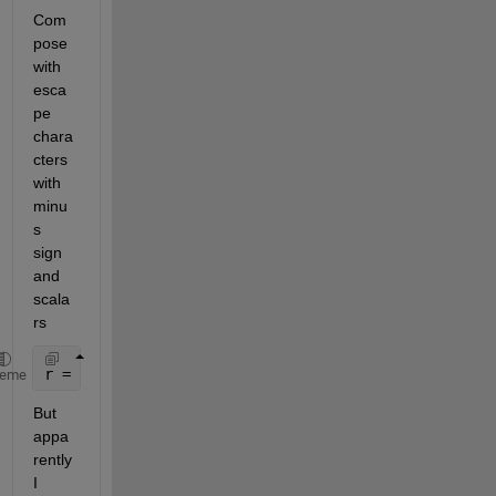
Com
pose 
with 
esca
pe 
chara
cters 
with 
minu
s 
sign 
and 
scala
rs
r = compose(
"%s%d\\gamma/%d"
,[
"-"
],5,6)
heme
But 
appa
rently 
I 