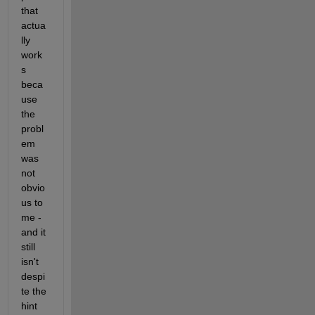
that 
actua
lly 
work
s 
beca
use 
the 
probl
em 
was 
not 
obvio
us to 
me - 
and it 
still 
isn't 
despi
te the 
hint 