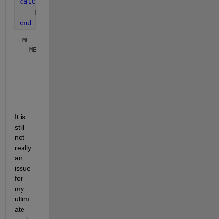
catch 
ME
    ME
end
ME = 
  MException with properties:

    identifier: 'MATLAB:printf:BadEscapeSequenceInFormat'

       message: 'Escaped character '\g' is not valid. See 
         cause: {}

         stack: [3×1 struct]

It is 
still 
not 
really 
an 
issue 
for 
my 
ultim
ate 