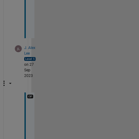
b
a
c
k
.
J. Alex
Lee
on 27
Sep
2023
F
Y
I 
h
e