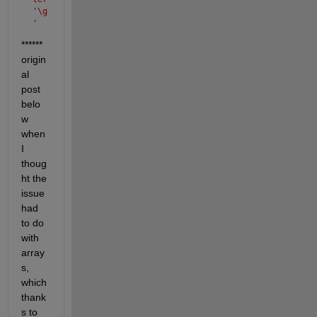
'\g
' 
is 
****** 
not 
origin
val
id. 
al 
See 
post 
'do
belo
c 
w 
spr
int
when 
f' 
I 
for 
thoug
sup
ht the 
por
ted 
issue 
spe
had 
cia
to do 
l 
with 
cha
array
rac
ter
s, 
s.
which 
thank
s to 