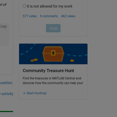
 of 
Copy
Community Treasure Hunt
Find the treasures in MATLAB Central and
question.
discover how the community can help you!
Start Hunting!
 activity