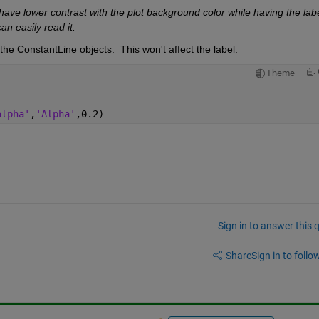
have lower contrast with the plot background color while having the label
an easily read it.
 the ConstantLine objects.  This won't affect the label. 
Theme
alpha'
,
'Alpha'
,0.2)
Sign in to answer this 
Share
Sign in to follow