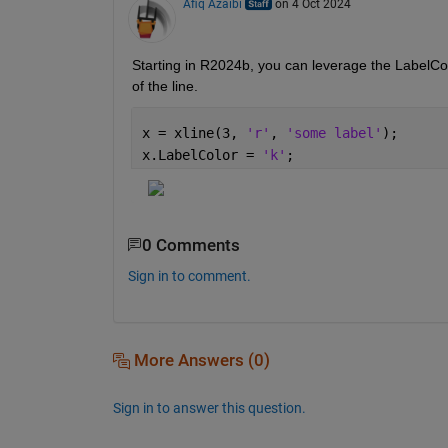
Afiq Azaibi
on 4 Oct 2024
Starting in R2024b, you can leverage the LabelColo
of the line. 
x = xline(3, 
'r'
, 
'some label'
);
x.LabelColor = 
'k'
;
0 Comments
Sign in to comment.
More Answers (0)
Sign in to answer this question.