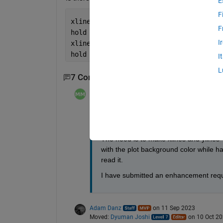
E
F
xline(5, 
'-'
, 
'Text'
);
F
hold 
on
;
I
xline(5, 
'-g'
);
hold 
off
;
I
L
7 Comments
Show 5 older comments
Michael Mazack
on 11 Sep 2023
Moved:
Dyuman Joshi
on 10 Oct 2
Thanks, Steven -- very helpful suggest
The need is to make xlines and ylines 
with the plot background color while hav
read it.
I have submitted an enhancement reques
Adam Danz
on 11 Sep 2023
Moved:
Dyuman Joshi
on 10 Oct 2