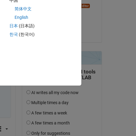
中国
Dyuman Joshi
Copy
简体中文
on 10 Oct 2024
English
Accepted:
日本
(日本語)
Afiq Azaibi
한국
(한국어)