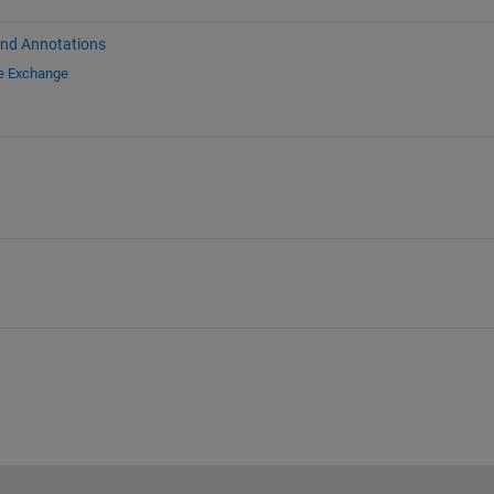
and Annotations
le Exchange