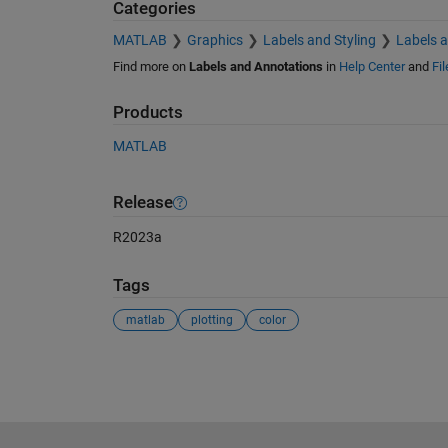
Categories
MATLAB
Graphics
Labels and Styling
Labels 
Find more on
Labels and Annotations
in
Help Center
and
Fi
Products
MATLAB
Release
R2023a
Tags
matlab
plotting
color
See Also