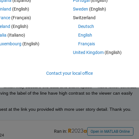
spaña
(Español)
Portugal
(English)
inland
(English)
Sweden
(English)
Theme
rance
(Français)
Switzerland
reland
(English)
Deutsch
talia
(Italiano)
English
uxembourg
(English)
Français
United Kingdom
(English)
024
Contact your local office
ion.
-- which may obscure the data and blank space -- have lower contrast 
ing the label of the line have high contrast so the viewer can easily 
t at the link you provided with more user story detail. Thank you.
Ran in:
Open in MATLAB Online
024