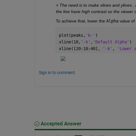
> The need is to make xlines and ylines...
the line have high contrast so the viewer c
To achieve that, lower the 
Alpha
 value of
plot(peaks,
'k-'
)
xline(10,
'-k'
,
'Default Alpha'
)
xline([20:10:40], 
'-k'
, 
'Lower 
Sign in to comment.
Accepted Answer