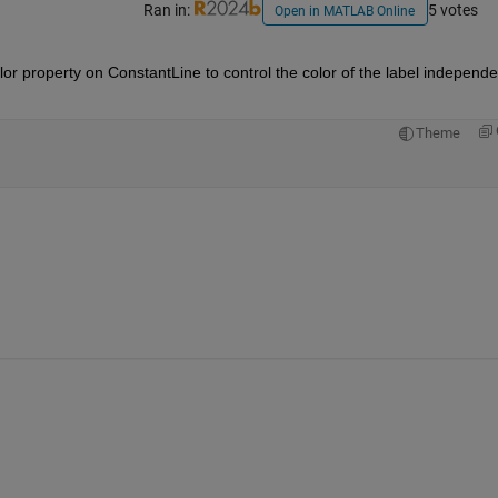
Ran in:
5 votes
Open in MATLAB Online
r property on ConstantLine to control the color of the label independen
Theme