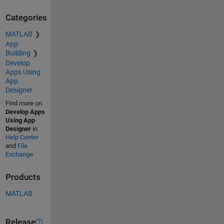
Categories
MATLAB
App
Building
Develop
Apps Using
App
Designer
Find more on
Develop Apps
Using App
Designer
in
Help Center
and
File
Exchange
Products
MATLAB
Release