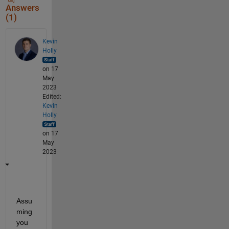
Answers
(1)
Kevin
Holly
on 17
May
2023
Edited:
Kevin
Holly
on 17
May
2023
Assu
ming 
you 