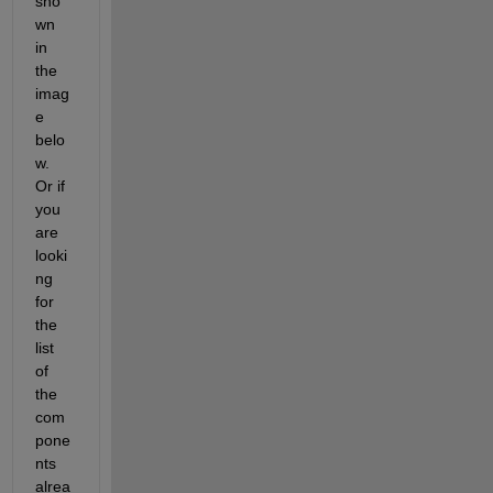
sho
wn 
in 
the 
imag
e 
belo
w. 
Or if 
you 
are 
looki
ng 
for 
the 
list 
of 
the 
com
pone
nts 
alrea