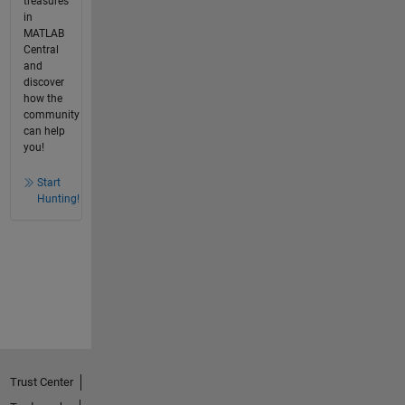
treasures
in
MATLAB
Central
and
discover
how the
community
can help
you!
Start
Hunting!
Trust Center