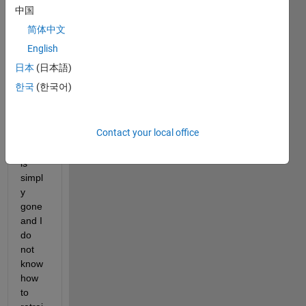
anym
中国
ore 
简体中文
that 
hold 
English
the 
日本
(日本語)
App 
한국
(한국어)
Buildi
ng 
Com
Contact your local office
pone
nts. It 
is 
simpl
y 
gone 
and I 
do 
not 
know 
how 
to 