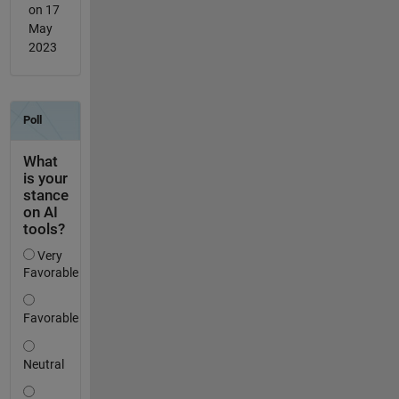
on 17
May
2023