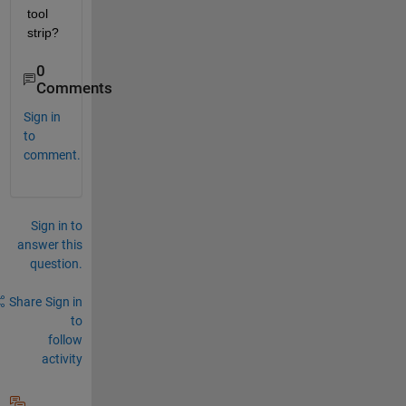
tool 
strip?
0
Comments
Sign in
to
comment.
Sign in to
answer this
question.
Share
Sign in
to
follow
activity