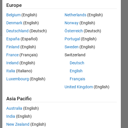
Updated
Europe
17 May
2023
Belgium
(English)
Netherlands
(English)
16 Views
Denmark
(English)
Norway
(English)
(30 days)
Deutschland
(Deutsch)
Österreich
(Deutsch)
España
(Español)
Portugal
(English)
Finland
(English)
Sweden
(English)
France
(Français)
Switzerland
Ireland
(English)
Deutsch
Italia
(Italiano)
English
In the 
Luxembourg
(English)
Français
App 
United Kingdom
(English)
Desig
ner, I 
Asia Pacific
cann
ot 
Australia
(English)
find 
India
(English)
the 
Tab 
New Zealand
(English)