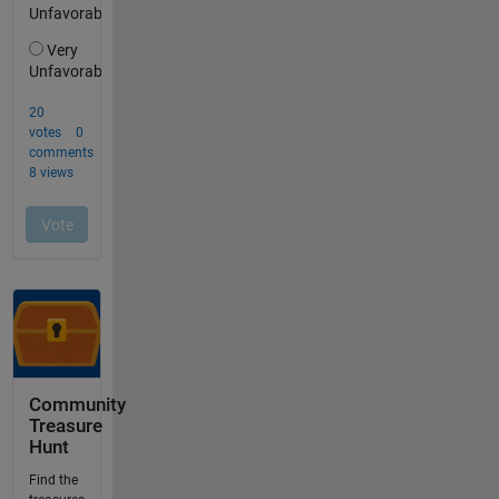
Community
Treasure
Hunt
Find the