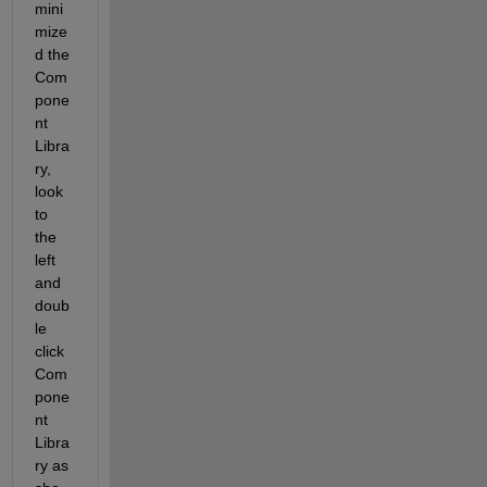
mini
mize
d the 
Com
pone
nt 
Libra
ry, 
look 
to 
the 
left 
and 
doub
le 
click 
Com
pone
nt 
Libra
ry as 