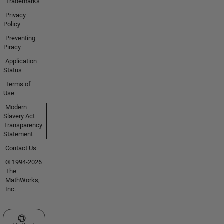
Trademarks
Privacy
Policy
Preventing
Piracy
Application
Status
Terms of
Use
Modern
Slavery Act
Transparency
Statement
Contact Us
© 1994-2026
The
MathWorks,
Inc.
Select a Web Site