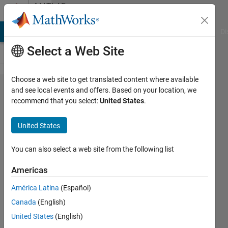
Skip to content
MATLAB
Answers
MATLAB Answers
File Exchange
Cody
AI Chat Playground
Di
Select a Web Site
Choose a web site to get translated content where available
App Building
and see local events and offers. Based on your location, we
recommend that you select:
United States
.
Components:
where are
United States
they?
You can also select a web site from the following list
Henk-
Americas
Jan
Ramaker
América Latina
(Español)
17 May
Canada
(English)
2023
United States
(English)
1 Answer