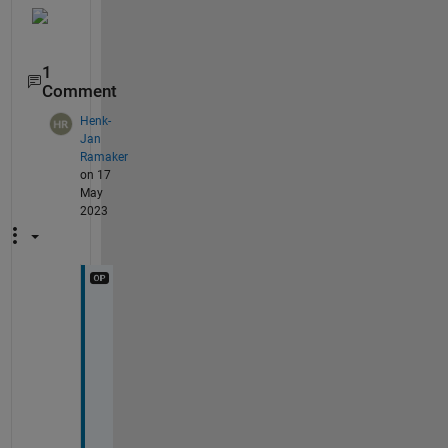
1
Comment
Henk-
Jan
Ramaker
on 17
May
2023
K
e
v
i
n
, 
I 