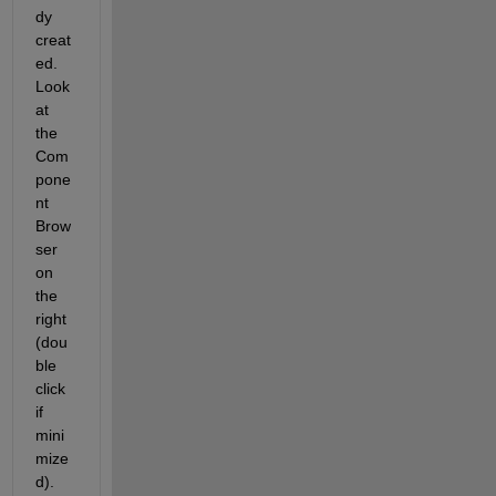
dy 
creat
ed. 
Look 
at 
the 
Com
pone
nt 
Brow
ser 
on 
the 
right 
(dou
ble 
click 
if 
mini
mize
d).