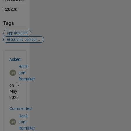
R2023a
Tags
app designer
ui building components
See Also
Asked:
Henk-
Jan
Ramaker
on 17
May
2023
Commented:
Henk-
Jan
Ramaker