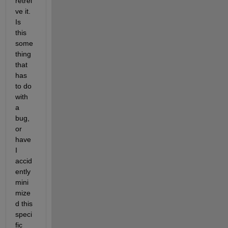
retrei
ve it. 
Is 
this 
some
thing 
that 
has 
to do 
with 
a 
bug, 
or 
have 
I 
accid
ently 
mini
mize
d this 
speci
fic 