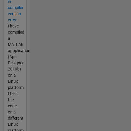
in
compiler
version
error
I have
compiled
a
MATLAB
appplication
(App
Designer
2019b)
on a
Linux
platform.
I test
the
code
on a
different
Linux
platform