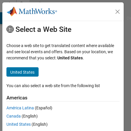
Skip to content
Community
Profile
MATLAB Answers
File Exchange
Cody
AI Chat Playground
Di
Select a Web Site
Choose a web site to get translated content where available
and see local events and offers. Based on your location, we
recommend that you select:
United States
.
Henk-
Jan
United States
Ramaker
You can also select a web site from the following list
TIPb
Americas
Last
América Latina
(Español)
seen: 1
Canada
(English)
month
ago
United States
(English)
|
Active