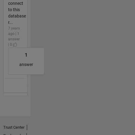
connect
to this
database
r...
7 years
ago | 1
answer
| 0
1
answer
Trust Center