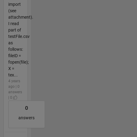
import
(see
attachment).
I read
part of
testFile.csv
as
follows:
fileID =
fopen(file);
X =
tex...
4 years
ago | 0
answers
| 0
0
answers