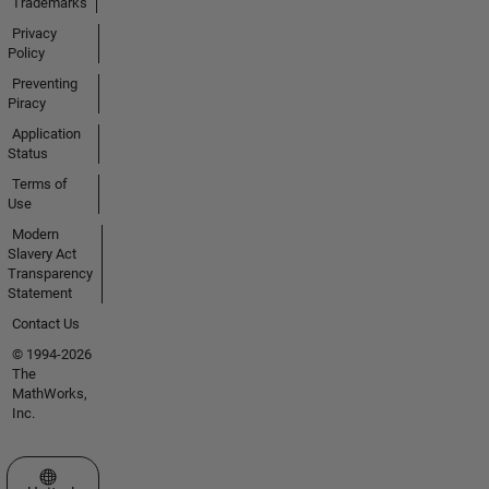
Trademarks
Privacy
Policy
Preventing
Piracy
Application
Status
Terms of
Use
Modern
Slavery Act
Transparency
Statement
Contact Us
© 1994-2026
The
MathWorks,
Inc.
Select a Web Site