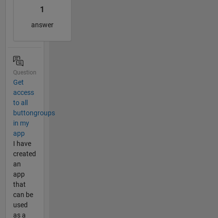
1
answer
Question
Get
access
to all
buttongroups
in my
app
I have
created
an
app
that
can be
used
as a