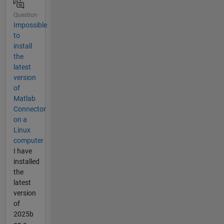
Question
Impossible
to
install
the
latest
version
of
Matlab
Connector
on a
Linux
computer
I have
installed
the
latest
version
of
2025b