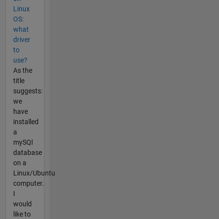
Linux
OS:
what
driver
to
use?
As the
title
suggests:
we
have
installed
a
mySQl
database
on a
Linux/Ubuntu
computer.
I
would
like to