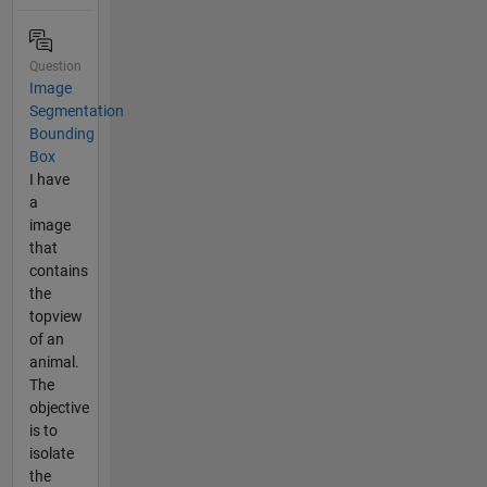
Question
Image
Segmentation
Bounding
Box
I have
a
image
that
contains
the
topview
of an
animal.
The
objective
is to
isolate
the