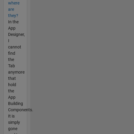
where
are
they?
In the
App
Designer,
I
cannot
find
the
Tab
anymore
that
hold
the
App
Building
Components.
It is
simply
gone