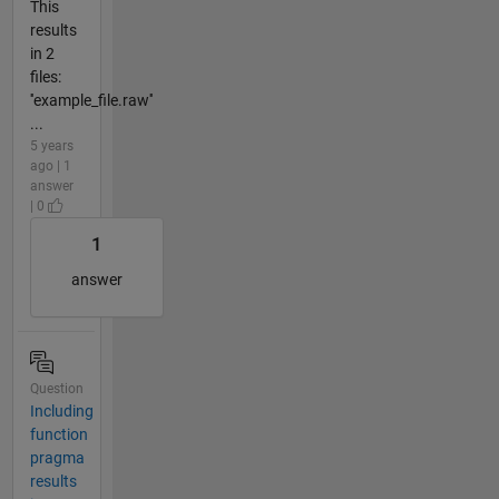
This
results
in 2
files:
''example_file.raw''
...
5 years
ago | 1
answer
| 0
1
answer
Question
Including
function
pragma
results