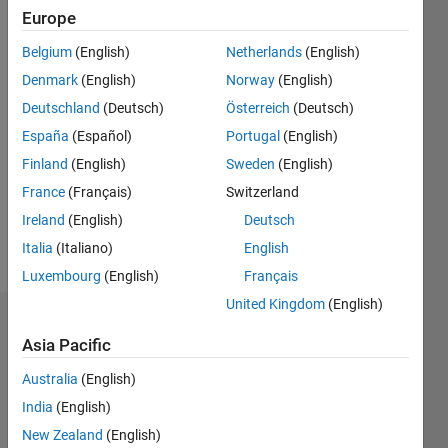
Europe
since
2019
Belgium
(English)
Netherlands
(English)
Denmark
(English)
Norway
(English)
Followers:
0
Deutschland
(Deutsch)
Österreich
(Deutsch)
Following:
España
(Español)
Portugal
(English)
0
Finland
(English)
Sweden
(English)
France
(Français)
Switzerland
Follow
Ireland
(English)
Deutsch
Message
Italia
(Italiano)
English
Luxembourg
(English)
Français
United Kingdom
(English)
Dashboard
Asia Pacific
Statistics
Australia
(English)
India
(English)
M…
New Zealand
(English)