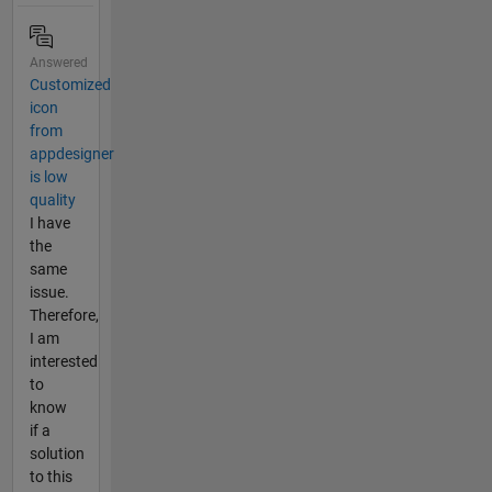
Answered
Customized
icon
from
appdesigner
is low
quality
I have
the
same
issue.
Therefore,
I am
interested
to
know
if a
solution
to this