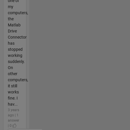
one of
my
computers,
the
Matlab
Drive
Connector
has
stopped
working
suddenly.
On
other
computers,
it still
works
fine. I
hav...
3 years
ago | 1
answer
| 0