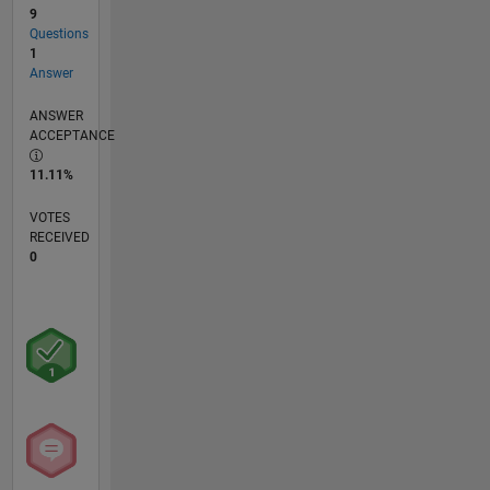
9
Questions
1
Answer
ANSWER
ACCEPTANCE
11.11%
VOTES
RECEIVED
0