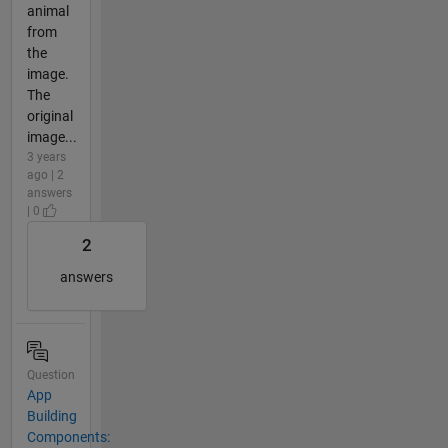
animal
from
the
image.
The
original
image...
3 years
ago | 2
answers
| 0
2
answers
Question
App
Building
Components: