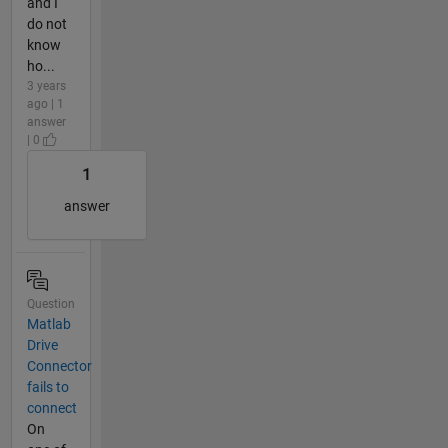
and I
do not
know
ho...
3 years
ago | 1
answer
| 0
1
answer
Question
Matlab
Drive
Connector
fails to
connect
On