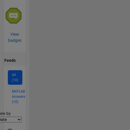
View
badges
Feeds
All
(10)
MATLAB
Answers
(10)
lter2
iew by