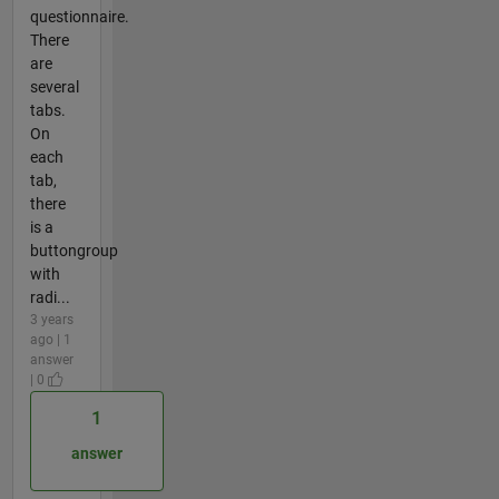
questionnaire.
There
are
several
tabs.
On
each
tab,
there
is a
buttongroup
with
radi...
3 years
ago | 1
answer
| 0
1
answer