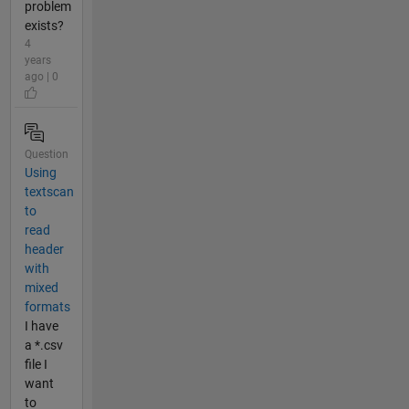
problem
exists?
4
years
ago | 0
Question
Using
textscan
to
read
header
with
mixed
formats
I have
a *.csv
file I
want
to