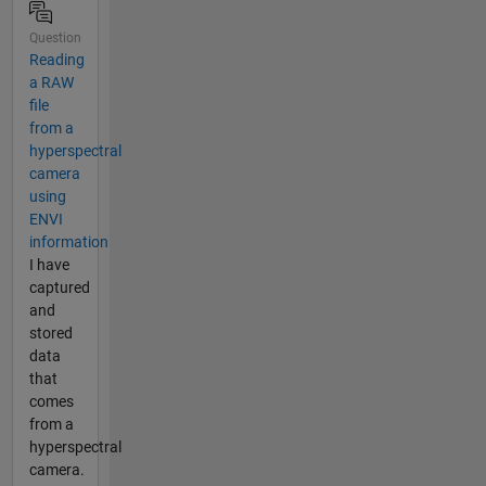
Question
Reading
a RAW
file
from a
hyperspectral
camera
using
ENVI
information
I have
captured
and
stored
data
that
comes
from a
hyperspectral
camera.