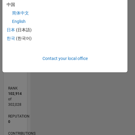
-2
-1
4
3
中国
简体中文
CONTRIBUTIONS
2
English
L
日本
(日本語)
1
한국
(한국어)
0
Contact your local office
07/19
04/20
01/21
10/21
07/22
04/23
01/24
10/24
07/25
04/26
05/20
03/21
01/22
11/22
09/23
07/24
05/25
03/26
07/20
07/21
07/23
07/26
L
TIMELINE
RANK
102,914
of
302,028
REPUTATION
0
CONTRIBUTIONS