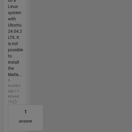
on a
Linux
system
with
Ubuntu
24.04.2
LTS. It
is not
possible
to
install
the
Matla...
9
months
ago | 1
answer
| 0
1
answer