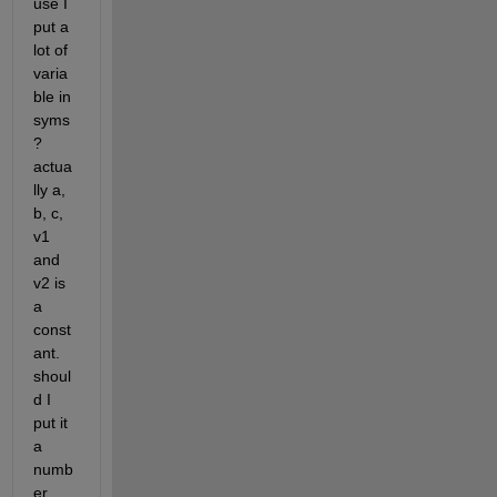
use I 
put a 
lot of 
varia
ble in 
syms
? 
actua
lly a, 
b, c, 
v1 
and 
v2 is 
a 
const
ant. 
shoul
d I 
put it 
a 
numb
er 