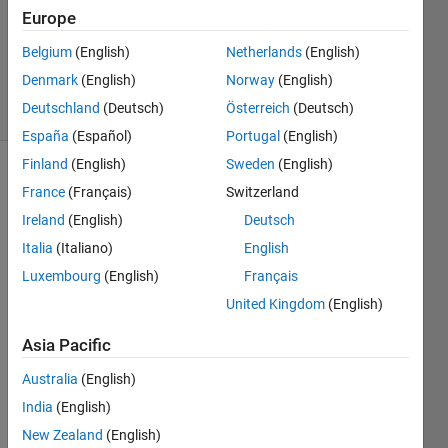
1 Answer
Europe
Updated
14 May
Belgium
(English)
Netherlands
(English)
2023
Denmark
(English)
Norway
(English)
6 Views
Deutschland
(Deutsch)
Österreich
(Deutsch)
(30 days)
España
(Español)
Portugal
(English)
Finland
(English)
Sweden
(English)
France
(Français)
Switzerland
Ireland
(English)
Deutsch
Italia
(Italiano)
English
Luxembourg
(English)
Français
Ran in:
United Kingdom
(English)
I 
h
Asia Pacific
a
v
Australia
(English)
e 
India
(English)
e
q
New Zealand
(English)