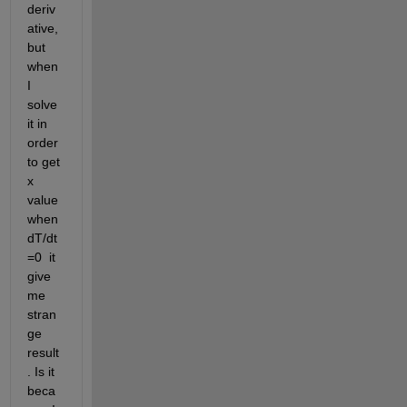
deriv
ative, 
but 
when 
I 
solve 
it in 
order 
to get 
x 
value 
when 
dT/dt
=0  it 
give 
me 
stran
ge 
result
. Is it 
beca