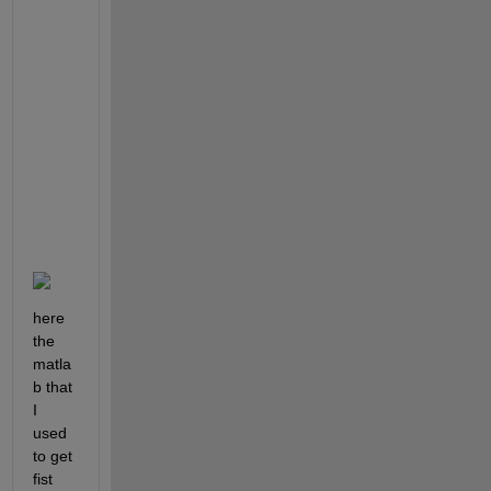
i
p
l
e 
s
a
i
d 
s
o
.
here 
the 
matla
b that 
I 
used 
to get 
fist 