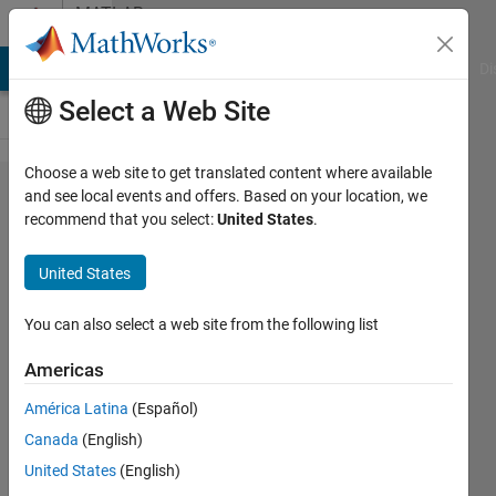
Skip to content
MATLAB
Answers
MATLAB Answers
File Exchange
Cody
AI Chat Playground
Di
Select a Web Site
Choose a web site to get translated content where available
set first
and see local events and offers. Based on your location, we
recommend that you select:
United States
.
derivative
equal to
United States
zero with
some
You can also select a web site from the following list
constant
Americas
América Latina
(Español)
nirwana
Canada
(English)
14 May
United States
(English)
2023