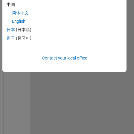
u
中国
a
简体中文
t
i
English
o
日本
(日本語)
n 
한국
(한국어)
f
r
o
m 
Contact your local office
d
e
r
i
v
e 
f
r
o
m 
s
n