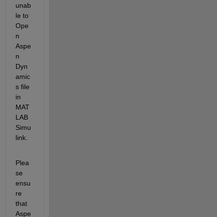
u
nab
le to 
Ope
n 
Aspe
n 
Dyn
amic
s file 
in 
MAT
LAB 
Simu
link
.
Plea
se 
ensu
re 
that 
Aspe