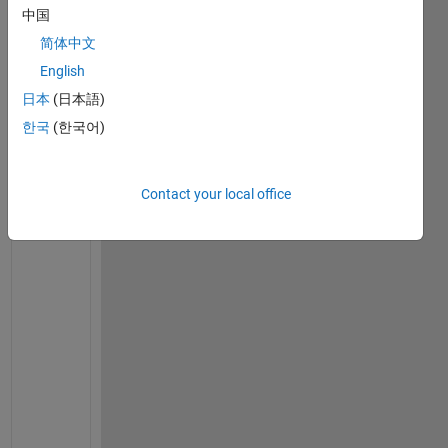
中国
on
12 May
简体中文
2023
English
日本
(日本語)
한국
(한국어)
U
n
f
Contact your local office
o
r
t
u
n
a
t
e
l
y 
A
s