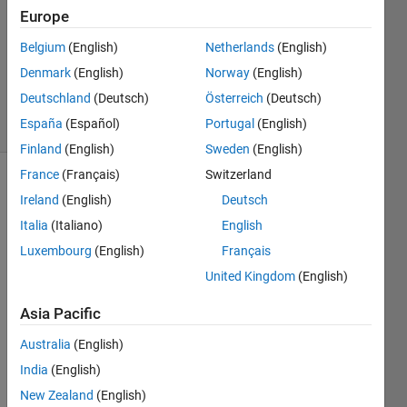
12 May
Europe
2023
1 Answer
Belgium
(English)
Netherlands
(English)
Updated
Denmark
(English)
Norway
(English)
29 Jan 2024
Deutschland
(Deutsch)
Österreich
(Deutsch)
13 Views
España
(Español)
Portugal
(English)
(30 days)
Finland
(English)
Sweden
(English)
France
(Français)
Switzerland
Show older
Ireland
(English)
Deutsch
comments
Italia
(Italiano)
English
Luxembourg
(English)
Français
United Kingdom
(English)
Asia Pacific
Show 2
4
older
Comments
Australia
(English)
comments
India
(English)
Walter
Roberson
New Zealand
(English)