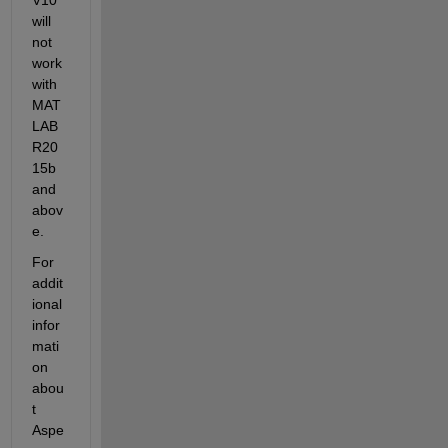
will 
not 
work 
with 
MAT
LAB 
R20
15b 
and 
abov
e.
For 
addit
ional 
infor
mati
on 
abou
t 
Aspe