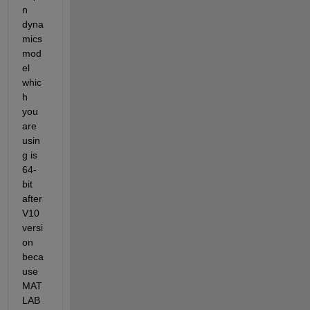
n 
dyna
mics 
mod
el 
whic
h 
you 
are 
usin
g is 
64-
bit
after 
V10 
versi
on 
beca
use 
MAT
LAB 