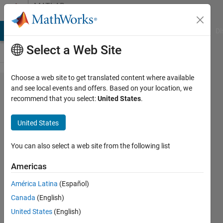
Skip to content
MATLAB
Answers
MATLAB Answers
File Exchange
Cody
AI Chat Playground
Di
Select a Web Site
Choose a web site to get translated content where available
Unable to
and see local events and offers. Based on your location, we
recommend that you select:
United States
.
Open
Aspen
United States
Dynamics
file in
You can also select a web site from the following list
Matlab
Americas
Siimulink.
América Latina
(Español)
Canada
(English)
Ayan
United States
(English)
Sil