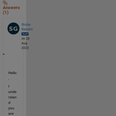
Answers
(1)
Shuba
Nandini
on 28
Aug
2023
H
ello
, 
I 
unde
rstan
d 
you 
are 