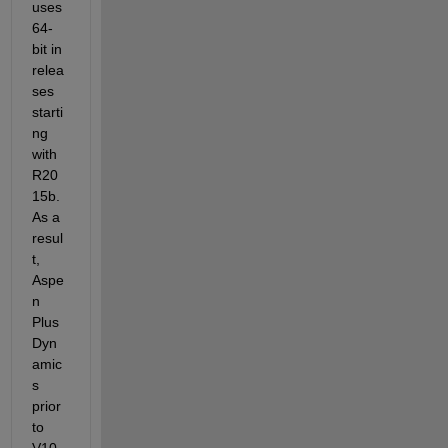
uses 
64-
bit in 
relea
ses 
starti
ng 
with 
R20
15b
. 
As a 
resul
t, 
Aspe
n 
Plus 
Dyn
amic
s 
prior 
to 
V10 