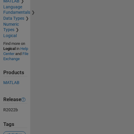
MATLAB
Language
Fundamentals
Data Types
Numeric
Types
Logical
Find more on
Logical
in
Help
Center
and
File
Exchange
Products
MATLAB
Release
R2022b
Tags