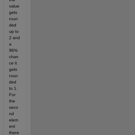
value 
gets 
roun
ded 
up to 
2 and 
a 
96% 
chan
ce it 
gets 
roun
ded 
to 1. 
For 
the 
seco
nd 
elem
ent 
there 