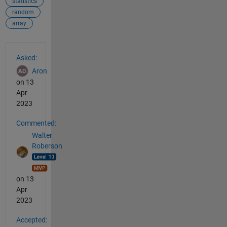
statistics
random
array
See Also
Asked:
Aron
on 13
Apr
2023
Commented:
Walter
Roberson
on 13
Apr
2023
Accepted: