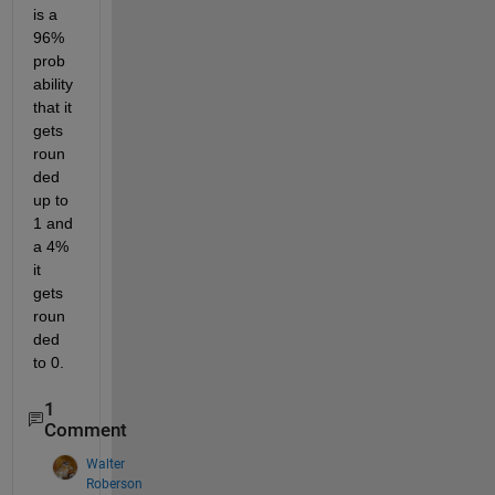
is a 
96% 
prob
ability 
that it 
gets 
roun
ded 
up to 
1 and 
a 4% 
it 
gets 
roun
ded 
to 0.
1
Comment
Walter
Roberson