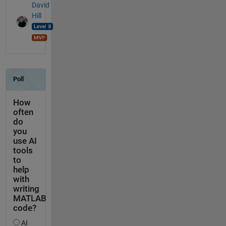
David
Hill