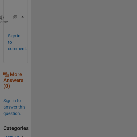
y
.
B=floor(A)+((A-floor(A))>rand(size(A)))
heme
Sign in
to
comment.
More
Answers
(0)
Sign in to
answer this
question.
Categories