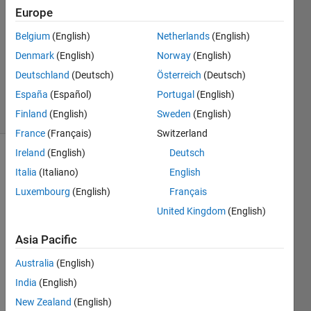
2023
Europe
1 Answer
Answer
Belgium
(English)
Netherlands
(English)
Accepted
Denmark
(English)
Norway
(English)
Updated
Deutschland
(Deutsch)
Österreich
(Deutsch)
13 Apr 2023
España
(Español)
Portugal
(English)
5 Views
(30 days)
Finland
(English)
Sweden
(English)
France
(Français)
Switzerland
Ireland
(English)
Deutsch
Show older
Italia
(Italiano)
English
comments
Luxembourg
(English)
Français
United Kingdom
(English)
Hi, I 
Asia Pacific
am 
trying 
Australia
(English)
to 
India
(English)
creat
New Zealand
(English)
e 