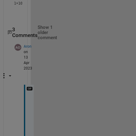
1×10
Show 1
3
older
Comments
comment
Aron
on
13
Apr
2023
T
h
a
n
k
s