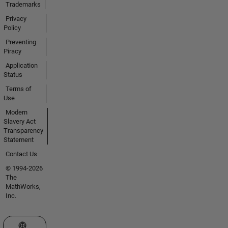
Trademarks
Privacy
Policy
Preventing
Piracy
Application
Status
Terms of
Use
Modern
Slavery Act
Transparency
Statement
Contact Us
© 1994-2026
The
MathWorks,
Inc.
Select a Web Site