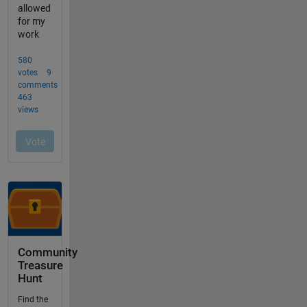
Community
Treasure
Hunt
Find the