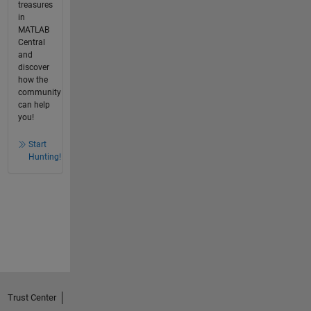
treasures
in
MATLAB
Central
and
discover
how the
community
can help
you!
Start
Hunting!
Trust Center