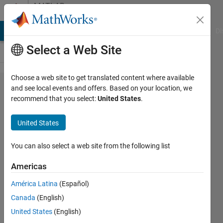
Skip to content
MATLAB
Answers
MATLAB Answers
File Exchange
Cody
AI Chat Playground
Di
Select a Web Site
Choose a web site to get translated content where available
How to
and see local events and offers. Based on your location, we
recommend that you select:
United States
.
round
numbers
United States
using the
decimals
You can also select a web site from the following list
as a
Americas
probability?
América Latina
(Español)
Canada
(English)
Aron
United States
(English)
13 Apr