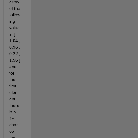
array 
of the 
follow
ing 
value
s: [ 
1.04 ; 
0.96 ; 
0.22 ; 
1.56 ] 
and 
for 
the 
first 
elem
ent 
there 
is a 
4% 
chan
ce 
the 