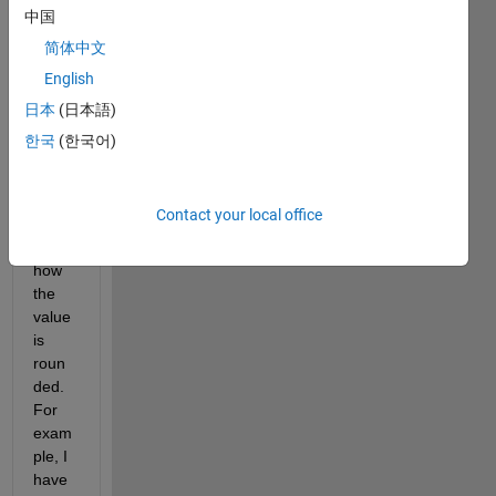
code 
中国
wher
简体中文
e the 
English
deci
mals 
日本
(日本語)
are 
한국
(한국어)
used 
as 
prob
Contact your local office
ability 
of 
how 
the 
value 
is 
roun
ded. 
For 
exam
ple, I 
have 