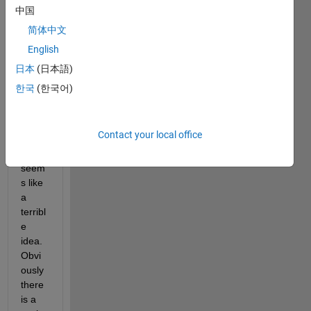
separ
中国
ating 
简体中文
MAT
English
LAB's 
docu
日本
(日本語)
ment
한국
(한국어)
ation 
from 
the 
Contact your local office
install
ation 
seem
s like 
a 
terribl
e 
idea.  
Obvi
ously 
there 
is a 