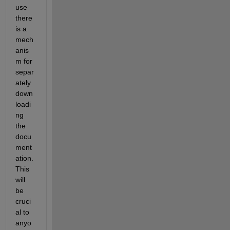
use 
there 
is a 
mech
anis
m for 
separ
ately 
down
loadi
ng 
the 
docu
ment
ation.  
This 
will 
be 
cruci
al to 
anyo