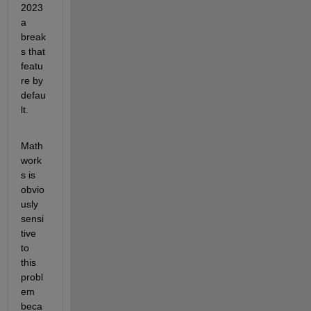
2023
a 
break
s that 
featu
re by 
defau
lt.
Math
work
s is 
obvio
usly 
sensi
tive 
to 
this 
probl
em 
beca