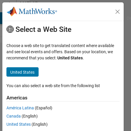
Skip to content
MATLAB
Answers
MATLAB Answers
File Exchange
Cody
AI Chat Playground
Di
Select a Web Site
Choose a web site to get translated content where available
Is online
and see local events and offers. Based on your location, we
recommend that you select:
United States
.
documentation
(2023) a
United States
terrible idea?
You can also select a web site from the following list
Daniel
Americas
Dolan
América Latina
(Español)
8 Apr
Canada
(English)
2023
United States
(English)
3