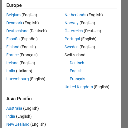
Answers
Europe
Answer
Accepted
Belgium
(English)
Netherlands
(English)
Updated
Denmark
(English)
Norway
(English)
7 Nov 2023
Deutschland
(Deutsch)
Österreich
(Deutsch)
33 Views
España
(Español)
Portugal
(English)
(30 days)
Finland
(English)
Sweden
(English)
France
(Français)
Switzerland
Show older
Ireland
(English)
Deutsch
comments
Italia
(Italiano)
English
Luxembourg
(English)
Français
United Kingdom
(English)
I am 
prob
Asia Pacific
ably 
old 
Australia
(English)
fashi
India
(English)
oned, 
New Zealand
(English)
but 