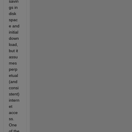
savin
gs in 
disk 
spac
e and 
initial 
down
load, 
but it 
assu
mes 
perp
etual 
(and 
consi
stent) 
intern
et 
acce
ss.  
One 
of the 