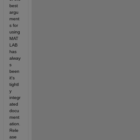
best 
argu
ment
s for 
using 
MAT
LAB 
has 
alway
s 
been 
it's 
tightl
y 
integr
ated 
docu
ment
ation.  
Rele
ase 