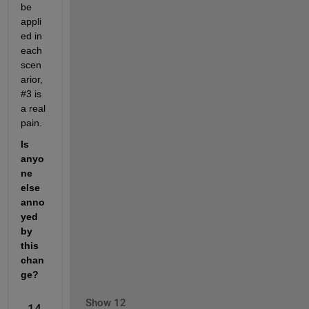
be 
appli
ed in 
each 
scen
arior, 
#3 is 
a real 
pain.
Is 
anyo
ne 
else 
anno
yed 
by 
this 
chan
ge?
Show 12
14