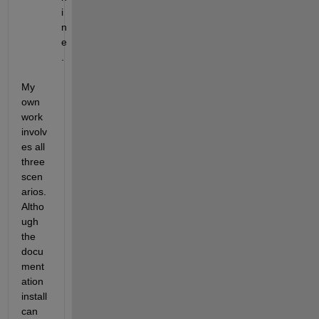
i
n
e
.
My 
own 
work 
involv
es all 
three 
scen
arios.  
Altho
ugh 
the 
docu
ment
ation 
install 
can 