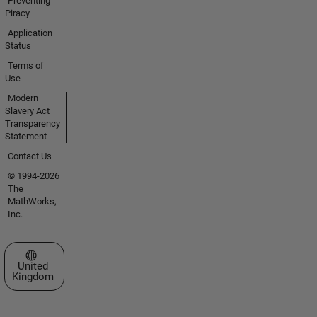
Preventing
Piracy
Application
Status
Terms of
Use
Modern
Slavery Act
Transparency
Statement
Contact Us
© 1994-2026
The
MathWorks,
Inc.
Select a Web Site
United
Kingdom