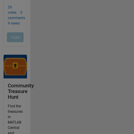
Community
Treasure
Hunt
Find the
treasures
in
MATLAB
Central
and