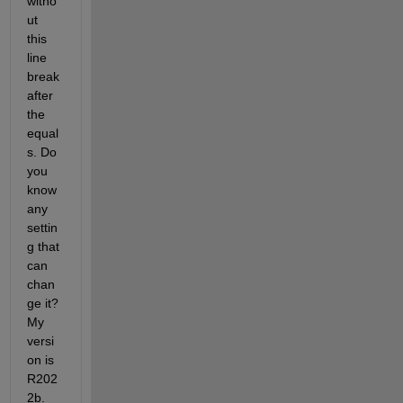
witho
ut 
this 
line 
break 
after 
the 
equal
s. Do 
you 
know 
any 
settin
g that 
can 
chan
ge it? 
My 
versi
on is 
R202
2b.