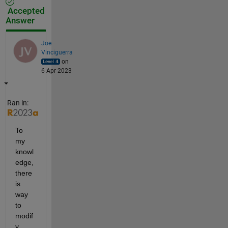
Accepted
Answer
Joe
Vinciguerra
on
6 Apr 2023
Ran in:
To 
my 
knowl
edge, 
there 
is 
way 
to 
modif
y 