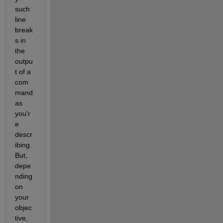
such 
line 
break
s in 
the 
outpu
t of a 
com
mand 
as 
you'r
e 
descr
ibing. 
But, 
depe
nding 
on 
your 
objec
tive, 