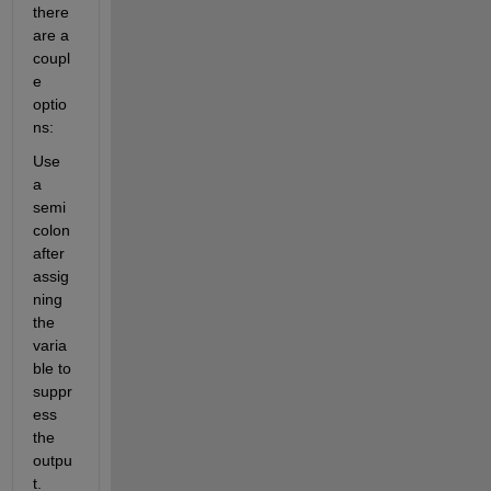
there 
are a 
coupl
e 
optio
ns:
Use 
a 
semi
colon 
after 
assig
ning 
the 
varia
ble to 
suppr
ess 
the 
outpu
t. 