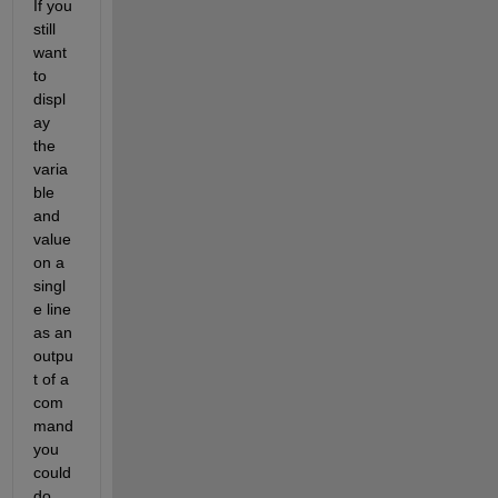
If you 
still 
want 
to 
displ
ay 
the 
varia
ble 
and 
value 
on a 
singl
e line 
as an 
outpu
t of a 
com
mand 
you 
could 
do 