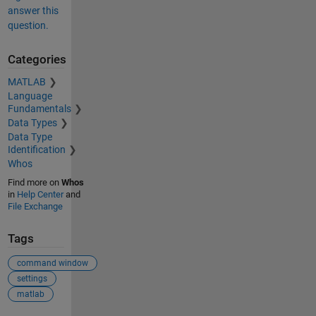
answer this
question.
Categories
MATLAB
Language
Fundamentals
Data Types
Data Type
Identification
Whos
Find more on
Whos
in
Help Center
and
File Exchange
Tags
command window
settings
matlab