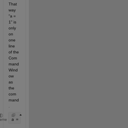
That 
way 
"a = 
1" is 
only 
on 
one 
line 
of the 
Com
mand 
Wind
ow 
as 
the 
com
mand
.
a = 1;
heme