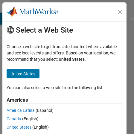
Skip to content
MATLAB
Answers
MATLAB Answers
File Exchange
Cody
AI Chat Playground
Di
Select a Web Site
Choose a web site to get translated content where available
How to
and see local events and offers. Based on your location, we
recommend that you select:
United States
.
print
variable
United States
and its
value in
You can also select a web site from the following list
the same
Americas
line on
América Latina
(Español)
Command
Canada
(English)
Window
United States
(English)