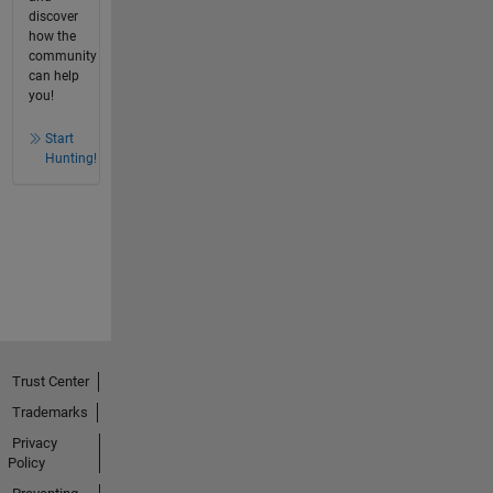
discover
how the
community
can help
you!
Start
Hunting!
Trust Center
Trademarks
Privacy
Policy