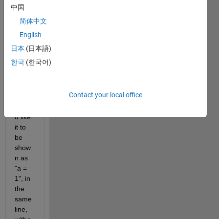
attrib
中国
ution 
简体中文
in 
Com
English
mand 
日本
(日本語)
Wind
한국
(한국어)
ow
Contact your local office
I 
woul
d like 
it to 
be 
show
n as 
"a = 
1", in 
the 
same 
line, 