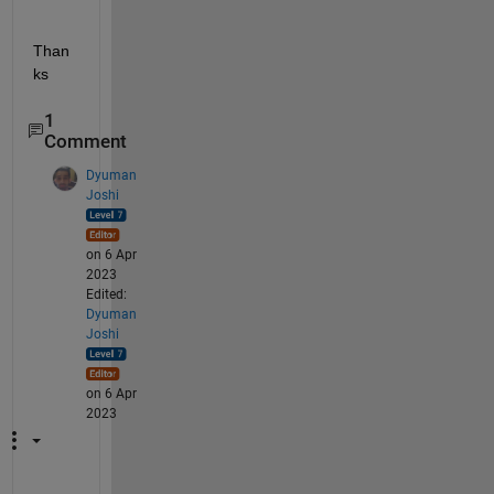
Than
ks
1
Comment
Dyuman
Joshi
on 6 Apr
2023
Edited:
Dyuman
Joshi
on 6 Apr
2023