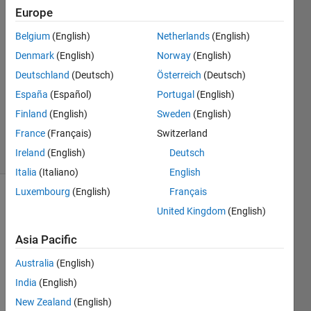
Europe
Helena
6 Apr
Belgium
(English)
Netherlands
(English)
2023
Denmark
(English)
Norway
(English)
1 Answer
Deutschland
(Deutsch)
Österreich
(Deutsch)
Answer
Accepted
España
(Español)
Portugal
(English)
Updated
Finland
(English)
Sweden
(English)
6 Apr 2023
France
(Français)
Switzerland
26 Views
Ireland
(English)
Deutsch
(30 days)
Italia
(Italiano)
English
Luxembourg
(English)
Français
United Kingdom
(English)
Asia Pacific
Australia
(English)
Hi, I 
India
(English)
have 
this 
New Zealand
(English)