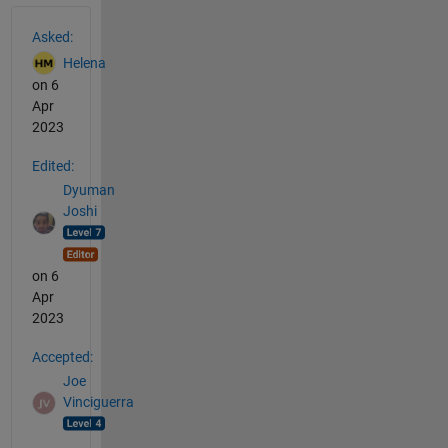
See Also
Asked:
Helena
on 6
Apr
2023
Edited:
Dyuman
Joshi
on 6
Apr
2023
Accepted:
Joe
Vinciguerra