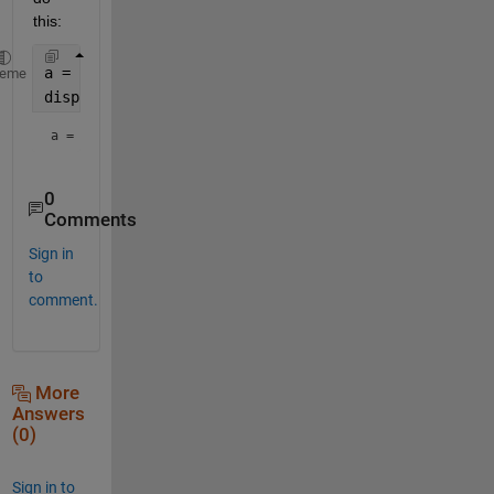
this:
a = 1;
heme
disp(
"a = " 
+ num2str(a))
a = 1
0
Comments
Sign in
to
comment.
More
Answers
(0)
Sign in to