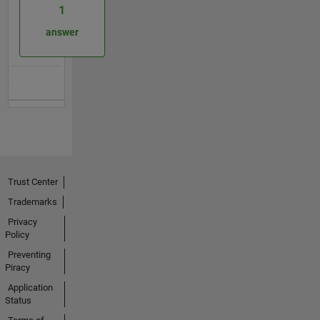
1
answer
Trust Center
Trademarks
Privacy
Policy
Preventing
Piracy
Application
Status