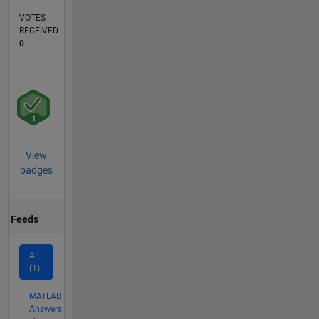
VOTES
RECEIVED
0
View
badges
Feeds
All
(1)
MATLAB
Answers