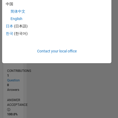
0
中国
04/23
09/23
02/24
07/24
12/24
05/25
10/25
03/26
08/26
10/23
04/24
10/24
04/25
04/26
L
简体中文
TIMELINE
English
日本
(日本語)
RANK
한국
(한국어)
184,756
of
302,025
Contact your local office
REPUTATION
0
CONTRIBUTIONS
1
Question
0
Answers
ANSWER
ACCEPTANCE
100.0%