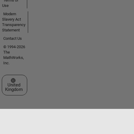
Terms of
Use
Modern
Slavery Act
Transparency
Statement
Contact Us
© 1994-2026
The
MathWorks,
Inc.
Select a Web Site
United
Kingdom