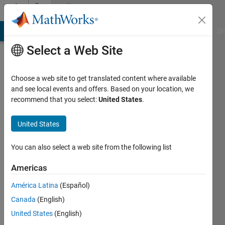
Skip to content
Community
Profile
MATLAB Answers
File Exchange
Cody
AI Chat Playground
Di
Select a Web Site
Choose a web site to get translated content where available
and see local events and offers. Based on your location, we
recommend that you select:
United States
.
Helena
United States
Last
seen: 1
year ago
You can also select a web site from the following list
|
Active
since
Americas
2023
América Latina
(Español)
Followers:
Canada
(English)
0
United States
(English)
Following: