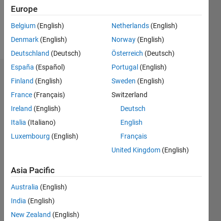
0
Europe
Belgium
(English)
Netherlands
(English)
Follow
Denmark
(English)
Norway
(English)
Deutschland
(Deutsch)
Österreich
(Deutsch)
España
(Español)
Portugal
(English)
Dashboard
Finland
(English)
Sweden
(English)
France
(Français)
Switzerland
Statistics
Ireland
(English)
Deutsch
M…
Italia
(Italiano)
English
Luxembourg
(English)
Français
-2
-1
3
2
United Kingdom
(English)
CONTRIBUTIONS
Asia Pacific
L
1
Australia
(English)
India
(English)
New Zealand
(English)