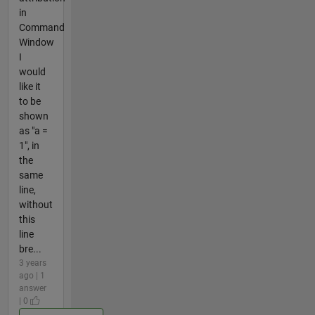
in
Command
Window
I
would
like it
to be
shown
as "a =
1", in
the
same
line,
without
this
line
bre...
3 years
ago | 1
answer
| 0