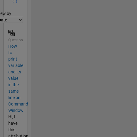
(1)
lter2
iew by
Question
How
to
print
variable
and its
value
in the
same
line on
Command
Window
Hi, I
have
this
attribution