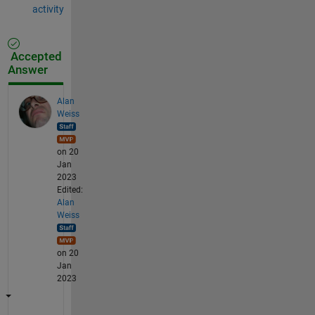
activity
Accepted
Answer
Alan
Weiss
on 20
Jan
2023
Edited:
Alan
Weiss
on 20
Jan
2023