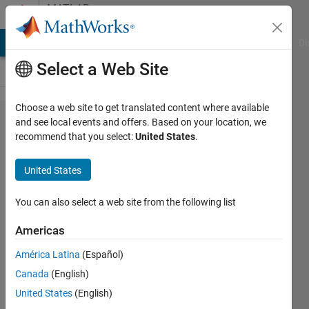
Skip to content
MATLAB
Answers
MATLAB Answers
File Exchange
Cody
AI Chat Playground
Di
Select a Web Site
Choose a web site to get translated content where available
How to
and see local events and offers. Based on your location, we
recommend that you select:
United States
.
make the
initial
United States
population
in genetic
You can also select a web site from the following list
algorithm
Americas
fixed?
América Latina
(Español)
Canada
(English)
Salah
United States
(English)
19 Jan