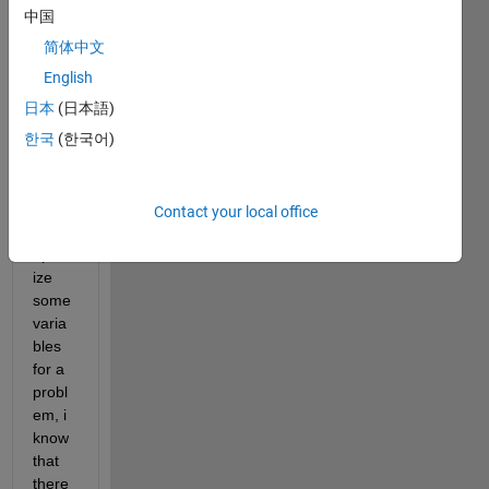
,
中国
简体中文
i am 
curre
English
ntly 
日本
(日本語)
using 
한국
(한국어)
genet
ic 
algori
thm 
Contact your local office
to 
optim
ize 
some 
varia
bles 
for a 
probl
em, i 
know 
that 
there 