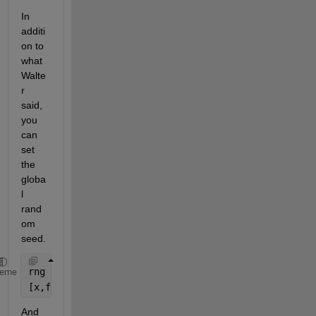
In 
additi
on to 
what 
Walte
r 
said, 
you 
can 
set 
the 
globa
l 
rand
om 
seed.
rng 
default 
% Or rng(seed)
heme
[x,fval] = solve(problem,
"Solver"
,
"ga"
,
"Options"
,op
And 