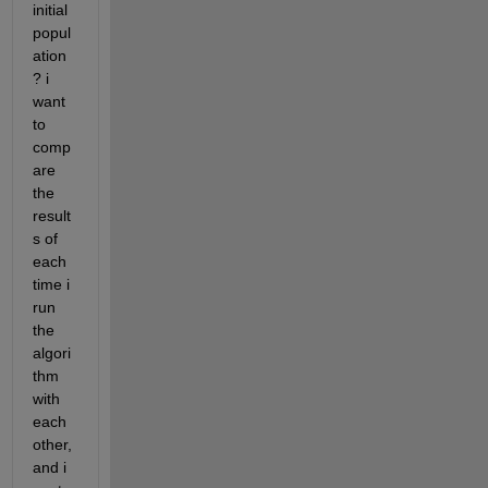
initial 
popul
ation
? i 
want 
to 
comp
are 
the 
result
s of 
each 
time i 
run 
the 
algori
thm 
with 
each 
other, 
and i 