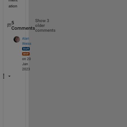
ation
Show 3
5
older
Comments
comments
Alan
Weiss
on 20
Jan
2023
I
'
m 
n
o
t 