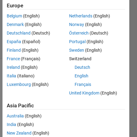
2023
Europe
1 Answer
Answer
Belgium
(English)
Netherlands
(English)
Accepted
Denmark
(English)
Norway
(English)
Updated
Deutschland
(Deutsch)
Österreich
(Deutsch)
20 Jan 2023
España
(Español)
Portugal
(English)
21 Views
(30 days)
Finland
(English)
Sweden
(English)
France
(Français)
Switzerland
Ireland
(English)
Deutsch
Show older
Italia
(Italiano)
English
comments
Luxembourg
(English)
Français
United Kingdom
(English)
Ran in:
Asia Pacific
H
e
Australia
(English)
l
India
(English)
l
New Zealand
(English)
o