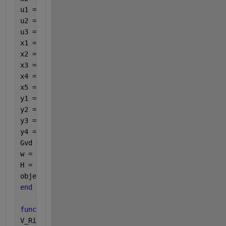
u1 = Lc*Cc*R;
u2 = Lc;
u3 = (dp^2)*R;
x1 = Lf*Cf*(Lc^2)*dp*R*Cc;
x2 = ((Lf+(Lc*dp*R)-((dp^2)*R*Lf*Cf))*Lc*Cc)+((Lc^2
x3 = ((Lf+(Lc*dp*R)-((dp^2)*R*Lf*Cf))*Lc)+(Lf*Cf*Lc
x4 = ((Lf+(Lc*dp*R)-((dp^2)*R*Lf*Cf))*(dp^2)*R)-((d
x5 = -((dp^4)*(R^2));
y1 = Lc*Cc*Lf*Cf;
y2 = (Lc*Cc) + (Lc*Lf*Cf);
y3 = Lc+Lf+(Lf*Cf*(dp^2)*R);
y4 = R*(dp^2);
Gvd = (Vo/dp)*((s*w1+w2)/((s^2)*u1+(s*u2)+u3))*((((
w = 1.542362224647084e+04;
H = freqresp(Gvd,w);
objective = -20*log(abs(H));
end
function 
constraints = constraintFcn(Cf,f)
V_Ripple = 14.2857;