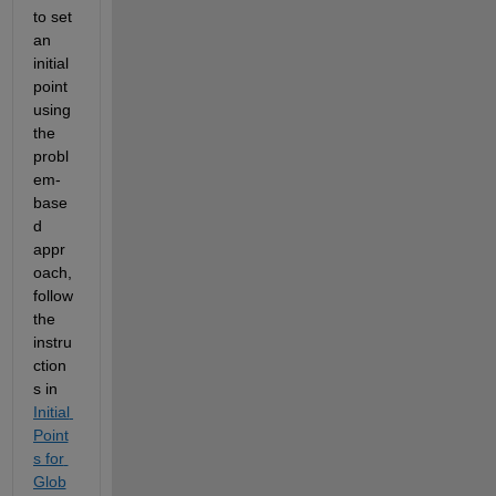
to set 
an 
initial 
point 
using 
the 
probl
em-
base
d 
appr
oach, 
follow 
the 
instru
ction
s in 
Initial 
Point
s for 
Glob