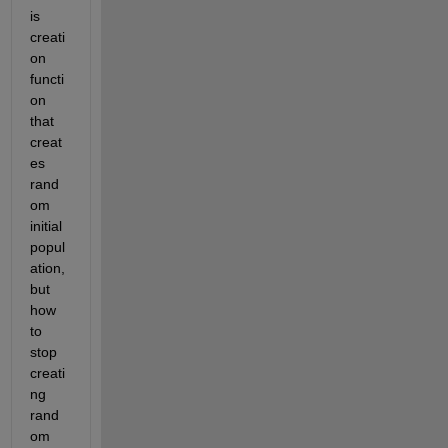
is 
creati
on 
functi
on 
that 
creat
es 
rand
om 
initial 
popul
ation, 
but 
how 
to 
stop 
creati
ng 
rand
om 