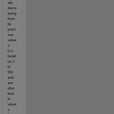
ally 
decre
asing 
from 
its 
previ
ous 
value
s 
(i.e., 
locati
on 1 
to 
59) 
and 
are 
also 
less 
in 
value
s 