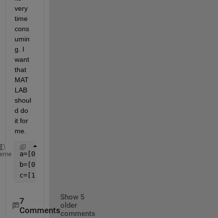
very 
time 
cons
umin
g. I 
want 
that 
MAT
LAB 
shoul
d do 
it for 
me.
heme
Show 5
7
older
Comments
comments