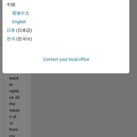
中国
简体中文
I 
have 
English
three 
日本
(日本語)
vecto
한국
(한국어)
rs a, 
b and 
c 
given 
Contact your local office
belo
w. I 
want 
to 
repla
ce all 
the 
value
s of 
'a' 
from 
my 