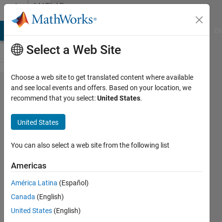
Skip to content
MATLAB
Answers
MATLAB Answers
File Exchange
Cody
AI Chat Playground
Di
Select a Web Site
Choose a web site to get translated content where available
How to
and see local events and offers. Based on your location, we
recommend that you select:
United States
.
replace
the
United States
values
of a
You can also select a web site from the following list
vector
Americas
from
América Latina
(Español)
desired
Canada
(English)
location
United States
(English)
to its