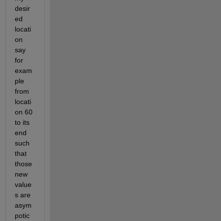
desir
ed 
locati
on 
say 
for 
exam
ple 
from 
locati
on 60 
to its 
end 
such 
that 
those 
new 
value
s are 
asym
potic