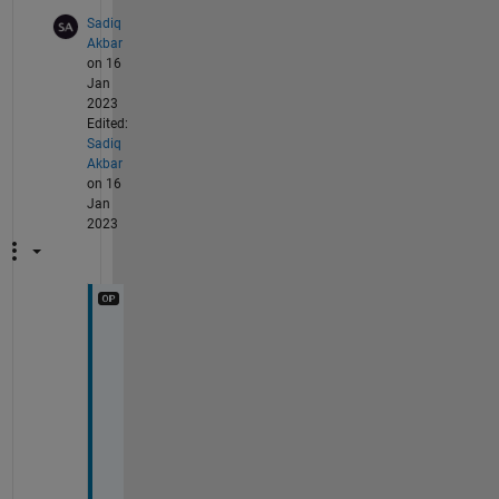
Sadiq
Akbar
on 16
Jan
2023
Edited:
Sadiq
Akbar
on 16
Jan
2023
T
h
a
n
k
s 
a 