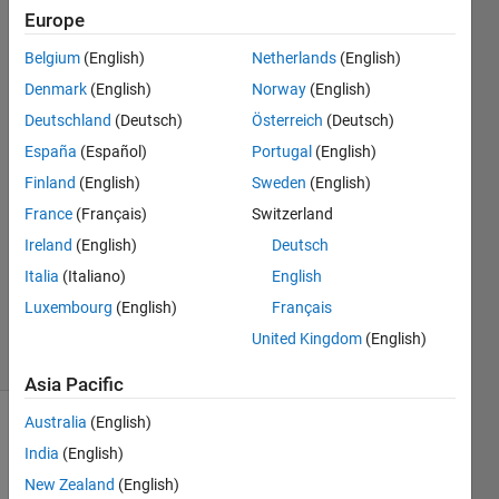
end?
Europe
Belgium
(English)
Netherlands
(English)
Sadiq
Denmark
(English)
Norway
(English)
Akbar
Deutschland
(Deutsch)
Österreich
(Deutsch)
15 Jan
España
(Español)
Portugal
(English)
2023
Finland
(English)
Sweden
(English)
2
Answers
France
(Français)
Switzerland
Answer
Ireland
(English)
Deutsch
Accepted
Italia
(Italiano)
English
Updated
Luxembourg
(English)
Français
18 Jan 2023
6 Views
United Kingdom
(English)
(30 days)
Asia Pacific
Australia
(English)
Show older
India
(English)
comments
New Zealand
(English)