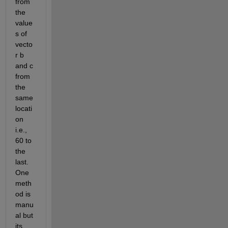
from 
the 
value
s of 
vecto
r b 
and c 
from 
the 
same 
locati
on 
i.e., 
60 to 
the 
last. 
One 
meth
od is 
manu
al but 
its 