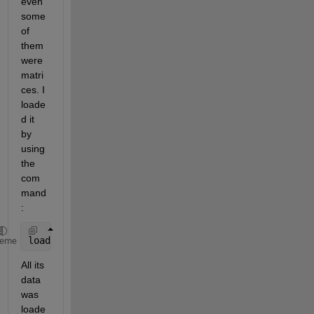
even 
some 
of 
them 
were 
matri
ces. I 
loade
d it 
by 
using 
the 
com
mand
:
load 
abc
heme
All its 
data 
was 
loade