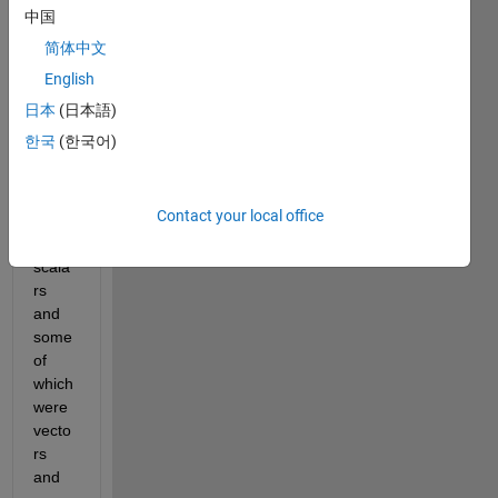
name 
中国
'abc'. 
简体中文
This 
English
had 
many 
日本
(日本語)
varia
한국
(한국어)
bles 
some 
of 
Contact your local office
which 
were 
scala
rs 
and 
some 
of 
which 
were 
vecto
rs 
and 