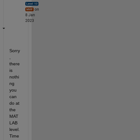
on
8 Jan
2023
Sorry
, 
there 
is 
nothi
ng 
you 
can 
do at 
the 
MAT
LAB 
level. 
Time 