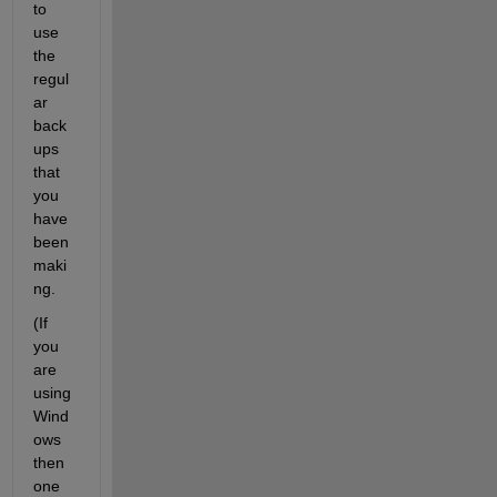
to 
use 
the 
regul
ar 
back
ups 
that 
you 
have 
been 
maki
ng.
(If 
you 
are 
using 
Wind
ows 
then 
one 