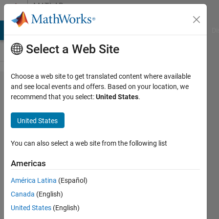
Skip to content
MATLAB
Answers
MATLAB Answers
File Exchange
Cody
AI Chat Playground
Di
Select a Web Site
Choose a web site to get translated content where available
How to
and see local events and offers. Based on your location, we
recommend that you select:
United States
.
recover
Mat
United States
data?
You can also select a web site from the following list
Sadiq
Americas
Akbar
8 Jan
América Latina
(Español)
2023
Canada
(English)
1 Answer
United States
(English)
Answer