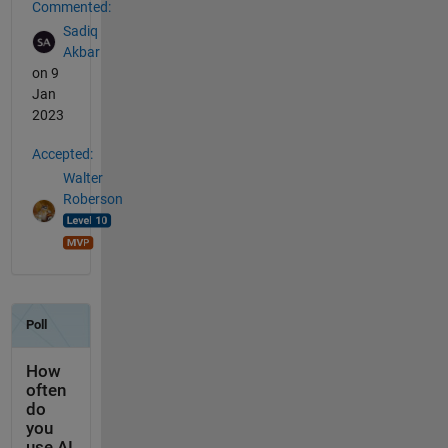
Commented:
Sadiq
Akbar
on 9
Jan
2023
Accepted:
Walter
Roberson