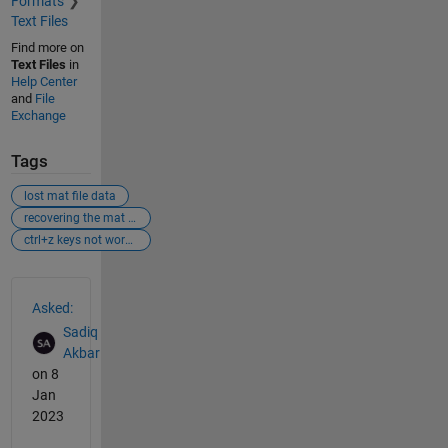
Formats
Text Files
Find more on
Text Files
in
Help Center
and
File
Exchange
Tags
lost mat file data
recovering the mat file data
ctrl+z keys not working
See Also
Asked:
Sadiq
Akbar
on 8
Jan
2023