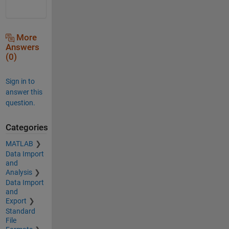
More
Answers
(0)
Sign in to
answer this
question.
Categories
MATLAB
Data Import
and
Analysis
Data Import
and
Export
Standard
File