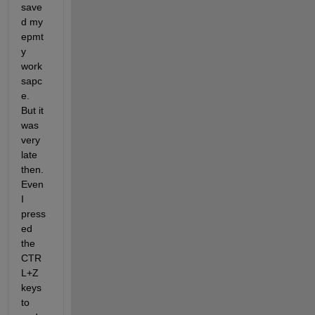
save
d my 
epmt
y 
work
sapc
e. 
But it 
was 
very 
late 
then. 
Even 
I 
press
ed 
the 
CTR
L+Z 
keys 
to 