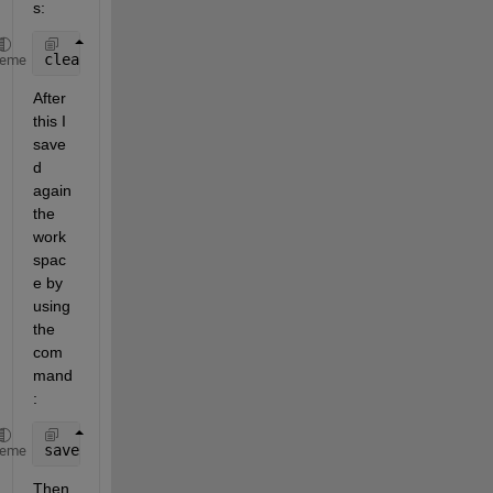
s:
clear 
all
;clc
heme
After 
this I 
save
d 
again 
the 
work
spac
e by 
using 
the 
com
mand
:
save 
abc
heme
Then 