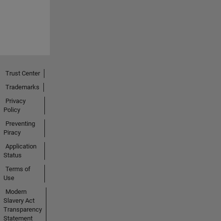
Trust Center
Trademarks
Privacy
Policy
Preventing
Piracy
Application
Status
Terms of
Use
Modern
Slavery Act
Transparency
Statement