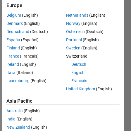
Accepted
Europe
Updated
Belgium
(English)
Netherlands
(English)
9 Jan 2023
15 Views
Denmark
(English)
Norway
(English)
(30 days)
Deutschland
(Deutsch)
Österreich
(Deutsch)
España
(Español)
Portugal
(English)
Finland
(English)
Sweden
(English)
France
(Français)
Switzerland
Ireland
(English)
Deutsch
Italia
(Italiano)
English
I had 
Luxembourg
(English)
Français
save
United Kingdom
(English)
d my 
work
Asia Pacific
sapc
e 
Australia
(English)
data 
India
(English)
with 
New Zealand
(English)
the 