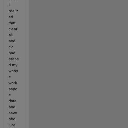
I 
realiz
ed 
that 
clear 
all 
and 
clc 
had 
erase
d my 
whos
e 
work
sapc
e 
data 
and 
save 
abc 
just 