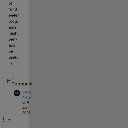
of 
"und
elete" 
progr
ams 
might
perh
aps
be 
usefu
l.)
1
Comment
Sadiq
Akbar
on 9
Jan
2023