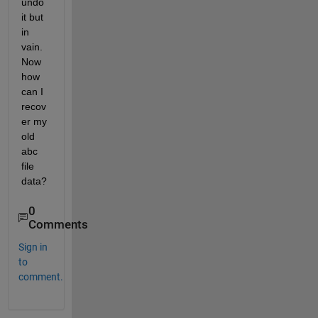
undo 
it but 
in 
vain. 
Now 
how 
can I 
recov
er my 
old 
abc 
file 
data?
0
Comments
Sign in
to
comment.