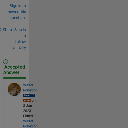
Sign in to
answer this
question.
Share
Sign in
to
follow
activity
Accepted
Answer
Walter
Roberson
on
8 Jan
2023
Edited:
Walter
Roberson