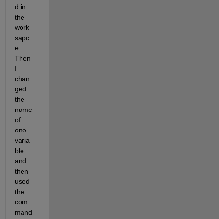
d in 
the 
work
sapc
e. 
Then 
I 
chan
ged 
the 
name 
of 
one 
varia
ble 
and 
then 
used 
the 
com
mand