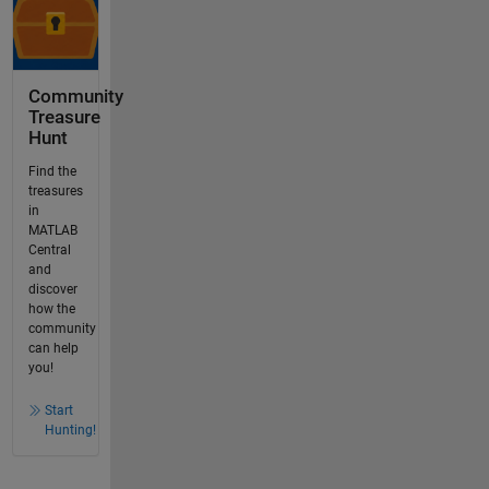
Community
Treasure
Hunt
Find the
treasures
in
MATLAB
Central
and
discover
how the
community
can help
you!
Start
Hunting!