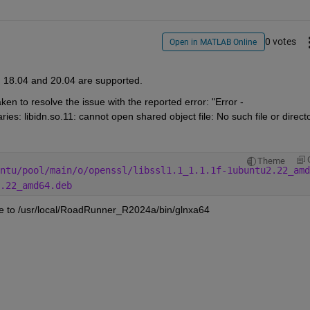
0 votes
Open in MATLAB Online
, 18.04 and 20.04 are supported. 
en to resolve the issue with the reported error: "Error - 
es: libidn.so.11: cannot open shared object file: No such file or direct
Theme
ntu/pool/main/o/openssl/libssl1.1_1.1.1f-1ubuntu2.22_amd
.22_amd64.deb
te to /usr/local/RoadRunner_R2024a/bin/glnxa64