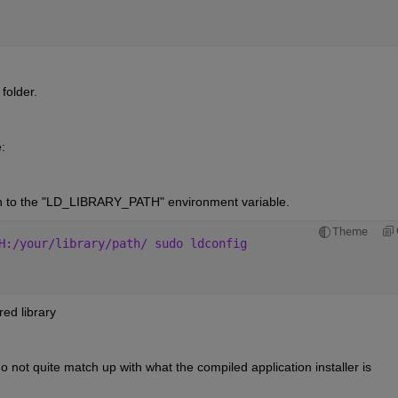
 folder.
:
th to the "LD_LIBRARY_PATH" environment variable.
Theme
H:/your/library/path/ sudo ldconfig
red library
o not quite match up with what the compiled application installer is 