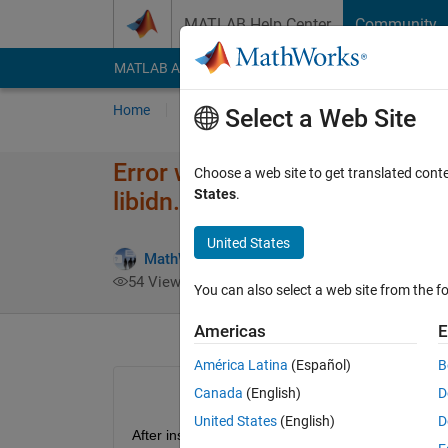
Skip to content
MATLAB Help Center
Community
MATLAB Answers
File Exchange
Cody
AI Cha
Home
Ask
Answer
Browse
MATLAB
Select a Web Site
Error while installing RoadRunn
Choose a web site to get translated cont
States
.
libidn.so.11: cannot open share
United States
MathWorks Support Team
15 Sep 202
54 Views (30 days)
You can also select a web site from the fo
Americas
E
América Latina
(Español)
B
Canada
(English)
D
United States
(English)
D
After installing RoadRunner, I get the following erro