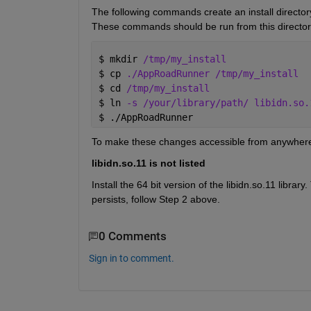
The following commands create an install directory,
These commands should be run from this director
$ 
mkdir 
/tmp/my_install
$ 
cp 
./AppRoadRunner /tmp/my_install
$ 
cd 
/tmp/my_install
$ 
ln 
-s /your/library/path/ libidn.so.
$ 
./AppRoadRunner
To make these changes accessible from anywhere, c
libidn.so.11 is not listed
Install the 64 bit version of the libidn.so.11 library.
persists, follow Step 2 above.
0 Comments
Sign in to comment.