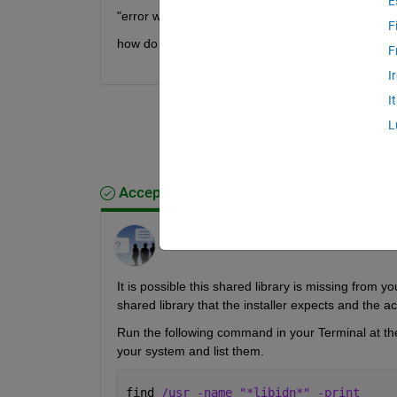
E
"error while loading shared libraries: libidn.so.11:
F
how do I resolve this?
F
I
I
L
Accepted Answer
MathWorks Support Team
on 15 Sep 2022
It is possible this shared library is missing from y
shared library that the installer expects and the ac
Run the following command in your Terminal at the r
your system and list them.
find 
/usr -name "*libidn*" -print