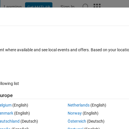
Learning
Sign In
Get MATLAB
t Playground
Discussions
Contests
Blogs
Post
More
 FAQs
More
er: "error while loading shared libraries:
ent where available and see local events and offers. Based on your locat
d object file: No such file or directory"
Answer Accepted
Updated 31 May 2024
2
2 Answers
llowing list
urope
elgium
(English)
Netherlands
(English)
enmark
(English)
Norway
(English)
0 votes
eutschland
(Deutsch)
Österreich
(Deutsch)
r trying to run the installer