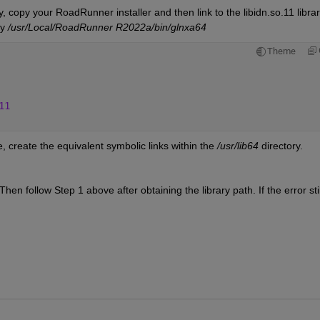
 copy your RoadRunner installer and then link to the libidn.so.11 library
y 
/usr/Local/RoadRunner R2022a/bin/glnxa64
Theme
11
reate the equivalent symbolic links within the 
/usr/lib64 
directory.
 Then follow Step 1 above after obtaining the library path. If the error still