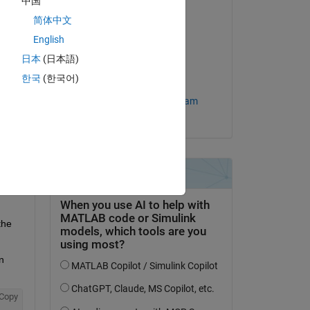
中国
简体中文
Answered:
English
Omkar
on 31 May 2024
日本
(日本語)
한국
(한국어)
Accepted:
question.
MathWorks Support Team
 activity
he 
 
Copy