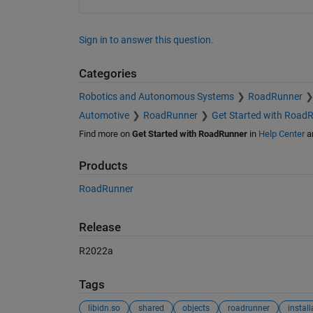
Sign in to answer this question.
Categories
Robotics and Autonomous Systems
RoadRunner
Automotive
RoadRunner
Get Started with Road
Find more on
Get Started with RoadRunner
in
Help Center
a
Products
RoadRunner
Release
R2022a
Tags
libidn.so
shared
objects
roadrunner
install