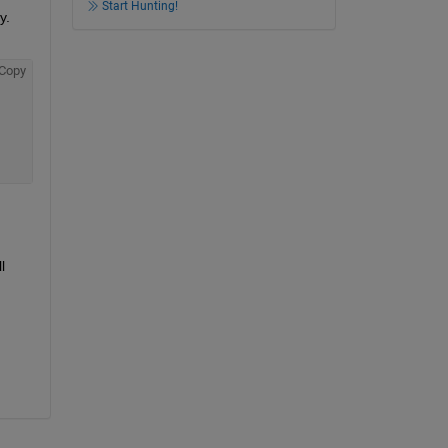
Start Hunting!
. 
Copy
 