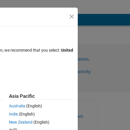
ion, we recommend that you select:
United
Sign in to answer this question.
Share
Sign in to follow activity
Asia Pacific
Australia
(English)
Asked:
India
(English)
MathWorks Support Team
New Zealand
(English)
on 15 Sep 2022