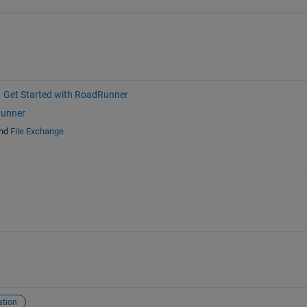
Get Started with RoadRunner
Runner
nd
File Exchange
ation