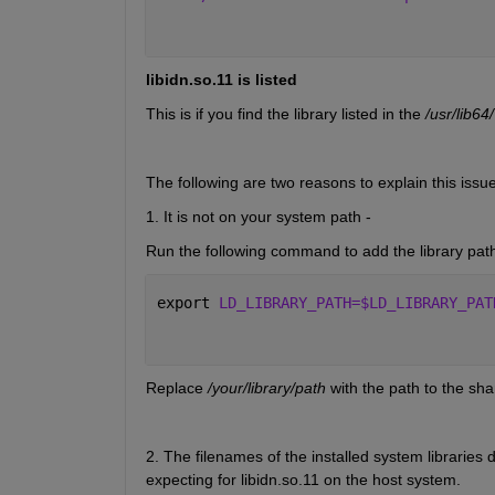
libidn.so.11 is listed
This is if you find the library listed in the 
/usr/lib64/
The following are two reasons to explain this issue
1. It is not on your system path - 
Run the following command to add the library pa
export 
LD_LIBRARY_PATH=$LD_LIBRARY_PAT
Replace
 /your/library/path
 with the path to the sha
2. The filenames of the installed system libraries d
expecting for libidn.so.11 on the host system. 