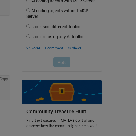
Copy
Community Treasure Hunt
Find the treasures in MATLAB Central and
discover how the community can help you!