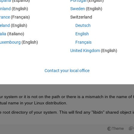
spaña
(Español)
Portugal
(English)
 cannot open shared object file: No such file or directory"
inland
(English)
Sweden
(English)
rance
(Français)
Switzerland
reland
(English)
Deutsch
talia
(Italiano)
English
Sign in to answer this 
uxembourg
(English)
Français
Share
Sign in to follow
United Kingdom
(English)
Contact your local office
0 votes
Open in MATLAB Online
our system or it is not on the path or there is a mismatch in the name of t
tual name in your Linux distribution. 
oot directory of your system. This will find any "libidn" shared object in
Theme