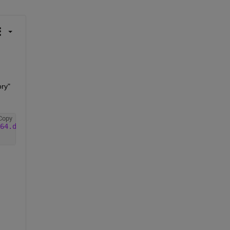
ory"
Copy
64.deb