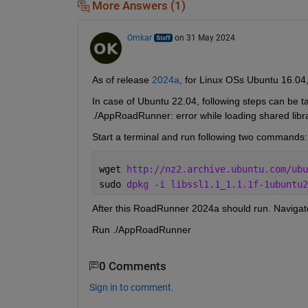
More Answers (1)
Omkar
on 31 May 2024
As of release 
2024a
, for Linux OSs Ubuntu 16.04
In case of Ubuntu 22.04, following steps can be tak
./AppRoadRunner: error while loading shared librari
Start a terminal and run following two commands:
wget 
http://nz2.archive.ubuntu.com/ubu
sudo 
dpkg -i libssl1.1_1.1.1f-1ubuntu2
After this RoadRunner 2024a should run. Naviga
Run ./AppRoadRunner
0 Comments
Sign in to comment.