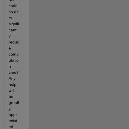
code 
so as 
to 
signifi
cantl
y 
reduc
e 
comp
utatio
n 
time? 
Any 
help 
will 
be 
greatl
y 
appr
eciat
ed.