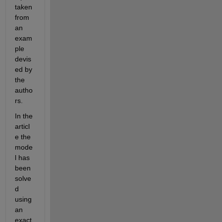
taken 
from 
an 
exam
ple 
devis
ed by 
the 
autho
rs.
In the 
articl
e the 
mode
l has 
been 
solve
d 
using 
an 
exact 