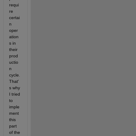
requi
re 
certai
n 
oper
ation
s in 
their 
prod
uctio
n 
cycle. 
That'
s why 
I tried 
to 
imple
ment 
this 
part 
of the 