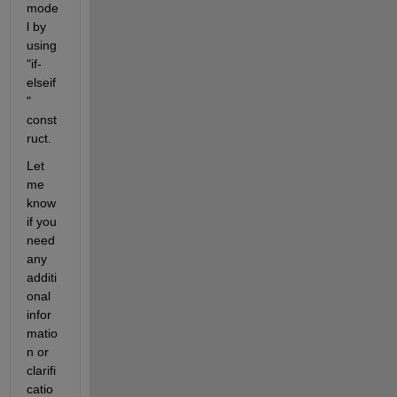
mode
l by 
using 
"if-
elseif
" 
const
ruct.
Let 
me 
know 
if you 
need 
any 
additi
onal 
infor
matio
n or 
clarifi
catio