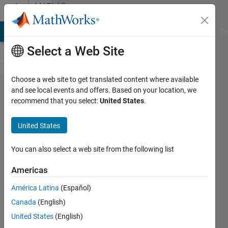
Skip to content
MATLAB
Answers
MATLAB Answers
File Exchange
Cody
AI Chat Playground
Di
Select a Web Site
Choose a web site to get translated content where available
Gamultiobj
and see local events and offers. Based on your location, we
recommend that you select:
United States
.
takes too
long to run.
United States
Is there a
workaround?
You can also select a web site from the following list
Americas
William
América Latina
(Español)
29 Dec
Canada
(English)
2022
1 Answer
United States
(English)
Answer