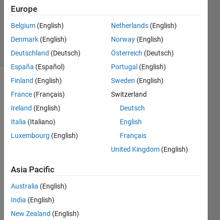
Accepted
Europe
Updated
Belgium
(English)
Netherlands
(English)
11 Jan 2023
Denmark
(English)
Norway
(English)
14 Views
(30 days)
Deutschland
(Deutsch)
Österreich
(Deutsch)
España
(Español)
Portugal
(English)
Finland
(English)
Sweden
(English)
France
(Français)
Switzerland
Ireland
(English)
Deutsch
Italia
(Italiano)
English
Luxembourg
(English)
Français
Good 
eveni
United Kingdom
(English)
ng,
Asia Pacific
in the 
past 
Australia
(English)
few 
India
(English)
week
s I've 
New Zealand
(English)