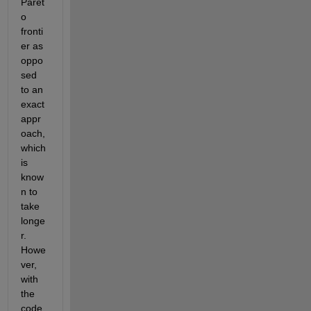
Paret
o 
fronti
er as 
oppo
sed 
to an 
exact 
appr
oach, 
which 
is 
know
n to 
take 
longe
r. 
Howe
ver, 
with 
the 
code 