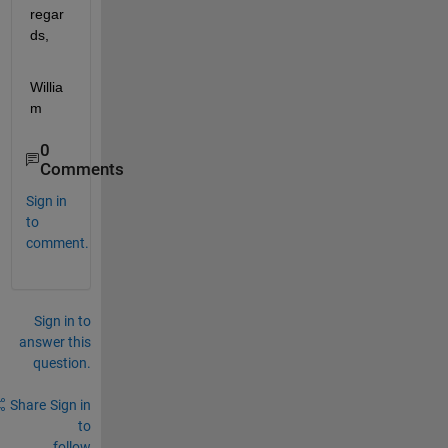
regar
ds,
Willia
m
0
Comments
Sign in
to
comment.
Sign in to
answer this
question.
Share
Sign in
to
follow