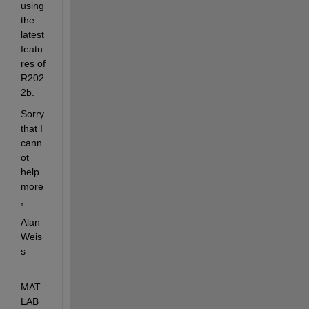
using 
the 
latest 
featu
res of 
R202
2b.
Sorry 
that I 
cann
ot 
help 
more
,
Alan 
Weis
s
MAT
LAB 