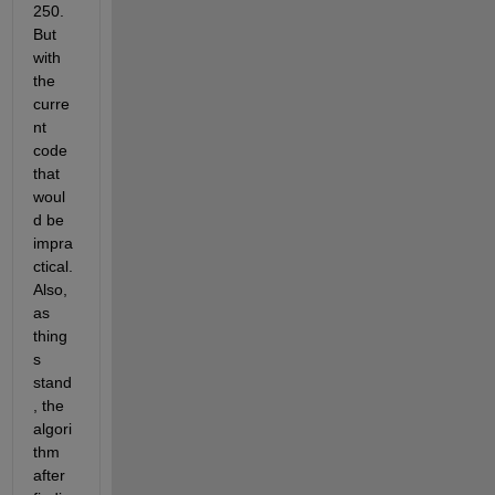
250. 
But 
with 
the 
curre
nt 
code 
that 
woul
d be 
impra
ctical. 
Also, 
as 
thing
s 
stand
, the 
algori
thm 
after 