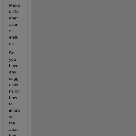
MaxS
tallG
ener
ation
s 
ensu
es.
Do 
you 
have 
any 
sugg
estio
ns on 
how 
to 
impro
ve 
the 
attac
hed 