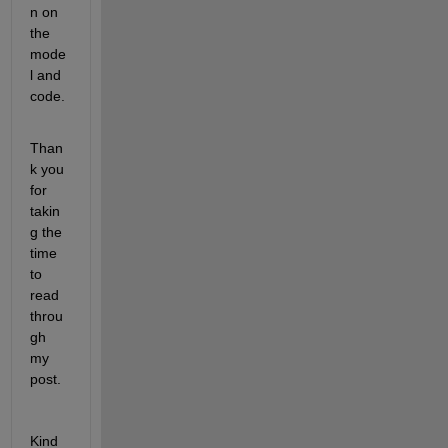
n on 
the 
mode
l and 
code.
Than
k you 
for 
takin
g the 
time 
to 
read 
throu
gh 
my 
post.
Kind 