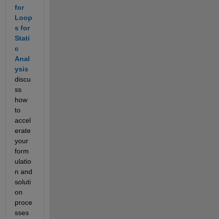
for 
Loop
s for 
Stati
c 
Anal
ysis
discu
ss 
how 
to 
accel
erate 
your 
form
ulatio
n and 
soluti
on 
proce
sses 