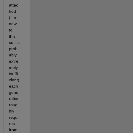
attac
hed 
(I'm 
new 
to 
this 
so it's 
prob
ably 
extre
mely 
ineffi
cient) 
each 
gene
ration 
roug
hly 
requi
res 
from 