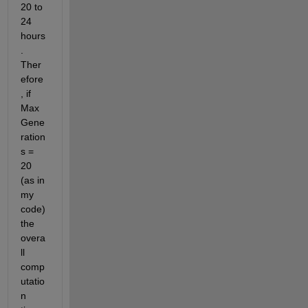
20 to 
24 
hours
. 
Ther
efore
, if 
Max
Gene
ration
s = 
20 
(as in 
my 
code) 
the 
overa
ll 
comp
utatio
n 