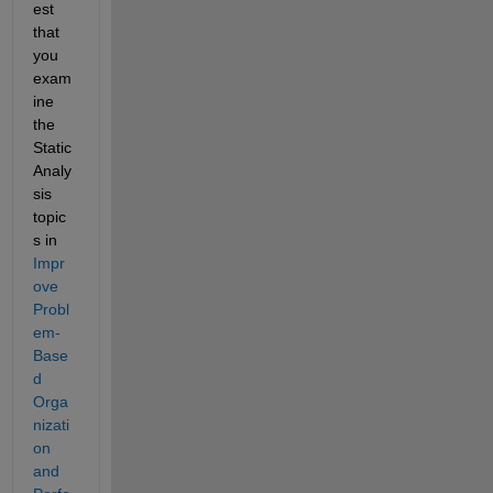
est 
that 
you 
exam
ine 
the 
Static 
Analy
sis 
topic
s in 
Impr
ove 
Probl
em-
Base
d 
Orga
nizati
on 
and 