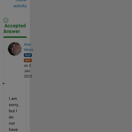
activity
Accepted
Answer
Alan
Weiss
on 5
Jan
2023
I am 
sorry, 
but I 
do 
not 
have 