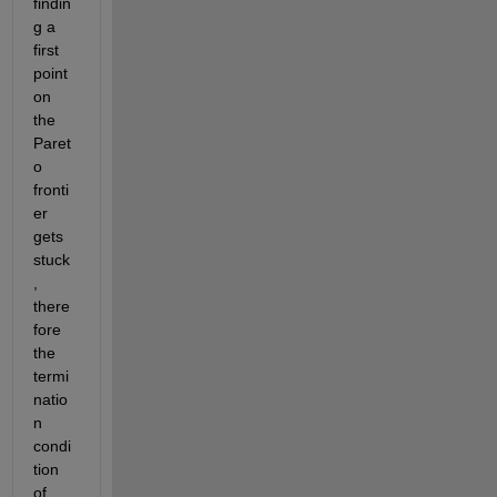
findin
g a 
first 
point 
on 
the 
Paret
o 
fronti
er 
gets 
stuck
, 
there
fore 
the 
termi
natio
n 
condi
tion 
of 