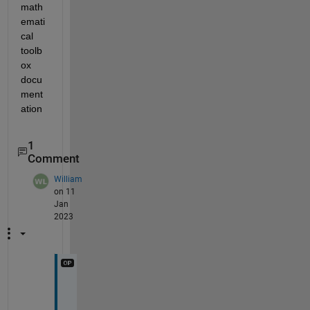
math
emati
cal 
toolb
ox 
docu
ment
ation
1
Comment
William
on 11
Jan
2023
T
h