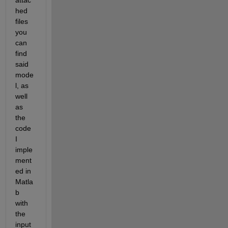
attac
hed 
files 
you 
can 
find 
said 
mode
l, as 
well 
as 
the 
code 
I 
imple
ment
ed in 
Matla
b 
with 
the 
input 