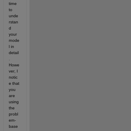
time 
to 
unde
rstan
d 
your 
mode
l in 
detail
. 
Howe
ver, I 
notic
e that 
you 
are 
using 
the 
probl
em-
base