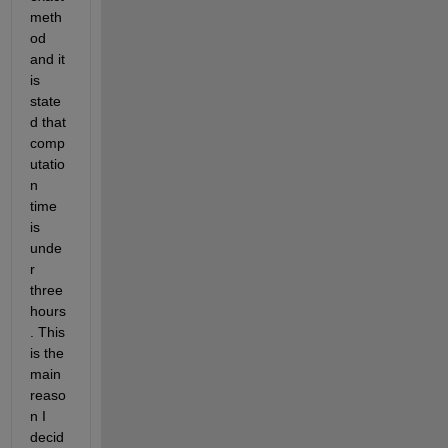
meth
od 
and it 
is 
state
d that 
comp
utatio
n 
time 
is 
unde
r 
three 
hours
. This 
is the 
main 
reaso
n I 
decid