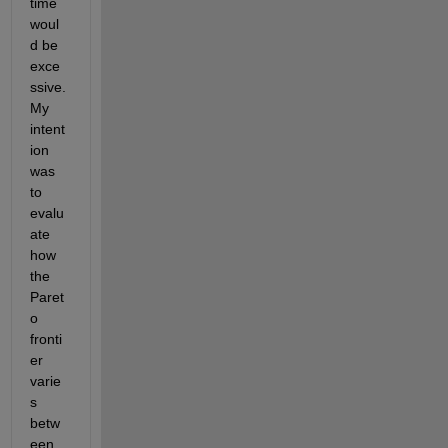
time 
woul
d be 
exce
ssive. 
My 
intent
ion 
was 
to 
evalu
ate 
how 
the 
Paret
o 
fronti
er 
varie
s 
betw
een 