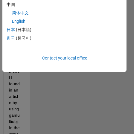
been 
中国
trying 
简体中文
to 
solve 
English
a 
日本
(日本語)
multi-
한국
(한국어)
objec
tive 
optim
Contact your local office
izatio
n 
mode
l I 
found 
in an 
articl
e by 
using 
gamu
ltiobj. 
In the 