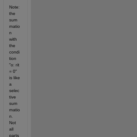
Note: 
the 
sum
matio
n 
with 
the 
condi
tion 
"o: rit 
= 0" 
is like 
a 
selec
tive 
sum
matio
n. 
Not 
all 
parts 