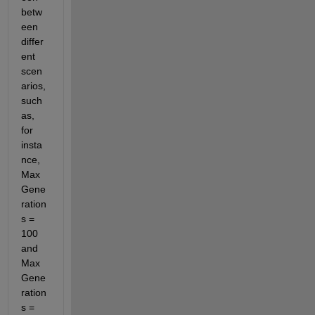
betw
een 
differ
ent 
scen
arios, 
such 
as, 
for 
insta
nce, 
Max
Gene
ration
s = 
100 
and 
Max
Gene
ration
s = 