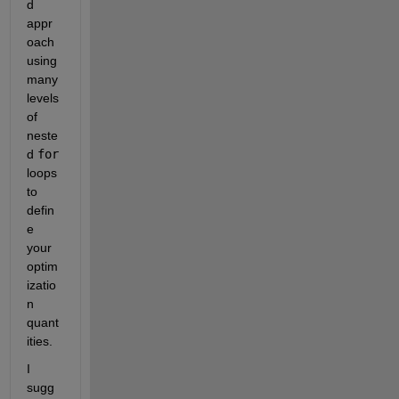
d 
appr
oach 
using 
many 
levels 
of 
neste
d 
for
loops 
to 
defin
e 
your 
optim
izatio
n 
quant
ities.
I 
sugg