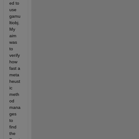
ed to 
use 
gamu
ltiobj. 
My 
aim 
was 
to 
verify 
how 
fast a 
meta
heust
ic 
meth
od 
mana
ges 
to 
find 
the 