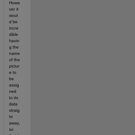
Howe
ver it 
woul
d be 
incre
dible 
havin
g the 
name 
of the 
pictur
e to 
be 
assig
ned 
to its 
data 
straig
ht 
away, 
so 