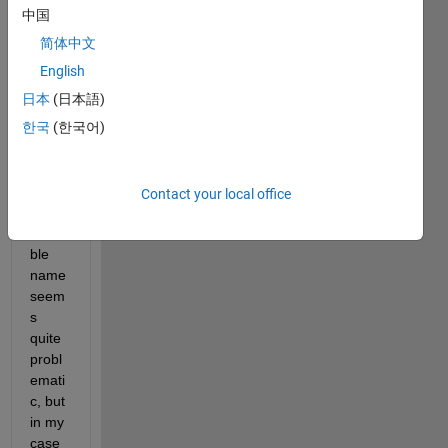
中国
I've 
简体中文
read 
multi
English
ple 
日本
(日本語)
post: 
한국
(한국어)
conv
erting 
a 
string 
Contact your local office
into a 
varia
ble 
name 
seem
s 
quite 
probl
emati
c, but 
in my 
case 