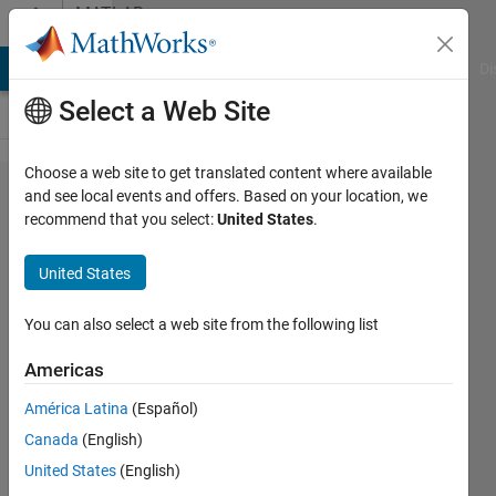
Skip to content
MATLAB
Answers
MATLAB Answers
File Exchange
Cody
AI Chat Playground
Di
Select a Web Site
Choose a web site to get translated content where available
How to
and see local events and offers. Based on your location, we
recommend that you select:
United States
.
convert
a string
United States
into a
variable
You can also select a web site from the following list
name
Americas
and
América Latina
(Español)
assign
Canada
(English)
it a cell
United States
(English)
of