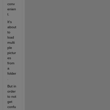
conv
enien
t.
It's 
about 
to 
load 
multi
ple 
pictur
es 
from 
a 
folder
.
But in 
order 
to not 
get 
confu