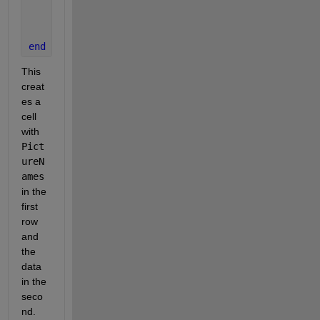
    PictureEdits{2,i} = read(PictureLinks);
    i = i + 1;
end
This 
creat
es a 
cell 
with 
Pict
ureN
ames
in the 
first 
row 
and  
the 
data 
in the 
seco
nd. 