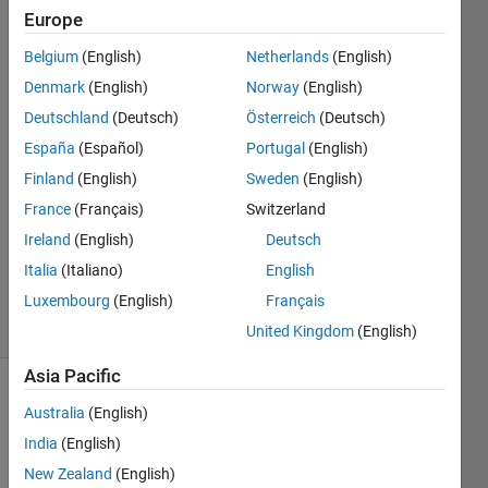
data?
Europe
Belgium
(English)
Netherlands
(English)
Niklas
Denmark
(English)
Norway
(English)
Kurz
Deutschland
(Deutsch)
Österreich
(Deutsch)
6 Dec
España
(Español)
Portugal
(English)
2022
Finland
(English)
Sweden
(English)
1 Answer
Answer
France
(Français)
Switzerland
Accepted
Ireland
(English)
Deutsch
Updated
Italia
(Italiano)
English
7 Dec 2022
Luxembourg
(English)
Français
10 Views
(30 days)
United Kingdom
(English)
Asia Pacific
Show older
Australia
(English)
comments
India
(English)
New Zealand
(English)