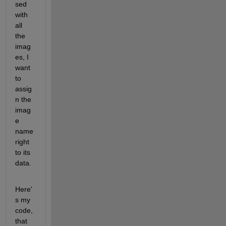
sed 
with 
all 
the 
imag
es, I 
want 
to 
assig
n the 
imag
e 
name 
right 
to its 
data. 
Here'
s my 
code, 
that 