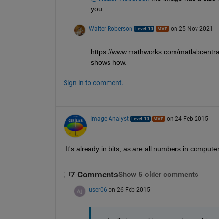
you 
Walter Roberson
on 25 Nov 2021
https://www.mathworks.com/matlabcentra
shows how.
Sign in to comment.
Image Analyst
on 24 Feb 2015
It's already in bits, as are all numbers in computer
7 Comments
Show 5 older comments
user06
on 26 Feb 2015