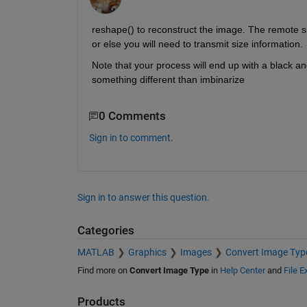
reshape() to reconstruct the image. The remote sid
or else you will need to transmit size information.
Note that your process will end up with a black an
something different than imbinarize
0 Comments
Sign in to comment.
Sign in to answer this question.
Categories
MATLAB
Graphics
Images
Convert Image Typ
Find more on
Convert Image Type
in
Help Center
and
File 
Products