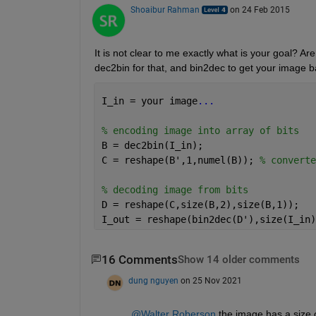
Shoaibur Rahman
on 24 Feb 2015
It is not clear to me exactly what is your goal? Are
dec2bin for that, and bin2dec to get your image b
I_in = your image
...
% encoding image into array of bits
B = dec2bin(I_in);
C = reshape(B',1,numel(B)); 
% converte
% decoding image from bits
D = reshape(C,size(B,2),size(B,1));
I_out = reshape(bin2dec(D'),size(I_in)
16 Comments
Show 14 older comments
dung nguyen
on 25 Nov 2021
@Walter Roberson
 the image has a size o