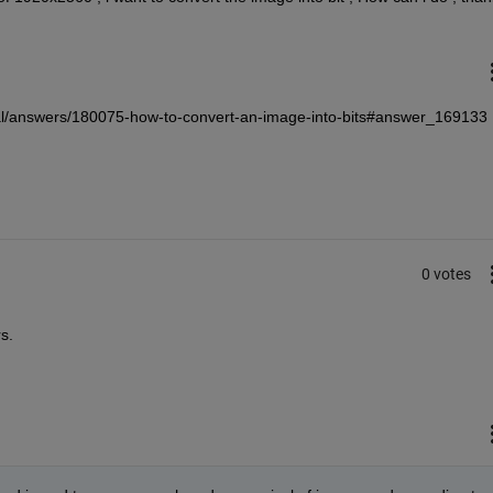
l/answers/180075-how-to-convert-an-image-into-bits#answer_169133 
0 votes
s.