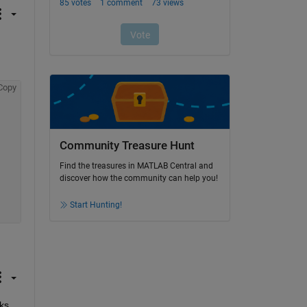
Copy
Community Treasure Hunt
Find the treasures in MATLAB Central and
discover how the community can help you!
Start Hunting!
ks 