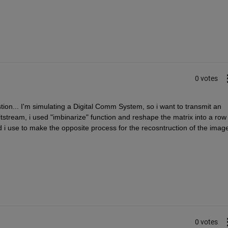
0 votes
tion... I'm simulating a Digital Comm System, so i want to transmit an 
itstream, i used "imbinarize" function and reshape the matrix into a row 
d i use to make the opposite process for the recosntruction of the image
0 votes