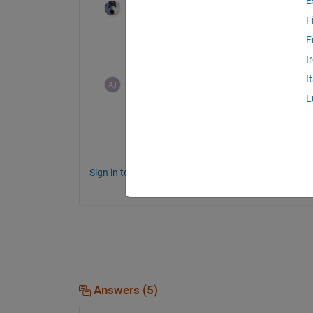
E
Star Strider
on 24 Feb 2015
F
A relatively simple solution (since what you
F
image.
I
I
user06
on 25 Feb 2015
L
actually i want to insert the image bits 
Sign in to comment.
Answers (5)