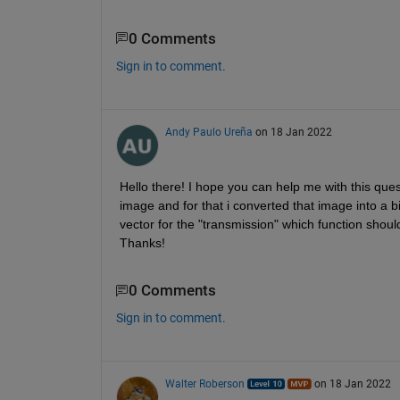
0 Comments
Sign in to comment.
Andy Paulo Ureña
on 18 Jan 2022
Hello there! I hope you can help me with this ques
image and for that i converted that image into a b
vector for the "transmission" which function shoul
Thanks!
0 Comments
Sign in to comment.
Walter Roberson
on 18 Jan 2022