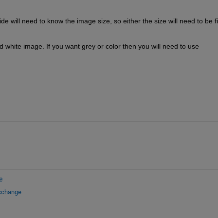
e will need to know the image size, so either the size will need to be fi
d white image. If you want grey or color then you will need to use 
e
Exchange