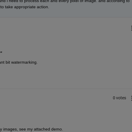
nd i need to process each and every pixel of image. and according to 
 to take appropriate action.
"
nt bit watermarking.
0 votes
nary images, see my attached demo.