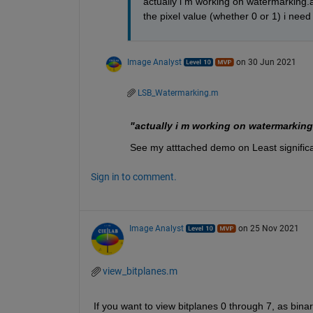
actually i m working on watermarking.a
the pixel value (whether 0 or 1) i need
Image Analyst
on 30 Jun 2021
LSB_Watermarking.m
"actually i m working on watermarking
See my atttached demo on Least significa
Sign in to comment.
Image Analyst
on 25 Nov 2021
view_bitplanes.m
If you want to view bitplanes 0 through 7, as bi