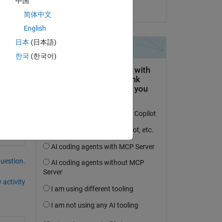
中国
on 18 Jan 2022
简体中文
d 
English
日本
(日本語)
한국
(한국어)
question.
 activity