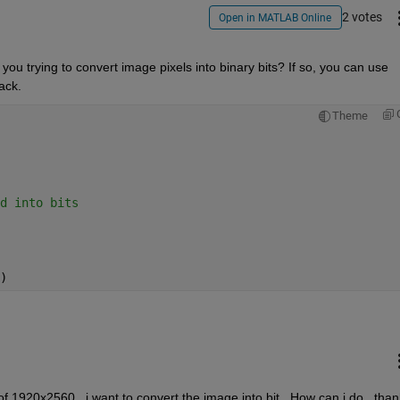
2 votes
Open in MATLAB Online
 you trying to convert image pixels into binary bits? If so, you can use 
ack.
Theme
d into bits
)
f 1920x2560 , i want to convert the image into bit , How can i do , than