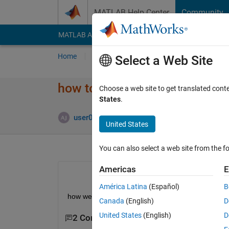
Skip to content
MATLAB Help Center
Community
MATLAB Answers
File Exchange
Cody
AI Cha
Home
Ask
Answer
Browse
MATLAB
Select a Web Site
how to convert an image into 
Choose a web site to get translated cont
States
.
Updated 
user06
24 Feb 2015
5 Answers
United States
You can also select a web site from the fo
Americas
E
América Latina
(Español)
B
how we can convert an image into bits ?? and that
Canada
(English)
D
United States
(English)
D
2 Comments