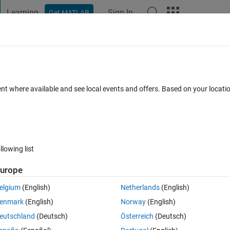
Learning
Sign In
Get MATLAB
t Playground
Discussions
Contests
Blogs
Post
More
 FAQs
More
bits???
ent where available and see local events and offers. Based on your locat
18 Jan 2022
88 Views (30 days)
llowing list
Show older c
urope
0 votes
elgium
(English)
Netherlands
(English)
 bits back to image?
enmark
(English)
Norway
(English)
eutschland
(Deutsch)
Österreich
(Deutsch)