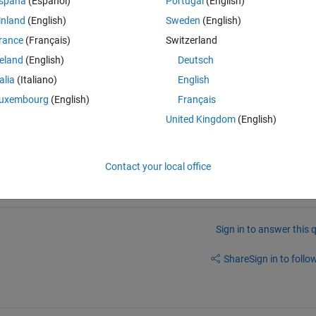
spaña
(Español)
Portugal
(English)
inland
(English)
Sweden
(English)
 want is quite definitely not obvious) is to scan it, then print the scanne
rance
(Français)
Switzerland
reland
(English)
Deutsch
talia
(Italiano)
English
uxembourg
(English)
Français
United Kingdom
(English)
into different image. so i need to convert the image into binary bits..
Contact your local office
Sign in to answer this 
Share
Sign in to follow