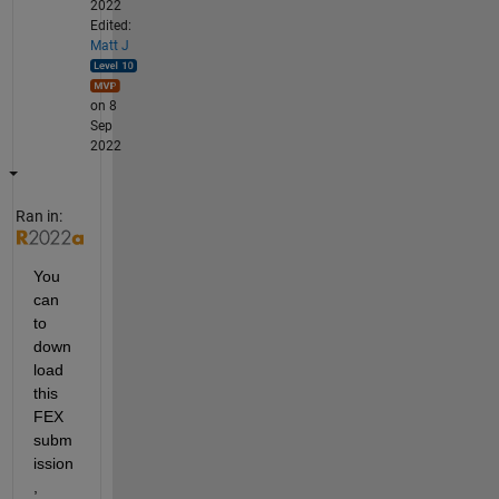
2022
Edited:
Matt J
on 8
Sep
2022
Ran in:
You 
can 
to 
down
load 
this 
FEX 
subm
ission
,