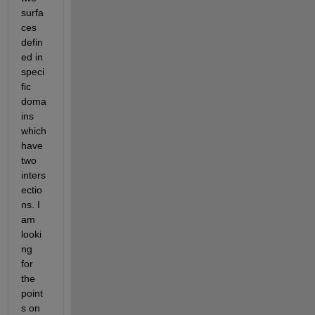
surfa
ces 
defin
ed in 
speci
fic 
doma
ins 
which 
have 
two 
inters
ectio
ns. I 
am 
looki
ng 
for 
the 
point
s on 