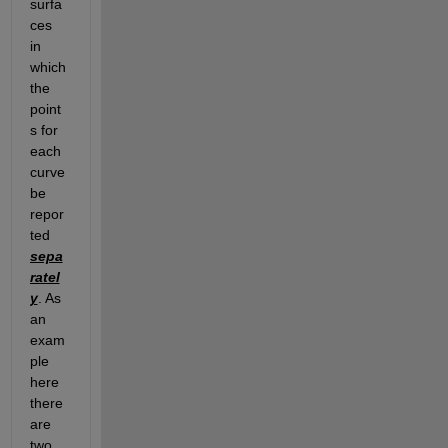
surfa
ces 
in 
which 
the 
point
s for 
each 
curve 
be 
repor
ted 
sepa
ratel
y
. As 
an 
exam
ple 
here 
there 
are 
two 