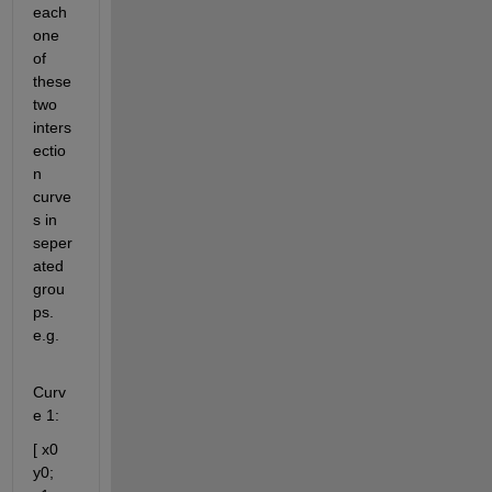
each 
one 
of 
these 
two 
inters
ectio
n 
curve
s in 
seper
ated 
grou
ps. 
e.g. 
Curv
e 1:
[ x0 
y0; 