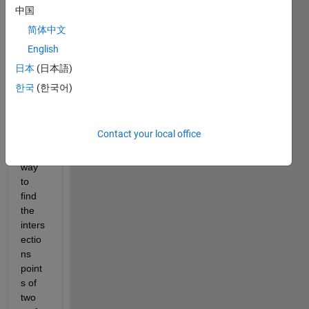
,
中国
I am 
简体中文
looki
English
ng 
for 
日本
(日本語)
the 
한국
(한국어)
easie
st 
best 
Contact your local office
and 
quick 
way 
to 
find 
the 
inters
ectio
ns 
point
s of 
two 