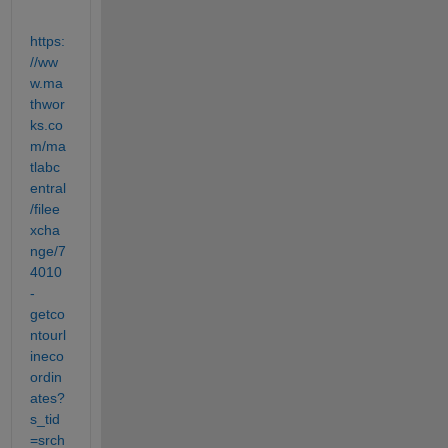
https:
//ww
w.ma
thwor
ks.co
m/ma
tlabc
entral
/filee
xcha
nge/7
4010
-
getco
ntourl
ineco
ordin
ates?
s_tid
=srch