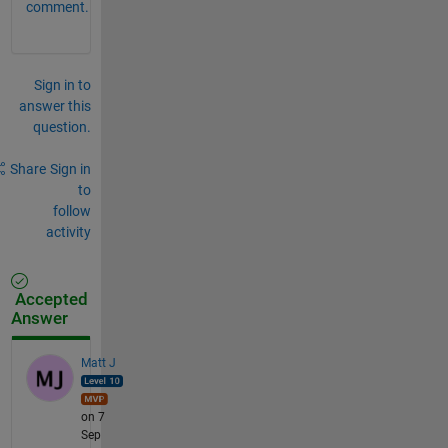
comment.
Sign in to
answer this
question.
Share
Sign in
to
follow
activity
Accepted
Answer
Matt J
on 7
Sep