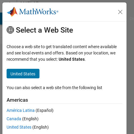
Skip to content
MATLAB
Answers
MATLAB Answers
File Exchange
Cody
AI Chat Playground
Di
Select a Web Site
Choose a web site to get translated content where available
What is the
and see local events and offers. Based on your location, we
recommend that you select:
United States
.
best and
quick way to
United States
find the
intersections
You can also select a web site from the following list
points set of
Americas
two 3d
América Latina
(Español)
surfaces?
Canada
(English)
United States
(English)
Mehdi