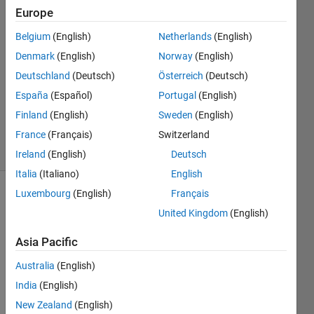
6 Sep
Europe
2022
Belgium
(English)
Netherlands
(English)
1 Answer
Denmark
(English)
Norway
(English)
Answer
Accepted
Deutschland
(Deutsch)
Österreich
(Deutsch)
Updated
España
(Español)
Portugal
(English)
17 Sep
Finland
(English)
Sweden
(English)
2022
France
(Français)
Switzerland
14 Views
(30 days)
Ireland
(English)
Deutsch
Italia
(Italiano)
English
Luxembourg
(English)
Français
Show older
United Kingdom
(English)
comments
Asia Pacific
Australia
(English)
Ran in:
H
India
(English)
i
New Zealand
(English)