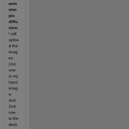
anis
otro
pic 
diffu
sion. 
I will 
uploa
d the 
imag
es 
(1st 
one 
is my 
input 
imag
e, 
and 
2nd 
one 
is the 
desir