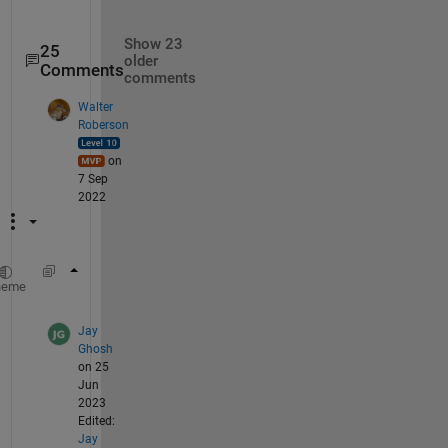
Show 23
25
older
Comments
comments
Walter
Roberson
on
7 Sep
2022
imwrite(rescale(flipud(zm), 
'InputMin'
, -100
heme
Jay
Ghosh
on 25
Jun
2023
Edited:
Jay