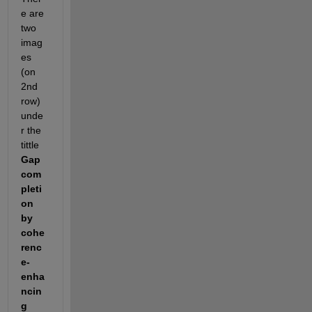
e are 
two 
imag
es 
(on 
2nd 
row) 
unde
r the 
tittle 
Gap 
com
pleti
on 
by 
cohe
renc
e-
enha
ncin
g 