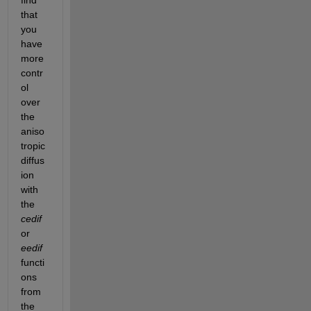
that 
you 
have 
more 
contr
ol 
over 
the 
aniso
tropic 
diffus
ion 
with 
the 
cedif
or 
eedif
functi
ons 
from 
the 