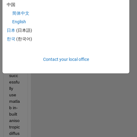
Hello,
中国
I 
简体中文
have 
English
been 
日本
(日本語)
trying 
to 
한국
(한국어)
unde
rstan
d 
Contact your local office
how 
to 
succ
essfu
lly 
use 
matla
b in-
built 
aniso
tropic 
diffus