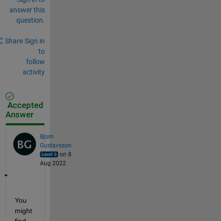
answer this
question.
Share
Sign in
to
follow
activity
Accepted
Answer
Bjorn
Gustavsson
on 8
Aug 2022
You 
might 
find 