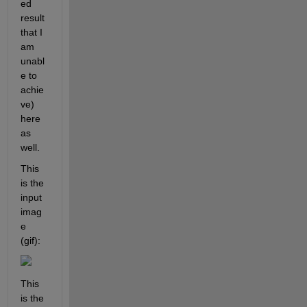
ed 
result 
that I 
am 
unabl
e to 
achie
ve) 
here 
as 
well.
This 
is the 
input 
imag
e 
(gif): 
This 
is the 