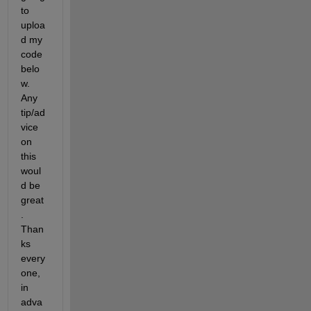
to 
uploa
d my 
code 
belo
w. 
Any 
tip/ad
vice 
on 
this 
woul
d be 
great
. 
Than
ks 
every
one, 
in 
adva