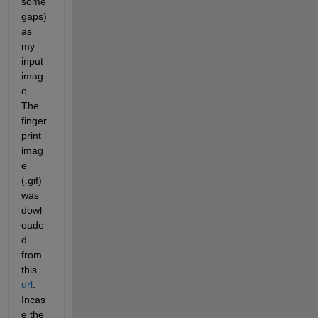
some 
gaps) 
as 
my 
input 
imag
e. 
The 
finger
print 
imag
e 
(.gif) 
was 
dowl
oade
d 
from 
this 
url
. 
Incas
e the 