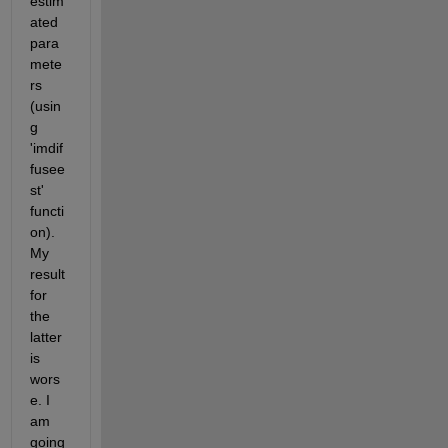
estim
ated 
para
mete
rs 
(usin
g 
'imdif
fusee
st' 
functi
on). 
My 
result 
for 
the 
latter 
is 
wors
e. I 
am 
going 