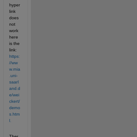
hyper
link 
does 
not 
work 
here 
is the 
link: 
https:
//ww
w.mia
.uni-
saarl
and.d
e/wei
ckert/
demo
s.htm
l.
Ther