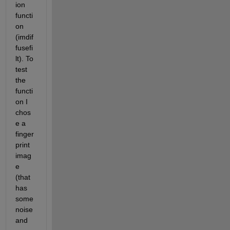
ion 
functi
on 
(imdif
fusefi
lt). To 
test 
the 
functi
on I 
chos
e a 
finger
print 
imag
e 
(that 
has 
some 
noise 
and 