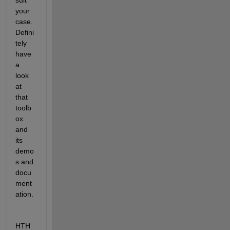
your 
case. 
Defini
tely 
have 
a 
look 
at 
that 
toolb
ox 
and 
its 
demo
s and 
docu
ment
ation.
HTH