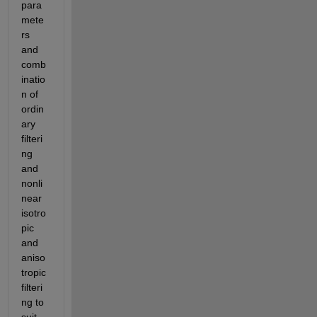
para
mete
rs 
and 
comb
inatio
n of 
ordin
ary 
filteri
ng 
and 
nonli
near 
isotro
pic 
and 
aniso
tropic 
filteri
ng to 
suit 