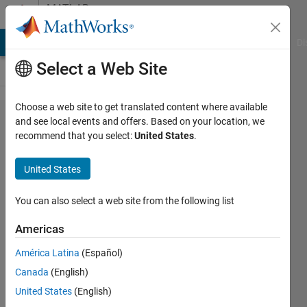
Skip to content
MATLAB
Answers
MATLAB Answers
File Exchange
Cody
AI Chat Playground
Di
Select a Web Site
Choose a web site to get translated content where available
Anisotropic
and see local events and offers. Based on your location, we
recommend that you select:
United States
.
diffusion
for a
United States
fingerprint
image:
You can also select a web site from the following list
resolution
Americas
issues.
América Latina
(Español)
Canada
(English)
Jay
United States
(English)
Ghosh