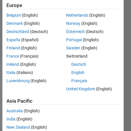
7 Aug
Europe
2022
1 Answer
Belgium
(English)
Netherlands
(English)
Answer
Denmark
(English)
Norway
(English)
Accepted
Deutschland
(Deutsch)
Österreich
(Deutsch)
Updated
España
(Español)
Portugal
(English)
25 Jun 2023
11 Views
Finland
(English)
Sweden
(English)
(30 days)
France
(Français)
Switzerland
Ireland
(English)
Deutsch
Italia
(Italiano)
English
Show older
comments
Luxembourg
(English)
Français
United Kingdom
(English)
Asia Pacific
finger2.gif
Australia
(English)
finger2_after.gif
India
(English)
New Zealand
(English)