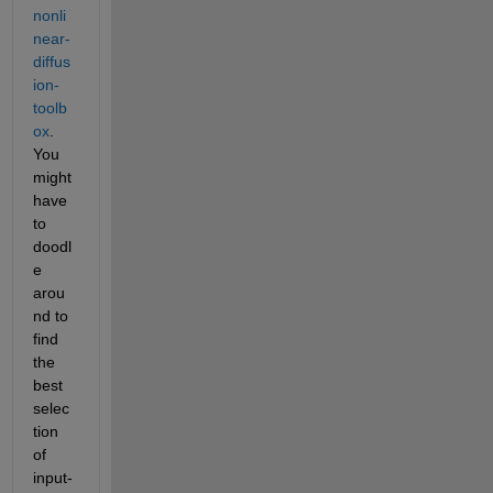
nonli
near-
diffus
ion-
toolb
ox
. 
You 
might 
have 
to 
doodl
e 
arou
nd to 
find 
the 
best 
selec
tion 
of 
input-