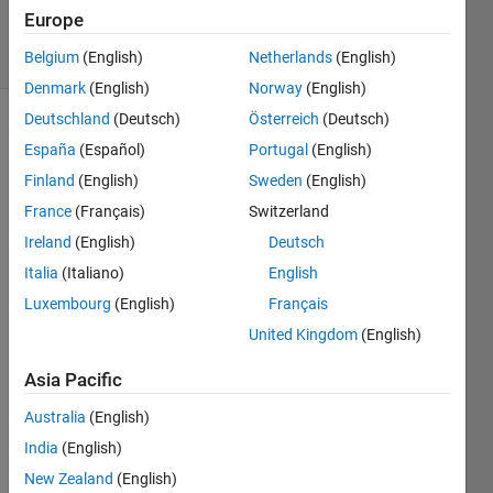
6 Aug 2022
Europe
4 Views
(30 days)
Belgium
(English)
Netherlands
(English)
Denmark
(English)
Norway
(English)
Deutschland
(Deutsch)
Österreich
(Deutsch)
España
(Español)
Portugal
(English)
Finland
(English)
Sweden
(English)
France
(Français)
Switzerland
Ireland
(English)
Deutsch
Hi 
Italia
(Italiano)
English
I 
know 
Luxembourg
(English)
Français
when 
United Kingdom
(English)
I 
want 
Asia Pacific
to 
Australia
(English)
write  
the 
India
(English)
polyn
New Zealand
(English)
omial     