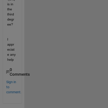
is in 
the 
third 
degr
ee?
I 
appr
eciat
e any 
help
0
Comments
Sign in
to
comment.