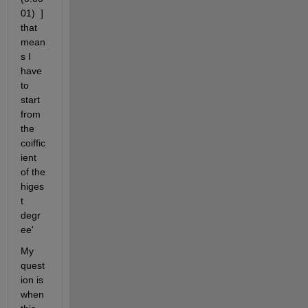
01)  ] 
that 
mean
s I 
have 
to 
start 
from 
the 
coiffic
ient 
of the 
higes
t 
degr
ee'
My 
quest
ion is 
when 