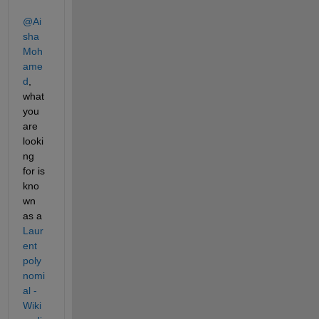
@Ai
sha 
Moh
ame
d
, 
what 
you 
are 
looki
ng 
for is 
kno
wn 
as a 
Laur
ent 
poly
nomi
al - 
Wiki