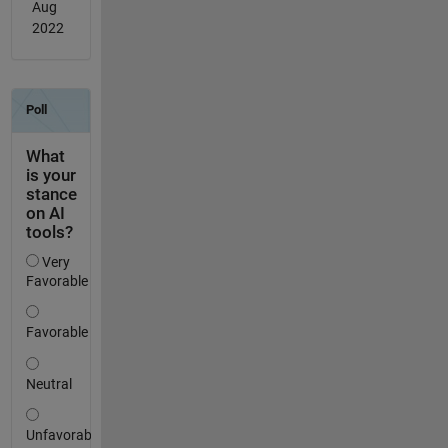
Aug
2022