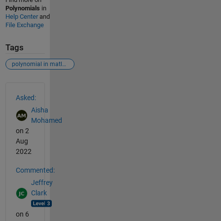
Polynomials
in
Help Center
and
File Exchange
Tags
polynomial in matlab
See Also
Asked:
Aisha
Mohamed
on 2
Aug
2022
Commented:
Jeffrey
Clark
on 6