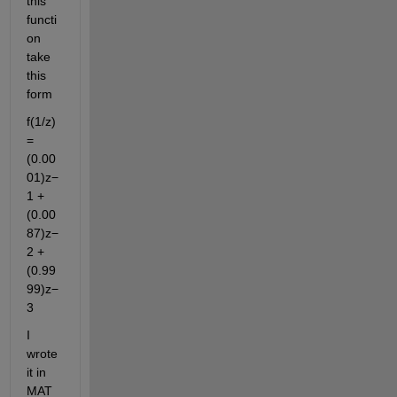
this 
functi
on 
take 
this 
form
f(1/z) 
= 
(0.00
01)z−
1 + 
(0.00
87)z−
2 + 
(0.99
99)z−
3
I 
wrote 
it in 
MAT