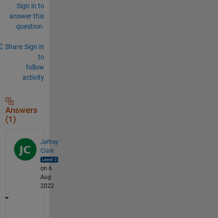
Sign in to
answer this
question.
Share
Sign in
to
follow
activity
Answers
(1)
Jeffrey
Clark
on 6
Aug
2022