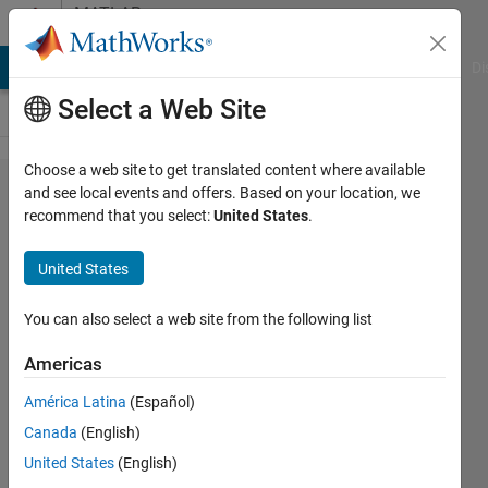
Skip to content
MATLAB
Answers
MATLAB Answers
File Exchange
Cody
AI Chat Playground
Di
Select a Web Site
Choose a web site to get translated content where available
is this
and see local events and offers. Based on your location, we
recommend that you select:
United States
.
expression
right in
United States
MATLAB?
You can also select a web site from the following list
Aisha
Americas
Mohamed
2 Aug
América Latina
(Español)
2022
Canada
(English)
1 Answer
United States
(English)
Updated