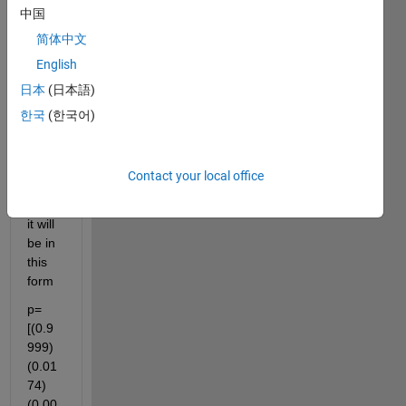
中国
f(z) = 
(0.00
简体中文
01) + 
English
(0.01
日本
(日本語)
74)z 
+ 
한국
(한국어)
(0.99
99)z2     
in 
Contact your local office
MAT
LAB  
it will 
be in 
this 
form  
p=
[(0.9
999)   
(0.01
74)  
(0.00