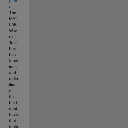
pedi
a
. 
The 
MAT
LAB 
Wav
elet 
Tool
box 
has 
funct
ions 
and 
defin
ition 
of 
this, 
but I 
dont 
have 
that 
toolb