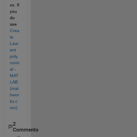
ox. If 
you 
do 
see 
Crea
te 
Laur
ent 
poly
nomi
al - 
MAT
LAB 
(mat
hwor
ks.c
om)
2
Comments