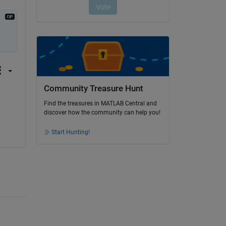
Community Treasure Hunt
Find the treasures in MATLAB Central and
discover how the community can help you!
Start Hunting!