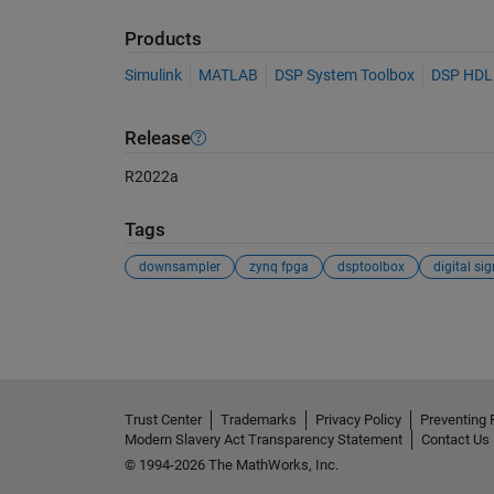
Products
Simulink
MATLAB
DSP System Toolbox
DSP HDL
Release
R2022a
Tags
downsampler
zynq fpga
dsptoolbox
See Also
Trust Center
Trademarks
Privacy Policy
Preventing 
Modern Slavery Act Transparency Statement
Contact Us
© 1994-2026 The MathWorks, Inc.