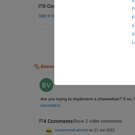
E
0 Comments
F
Sign in to comment.
F
I
I
L
Answers (1)
Bharath Venkataraman
on 17 Jun 2022
Are you trying to implement a chaneelizer? If so, h
equivalent
.
4 Comments
Show 2 older comments
muhammad ahmad
on 21 Jun 2022