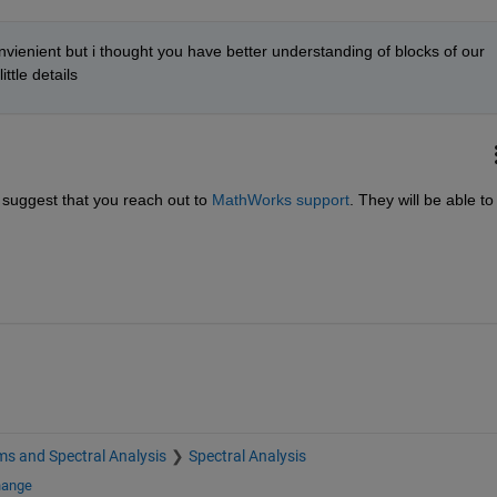
ienient but i thought you have better understanding of blocks of our 
ittle details
 suggest that you reach out to 
MathWorks support
. They will be able to 
s and Spectral Analysis
Spectral Analysis
hange