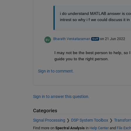
i do understand MATLAB answer is conv
intrest so why i f we could discuss it in l
Bharath Venkataraman
on 21 Jun 2022
I may not be the best person to help, so I
guide you to the right person.
Sign in to comment.
Sign in to answer this question.
Categories
Signal Processing
DSP System Toolbox
Transform
Find more on
Spectral Analysis
in
Help Center
and
File Exc