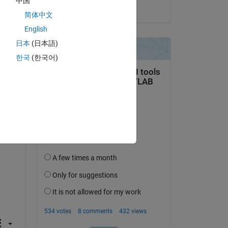
中国
on 21 Jun 2022
简体中文
English
日本
(日本語)
한국
(한국어)
question.
 activity