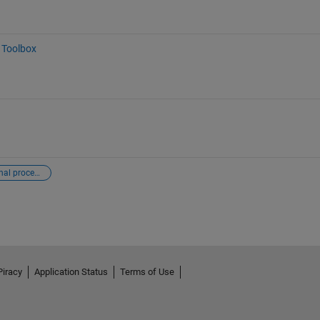
 Toolbox
digital signal processing
Piracy
Application Status
Terms of Use