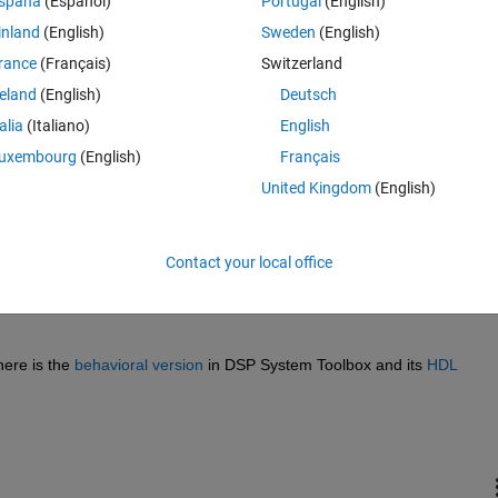
spaña
(Español)
Portugal
(English)
inland
(English)
Sweden
(English)
rance
(Français)
Switzerland
reland
(English)
Deutsch
talia
(Italiano)
English
Sign in to answer this 
uxembourg
(English)
Français
United Kingdom
(English)
Share
Sign in to follow
Contact your local office
0 votes
ere is the 
behavioral version
 in DSP System Toolbox and its 
HDL 