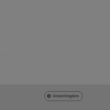
Select a Web Site
United Kingdom