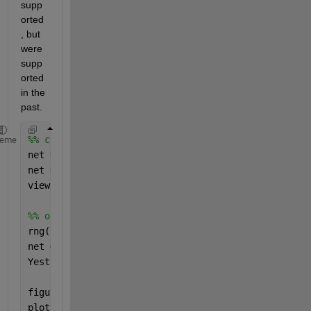
supp
orted
, but 
were 
supp
orted 
in the 
past.
%% compare with patternnet
heme
net = patternnet(4,
'trainscg'
,
'crossentropy'
);
net = configure(net,X,Y);
view(net);
%% output from randomly initialized net
rng(1);
net = init(net);
Yest = sim(net,X);
figure(5);
plot(Yest);