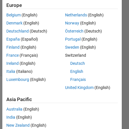
You
Europe
2 Apr
Belgium
(English)
Netherlands
(English)
2022
2
Denmark
(English)
Norway
(English)
Answers
Deutschland
(Deutsch)
Österreich
(Deutsch)
Answer
España
(Español)
Portugal
(English)
Accepted
Finland
(English)
Sweden
(English)
Updated
3 Apr 2022
France
(Français)
Switzerland
5 Views
Ireland
(English)
Deutsch
(30 days)
Italia
(Italiano)
English
Luxembourg
(English)
Français
United Kingdom
(English)
Asia Pacific
Australia
(English)
I am 
India
(English)
reusi
New Zealand
(English)