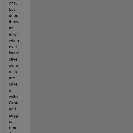
ons, 
but 
does 
throw 
an 
error 
when
ever 
intera
ctive 
elem
ents 
are 
calle
d 
within 
Grad
er. I 
sugg
est 
repor