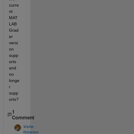
curre
nt 
MAT
LAB 
Grad
er 
versi
on 
supp
orts 
and 
no 
longe
r 
supp
orts?
1
Comment
Walter
Roberson