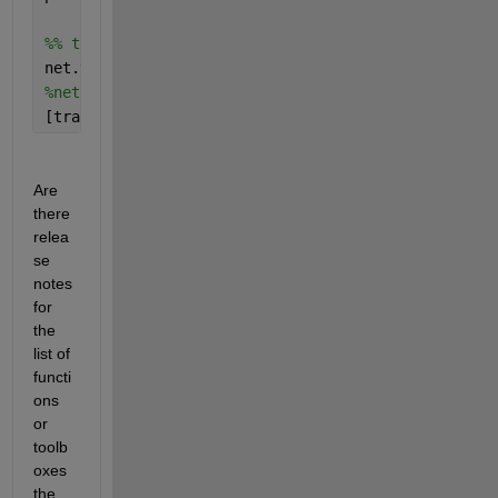
%% train it!
net.trainParam.max_fail = 200;
%net.trainParam.epochs = 10000;
[trainedNet, history] = train(net, X, Y);
Are 
there 
relea
se 
notes 
for 
the 
list of 
functi
ons 
or 
toolb
oxes 
the 