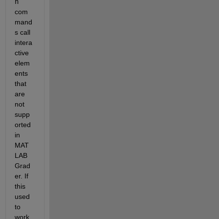
n
com
mand
s call 
intera
ctive 
elem
ents 
that 
are 
not 
supp
orted 
in 
MAT
LAB 
Grad
er. If 
this 
used 
to 
work, 