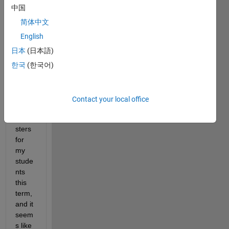
ng a 
中国
MAT
LAB 
简体中文
Grad
English
er 
日本
(日本語)
assig
nmen
한국
(한국어)
t 
from 
previ
Contact your local office
ous 
seme
sters 
for 
my 
stude
nts 
this 
term, 
and it 
seem
s like 