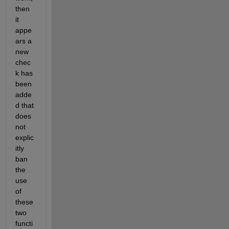
then 
it 
appe
ars a 
new 
chec
k has 
been 
adde
d that 
does 
not 
explic
itly 
ban 
the 
use 
of 
these 
two 
functi