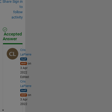
Share
Sign in
to
follow
activity
Accepted
Answer
Cris
LaPierre
on
3 Apr
2022
Edited:
Cris
LaPierre
on
3 Apr
2022