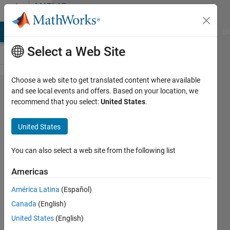
Skip to content
MATLAB
Answers
MATLAB Answers
File Exchange
Cody
AI Chat Playground
Di
Select a Web Site
Choose a web site to get translated content where available
Removed
and see local events and offers. Based on your location, we
recommend that you select:
United States
.
Support
for
United States
Certain
Functions
You can also select a web site from the following list
in
Americas
MATLAB
América Latina
(Español)
Grader?
Canada
(English)
United States
(English)
Nathan