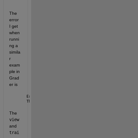
The 
error 
I get 
when 
runni
ng a 
simila
r 
exam
ple in 
Grad
er is 
Error 
using matlab.internal.lang.capability.Capabil
This 
functionality is not available on remote platf
The 
view
and 
trai