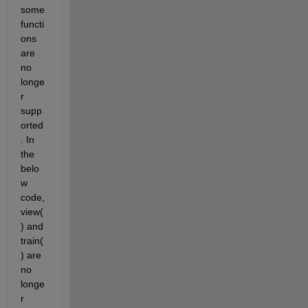
some 
functi
ons 
are 
no 
longe
r 
supp
orted
. In 
the 
belo
w 
code, 
view(
) and 
train(
) are 
no 
longe
r 