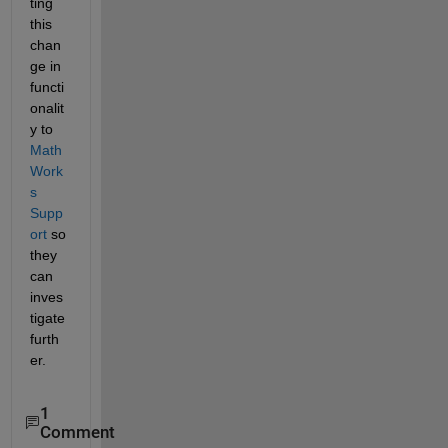
ting 
this 
chan
ge in 
functi
onalit
y to 
Math
Work
s 
Supp
ort
 so 
they 
can 
inves
tigate 
furth
er.
1
Comment