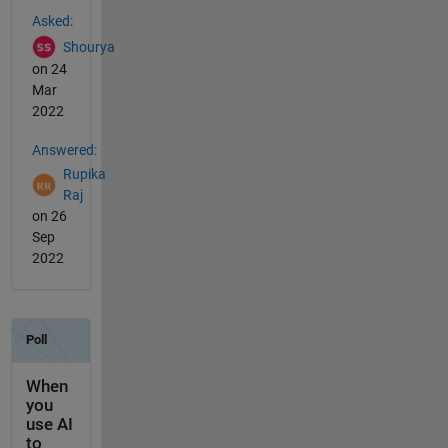
See Also
Asked:
Shourya
on 24
Mar
2022
Answered:
Rupika
Raj
on 26
Sep
2022