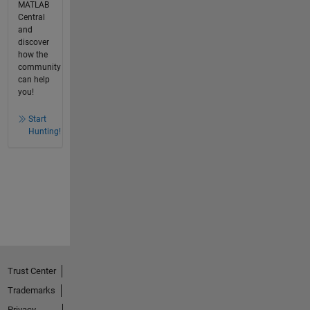
MATLAB
Central
and
discover
how the
community
can help
you!
Start
Hunting!
Trust Center
Trademarks
Privacy