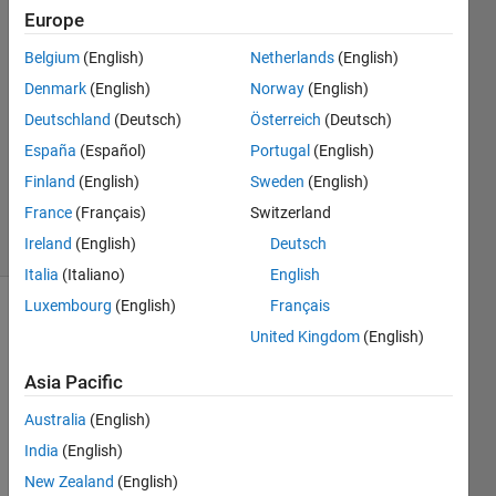
Europe
Shourya
24 Mar
Belgium
(English)
Netherlands
(English)
2022
Denmark
(English)
Norway
(English)
2
Deutschland
(Deutsch)
Österreich
(Deutsch)
Answers
Updated
España
(Español)
Portugal
(English)
26 Sep
Finland
(English)
Sweden
(English)
2022
France
(Français)
Switzerland
24 Views
Ireland
(English)
Deutsch
(30 days)
Italia
(Italiano)
English
Luxembourg
(English)
Français
Show older
United Kingdom
(English)
comments
Asia Pacific
Australia
(English)
I 
India
(English)
have 
100 
New Zealand
(English)