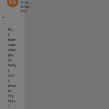
Raj
on
26 Sep
2022
Hi, 
I 
made 
some 
chan
ges 
in 
Yanq
i 
Liu'
s 
answ
er. 
Try 
this
!