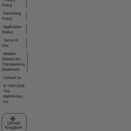
Policy
Preventing
Piracy
Application
Status
Terms of
Use
Modern
Slavery Act
Transparency
Statement
Contact Us
© 1994-2026
The
MathWorks,
Inc.
Select a Web Site
United
Kingdom