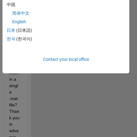
MRI 
中国
imag
简体中文
es in 
dico
English
m 
日本
(日本語)
form
한국
(한국어)
at. 
How 
can I 
Contact your local office
save 
all of 
them 
in a 
singl
e 
.mat 
file? 
Than
k you 
in 
adva