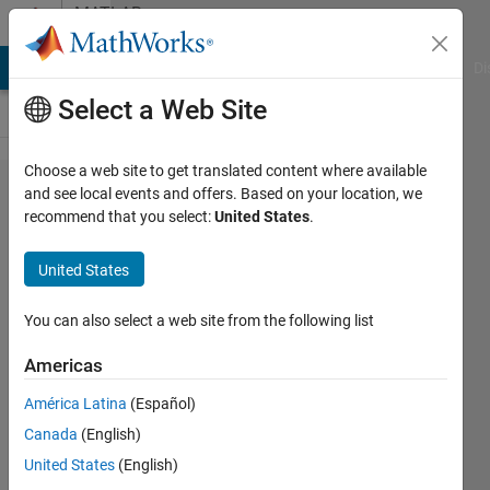
Skip to content
MATLAB
Answers
MATLAB Answers
File Exchange
Cody
AI Chat Playground
Di
Select a Web Site
Choose a web site to get translated content where available
How to
and see local events and offers. Based on your location, we
recommend that you select:
United States
.
save
multiple
United States
dicom
images
You can also select a web site from the following list
in to a
Americas
single
América Latina
(Español)
mat
Canada
(English)
file?
United States
(English)