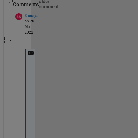
older
Comments
comment
Shourya
on 28
Mar
2022
I 
g
o
t 
a 
m
a
t 
f
i
l
e 