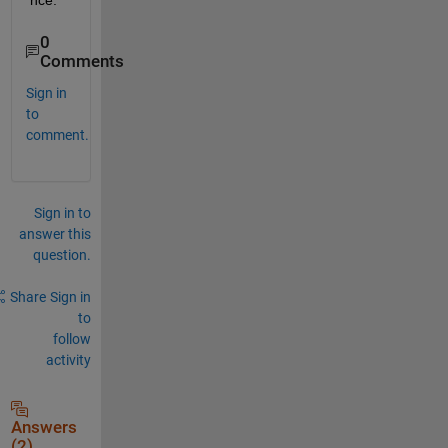
nce.
0
Comments
Sign in
to
comment.
Sign in to
answer this
question.
Share
Sign in
to
follow
activity
Answers
(2)