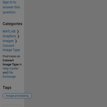
Sign in to
answer this
question.
Categories
MATLAB
Graphics
Images
Convert
Image Type
Find more on
Convert
Image Type
in
Help Center
and
File
Exchange
Tags
image processing