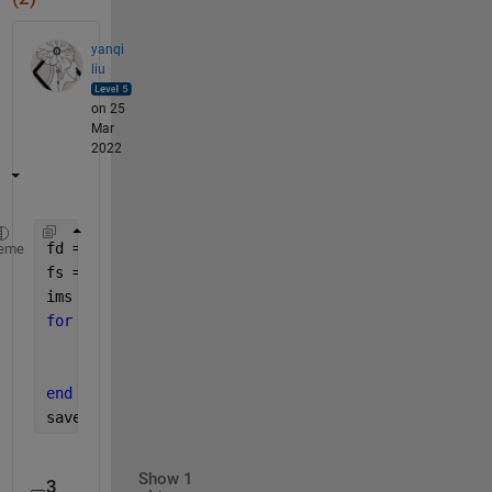
yanqi
liu
on 25
Mar
2022
fd = fullfile(pwd, 
'dcms'
);
eme
fs = ls(fullfile(fd, 
'*.dcm'
));
ims = [];
for 
i = 1 : size(fs,1)
    im = dicomread(fullfile(fd, strtrim(fs(i,:))))
    ims{i} = im;
end
save 
ims.mat ims
Show 1
3