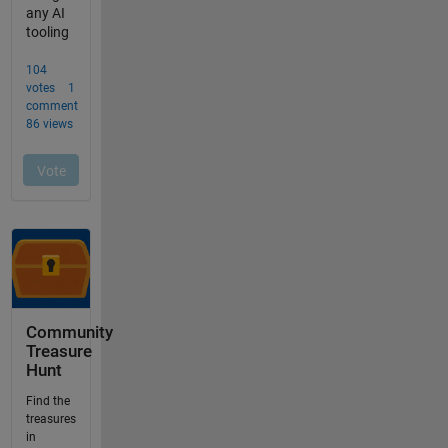
Community
Treasure
Hunt
Find the
treasures
in