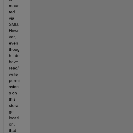
moun
ted 
via 
SMB. 
Howe
ver, 
even 
thoug
h I do 
have 
read/
write 
permi
ssion
s on 
this 
stora
ge 
locati
on, 
that 