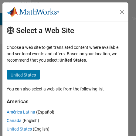
Skip to content
MATLAB
Answers
MATLAB Answers
File Exchange
Cody
AI Chat Playground
Di
Select a Web Site
Choose a web site to get translated content where available
HDF5
and see local events and offers. Based on your location, we
recommend that you select:
United States
.
cannot
write
United States
files
with
You can also select a web site from the following list
R2021b
Americas
América Latina
(Español)
t pl
Canada
(English)
18 Mar
United States
(English)
2022