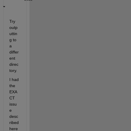
Try 
outp
uttin
g to 
a 
differ
ent 
direc
tory.
I had 
the 
EXA
CT 
issu
e 
desc
ribed 
here