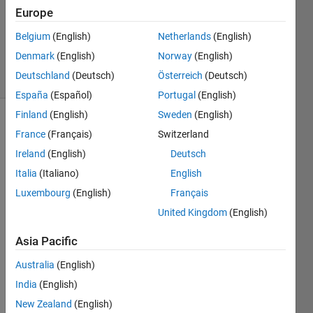
1 Answer
Europe
Updated
12 Sep
Belgium
(English)
Netherlands
(English)
2022
Denmark
(English)
Norway
(English)
20 Views
Deutschland
(Deutsch)
Österreich
(Deutsch)
(30 days)
España
(Español)
Portugal
(English)
Finland
(English)
Sweden
(English)
France
(Français)
Switzerland
Ireland
(English)
Deutsch
Italia
(Italiano)
English
Luxembourg
(English)
Français
I 
United Kingdom
(English)
want 
to 
Asia Pacific
write 
data 
Australia
(English)
in 
India
(English)
HDF
5 
New Zealand
(English)