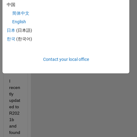
files. 
中国
I use 
简体中文
the 
builti
English
n 
日本
(日本語)
functi
한국
(한국어)
on 
h5cre
ate 
and 
Contact your local office
h5wri
te.
I 
recen
tly 
updat
ed to 
R202
1b 
and 
found 