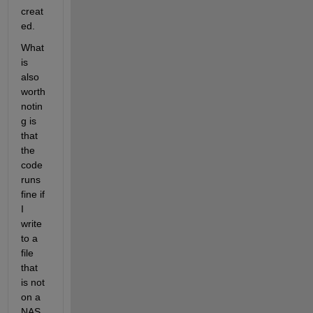
creat
ed.
What 
is 
also 
worth 
notin
g is 
that 
the 
code 
runs 
fine if 
I 
write 
to a 
file 
that 
is not 
on a 
NAS, 