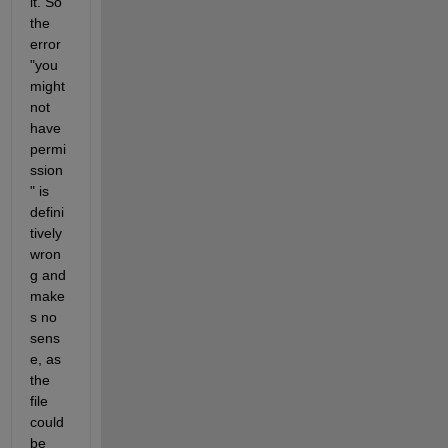
it. So 
the 
error 
"you 
might 
not 
have 
permi
ssion
" is 
defini
tively 
wron
g and 
make
s no 
sens
e, as 
the 
file 
could 
be 