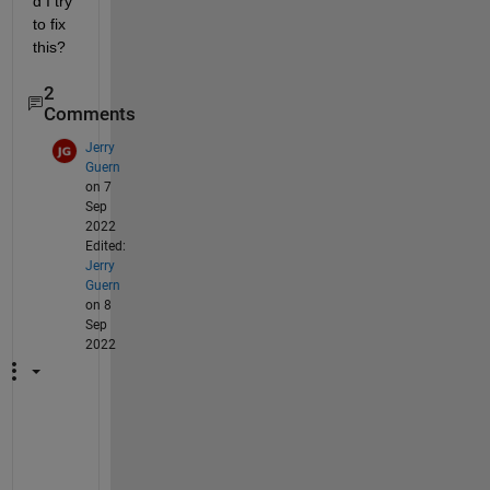
d I try 
to fix 
this?
2
Comments
Jerry
Guern
on 7
Sep
2022
Edited:
Jerry
Guern
on 8
Sep
2022
I 
a
m 