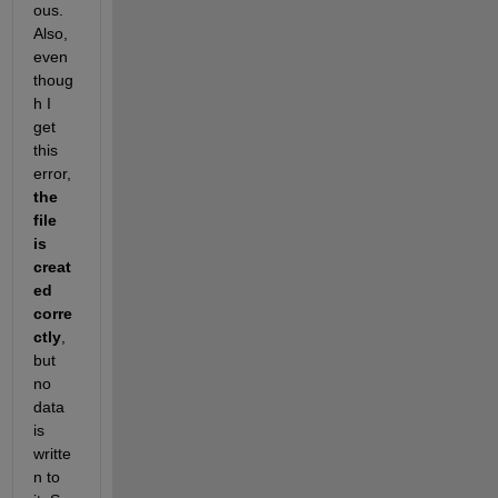
ous. 
Also, 
even 
thoug
h I 
get 
this 
error, 
the 
file 
is 
creat
ed 
corre
ctly
, 
but 
no 
data 
is 
writte
n to 