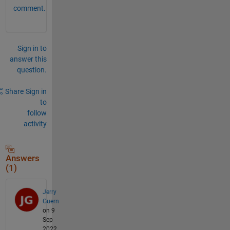
comment.
Sign in to
answer this
question.
Share
Sign in
to
follow
activity
Answers
(1)
Jerry
Guern
on 9
Sep
2022