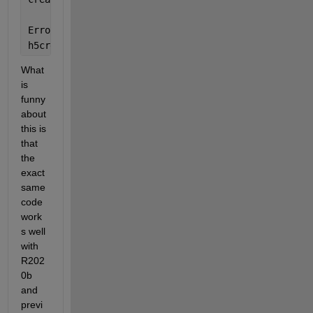
Error 
in untitled2 (line 11)
h5create(filename,
'/lon'
,size(data.lon),
'Datatype'
,
What 
is 
funny 
about 
this is 
that 
the 
exact 
same 
code 
work
s well 
with 
R202
0b 
and 
previ