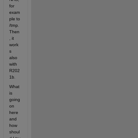
for 
exam
ple to 
/tmp. 
Then
, it 
work
s 
also 
with 
R202
1b.
What 
is 
going 
on 
here 
and 
how 
shoul