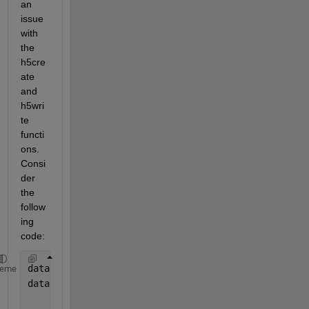
an 
issue 
with 
the 
h5cre
ate 
and 
h5wri
te 
functi
ons. 
Consi
der 
the 
follow
ing 
code:
data.lon = randn(1,10);
heme
data.lat = randn(1,10);