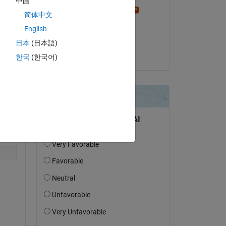
中国
Stephen23
简体中文
on 10 Feb 2022
English
Accepted:
日本
(日本語)
HighPhi
한국
(한국어)