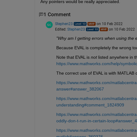
Any pointers would be really appreciated.
1 Comment
Stephen23
on 10 Feb 2022
Edited:
Stephen23
on 10 Feb 2022
"Why am I getting errors when using the e
Because EVAL is completely the wrong tool
Note that EVAL is 
not
 listed anywhere in 
https://www.mathworks.com/help/symbolic/
The correct use of EVAL is with MATLAB c
https://www.mathworks.com/matlabcentral/
answer#answer_382067
https://www.mathworks.com/matlabcentral
understanding#comment_1824909
https://www.mathworks.com/matlabcentra
oddly-don-t-run-in-certain-loop#answer_
https://www.mathworks.com/matlabcentral
matlab#answer_360376