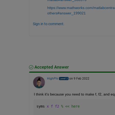
https://www.mathworks.com/matlabcentra
others#answer_199021
Sign in to comment.
Accepted Answer
HighPhi
on 9 Feb 2022
I think it's because you need to make f, f2, and e
syms 
x f f2 
% << here