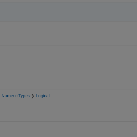
Numeric Types
Logical