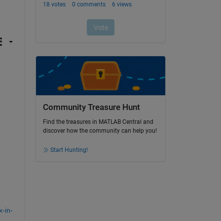
Community Treasure Hunt
Find the treasures in MATLAB Central and
discover how the community can help you!
Start Hunting!
-in-