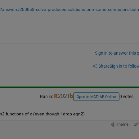
l/answers/253859-solve-produces-solutions-one-some-computers-but-
Sign in to answer this 
Share
Sign in to follow
Ran in:
0 votes
Open in MATLAB Online
qn2 functions of x (even though I drop eqn2)
Theme