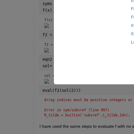
E
syms 
x 
F
f(x) = 3.5*x*(1-x)
F
f(x) = 
I
I
f2 = f(f(x))
L
f2 = 
eqn2 = f2 == x;
sol= (solve(eqn2,x))
sol = 
eval(f2(sol(2)))
Array indices must be positive integers or
Error in sym/subsref (line 997)
R_tilde = builtin('subsref',L_tilde,Idx);
I have used the same steps to evaluate f with no e