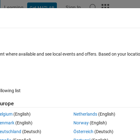
Learning
Sign In
Get MATLAB
t Playground
Discussions
Contests
Blogs
Post
More
 FAQs
More
indices must be positive" and error in sy
ent where available and see local events and offers. Based on your locat
swer Accepted
Updated 10 Feb 2022
24 Views (30 days)
llowing list
urope
elgium
(English)
Netherlands
(English)
Ran in:
0 votes
Open in MATLAB Online
enmark
(English)
Norway
(English)
ion? 
eutschland
(Deutsch)
Österreich
(Deutsch)
Theme