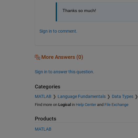
Thanks so much!
Sign in to comment.
More Answers (0)
Sign in to answer this question.
Categories
MATLAB
Language Fundamentals
Data Types
Find more on
Logical
in
Help Center
and
File Exchange
Products
MATLAB