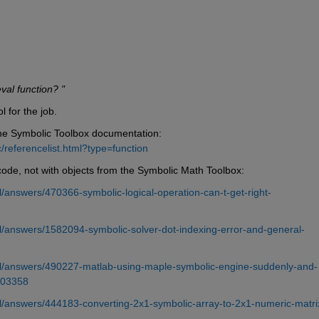
val function? "
 for the job.
the Symbolic Toolbox documentation: 
referencelist.html?type=function
ode, not with objects from the Symbolic Math Toolbox:
answers/470366-symbolic-logical-operation-can-t-get-right-
/answers/1582094-symbolic-solver-dot-indexing-error-and-general-
l/answers/490227-matlab-using-maple-symbolic-engine-suddenly-and-
403358
/answers/444183-converting-2x1-symbolic-array-to-2x1-numeric-matrix