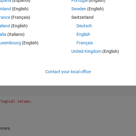
spaña
(Español)
Portugal
(English)
inland
(English)
Sweden
(English)
rance
(Français)
Switzerland
reland
(English)
Deutsch
talia
(Italiano)
English
uxembourg
(English)
Français
United Kingdom
(English)
Contact your local office
 logical values.
rrors.