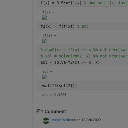
f(x) = 3.5*x*(1-x) 
% and see f(x) inst
f(x) = 
f2(x) = f(f(x)) 
% etc
f2(x) = 
% eqn2(x) = f2(x) == x %% not necessar
% sol = solve(eqn2, x) %% not necessar
sol = solve(f2(x) == x, x)
sol = 
eval(f2(sol(2)))
ans = 0.4286
1 Comment
Maisie Williams
on 10 Feb 2022