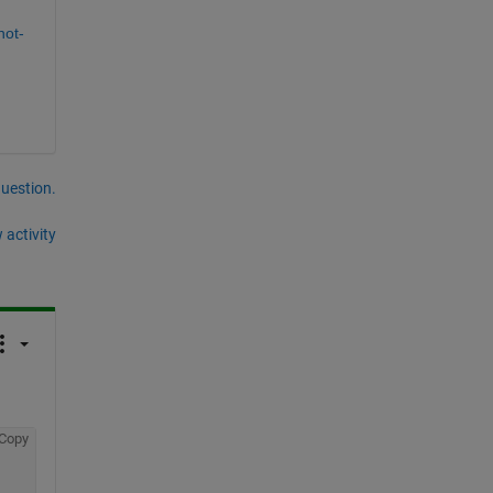
not-
question.
 activity
Copy