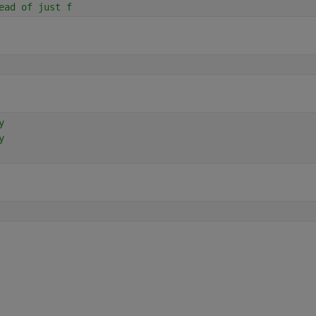
ead of just f
y
y