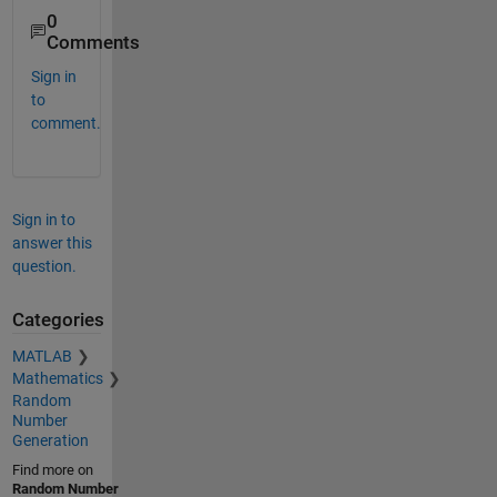
0
Comments
Sign in
to
comment.
Sign in to
answer this
question.
Categories
MATLAB
Mathematics
Random
Number
Generation
Find more on
Random Number