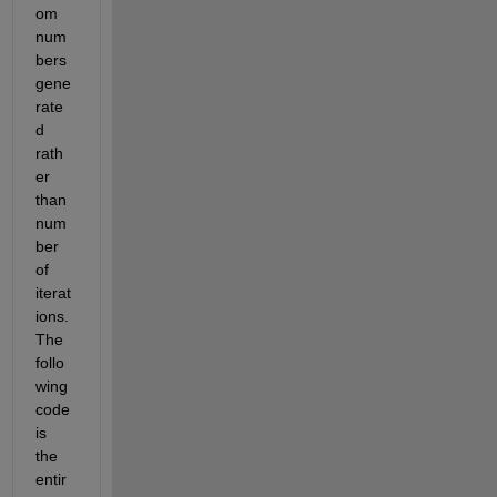
om 
num
bers 
gene
rate
d 
rath
er 
than 
num
ber 
of 
iterat
ions. 
The 
follo
wing 
code 
is 
the 
entir