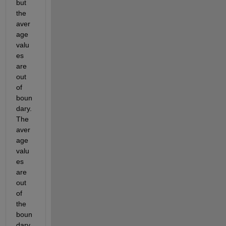
but 
the 
aver
age 
valu
es 
are 
out 
of 
boun
dary. 
The 
aver
age 
valu
es 
are 
out 
of 
the 
boun
dary 