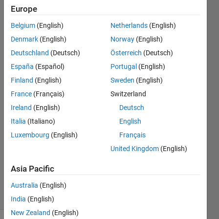
exceeds
Europe
the
Belgium
(English)
Netherlands
(English)
boundaries
Denmark
(English)
Norway
(English)
after a
Deutschland
(Deutsch)
Österreich
(Deutsch)
certain
España
(Español)
Portugal
(English)
point.
Finland
(English)
Sweden
(English)
France
(Français)
Switzerland
Ireland
(English)
Deutsch
Ege
Artan
Italia
(Italiano)
English
28 Jan
Luxembourg
(English)
Français
2022
United Kingdom
(English)
1 Answer
Updated
Asia Pacific
1 Feb 2022
9 Views
Australia
(English)
(30 days)
India
(English)
New Zealand
(English)