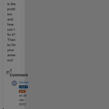
is the 
probl
em 
and 
how 
can I 
fix it? 
Than
ks for 
your 
answ
ers!
1
Comment
Torsten
on 28
Jan
2022