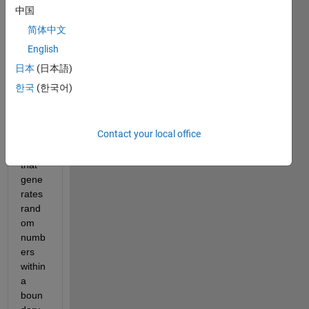
中国
简体中文
English
日本
(日本語)
한국
(한국어)
I 
wrote 
Contact your local office
a 
code 
that 
gene
rates 
rand
om 
numb
ers 
within 
a 
boun