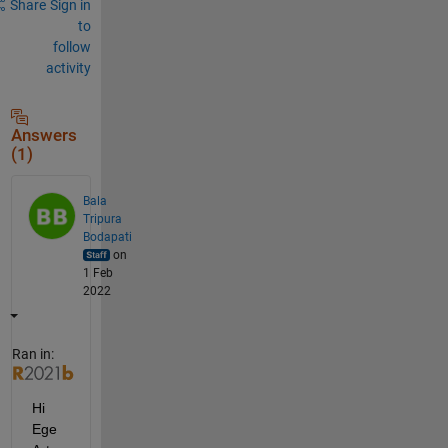
Share
Sign in
to
follow
activity
Answers
(1)
Bala
Tripura
Bodapati
on
1 Feb
2022
Ran in:
Hi 
Ege 