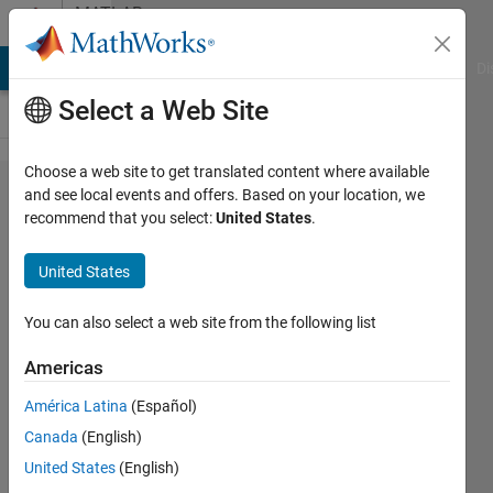
Skip to content
MATLAB
Answers
MATLAB Answers
File Exchange
Cody
AI Chat Playground
Di
Select a Web Site
Choose a web site to get translated content where available
Problem
and see local events and offers. Based on your location, we
recommend that you select:
United States
.
with
average of
United States
random
numbers
You can also select a web site from the following list
generated
Americas
within a
América Latina
(Español)
boundary,
Canada
(English)
the
United States
(English)
average