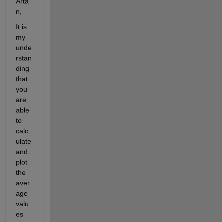
Arta
n,
It is 
my 
unde
rstan
ding 
that 
you 
are 
able 
to 
calc
ulate 
and 
plot 
the 
aver
age 
valu
es 