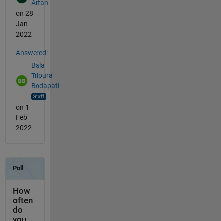
Artan
on 28
Jan
2022
Answered:
Bala
Tripura
Bodapati
on 1
Feb
2022