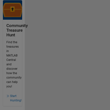
Community
Treasure
Hunt
Find the
treasures
in
MATLAB
Central
and
discover
how the
community
can help
you!
Start
Hunting!