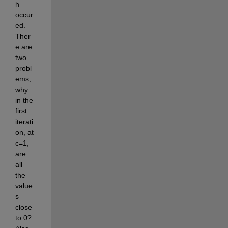
h 
occur
ed. 
Ther
e are 
two 
probl
ems, 
why 
in the 
first 
iterati
on, at 
c=1, 
are 
all 
the 
value
s 
close 
to 0? 