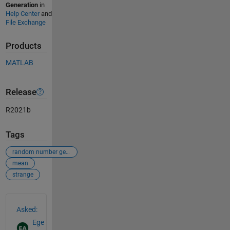
Generation
in
Help Center
and
File Exchange
Products
MATLAB
Release
R2021b
Tags
random number generator
mean
strange
See Also
Asked:
Ege