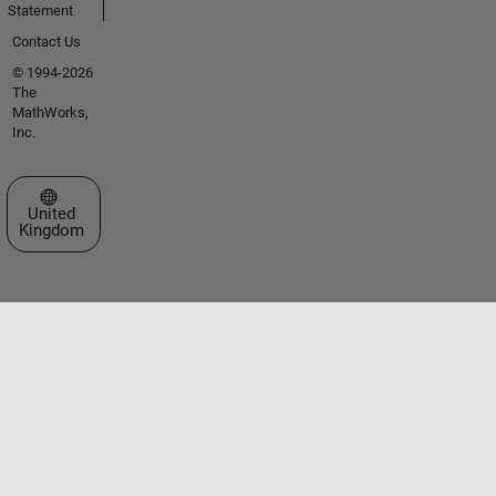
Statement
Contact Us
© 1994-2026
The
MathWorks,
Inc.
Select a Web Site
United
Kingdom