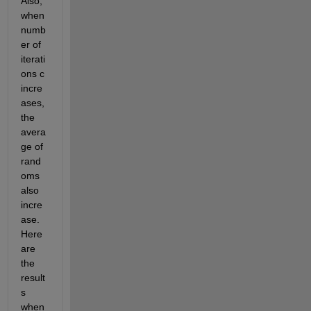
Also, 
when 
numb
er of 
iterati
ons c 
incre
ases, 
the 
avera
ge of 
rand
oms 
also 
incre
ase. 
Here 
are 
the 
result
s 
when 