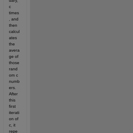
dary, 
c 
times
, and 
then 
calcul
ates 
the 
avera
ge of 
those 
rand
om c 
numb
ers. 
After 
this 
first 
iterati
on of 
c, it 
repe