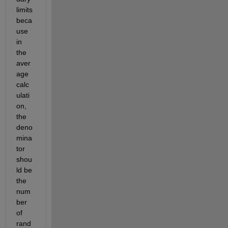
limits 
beca
use 
in 
the 
aver
age 
calc
ulati
on, 
the 
deno
mina
tor 
shou
ld be 
the 
num
ber 
of 
rand