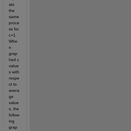
ats 
the 
same 
proce
ss for 
c+1. 
Whe
n 
grap
hed c 
value
s with 
respe
ct to 
avera
ge 
value
s, the 
follow
ing 
grap