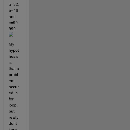
a=32, 
b=46 
and 
c=99
999. 
My 
hypot
hesis 
is 
that a 
probl
em 
occur
ed in 
for 
loop, 
but 
really 
dont 
know 