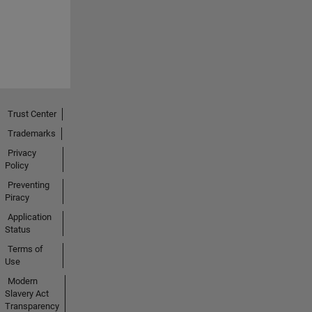
Trust Center
Trademarks
Privacy
Policy
Preventing
Piracy
Application
Status
Terms of
Use
Modern
Slavery Act
Transparency