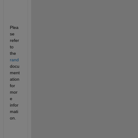
Plea
se 
refer 
to 
the
rand
docu
ment
ation 
for 
mor
e 
infor
mati
on.