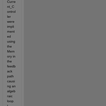
Curre
nt_C
ontrol
ler 
were 
impli
ment
ed 
using 
the 
Mem
ory in 
the 
feedb
ack 
path 
causi
ng an 
algeb
raic 
loop. 
I 