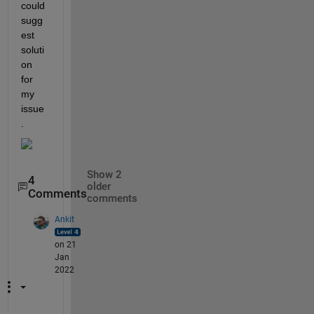
could 
sugg
est 
soluti
on 
for 
my 
issue
.
Show 2
4
older
Comments
comments
Ankit
on 21
Jan
2022