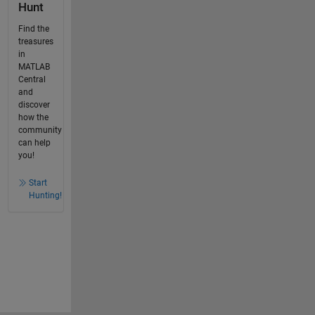
Hunt
Find the
treasures
in
MATLAB
Central
and
discover
how the
community
can help
you!
Start
Hunting!