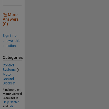
More
Answers
(0)
Sign in to
answer this
question.
Categories
Control
Systems
Motor
Control
Blockset
Find more on
Motor Control
Blockset
in
Help Center
and
File