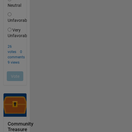
Community
Treasure