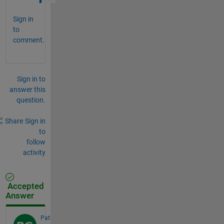
Sign in
to
comment.
Sign in to
answer this
question.
Share
Sign in
to
follow
activity
Accepted
Answer
Pat