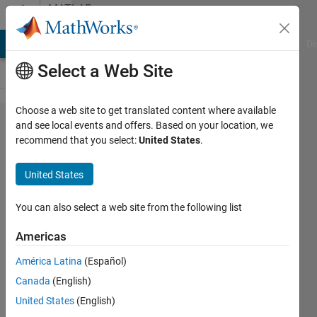
Skip to content
MATLAB
Answers
MATLAB Answers
File Exchange
Cody
AI Chat Playground
Di
Select a Web Site
Choose a web site to get translated content where available
Can you
and see local events and offers. Based on your location, we
recommend that you select:
United States
.
let me
know
United States
how to
solve my
You can also select a web site from the following list
errors?
Americas
there are
América Latina
(Español)
4 errors
Canada
(English)
in my
United States
(English)
simulink.