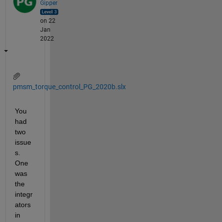
Gipper
on 22
Jan
2022
pmsm_torque_control_PG_2020b.slx
You 
had 
two 
issue
s. 
One 
was 
the 
integr
ators 
in 