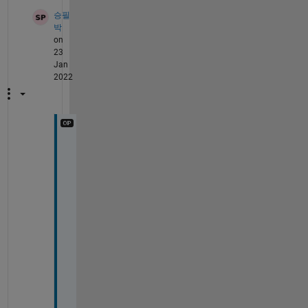
승필
박
on
23
Jan
2022
H
e
l
l
o 
P
a
t 
G
i
p
p