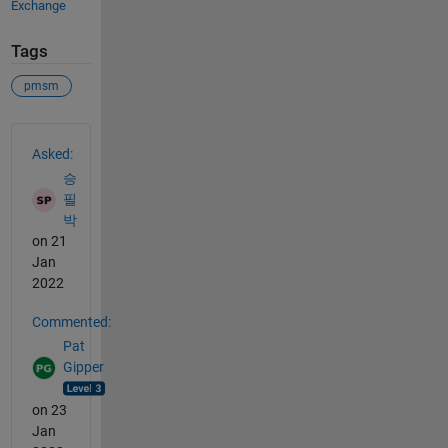
Exchange
Tags
pmsm
See Also
Asked:
승
필
박
on 21
Jan
2022
Commented:
Pat
Gipper
on 23
Jan