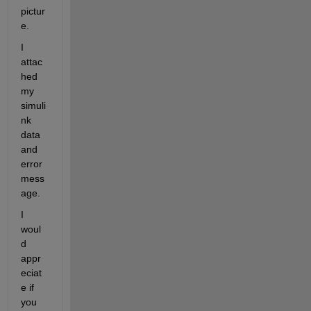
pictur
e.
I 
attac
hed 
my 
simuli
nk 
data 
and 
error 
mess
age.
I 
woul
d 
appr
eciat
e if 
you 