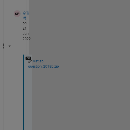
승필
박
on
21
Jan
2022
Matlab
question_2018b.zip
H
e
l
l
o 
A
n
k