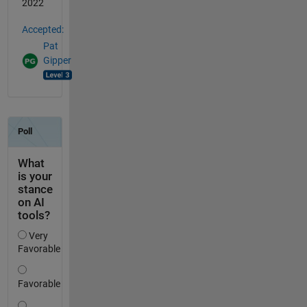
2022
Accepted:
Pat
Gipper