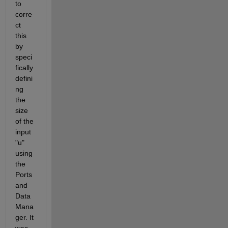
to 
corre
ct 
this 
by 
speci
fically 
defini
ng 
the 
size 
of the 
input 
"u" 
using 
the 
Ports 
and 
Data 
Mana
ger. It 
was 