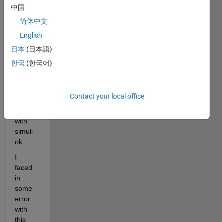
中国
简体中文
Hello 
all,
English
I am 
日本
(日本語)
maki
한국
(한국어)
ng 
PMS
M 
Contact your local office
mode
ling 
with 
simuli
nk. 
I 
faced 
in 
some 
error 
with 
this 