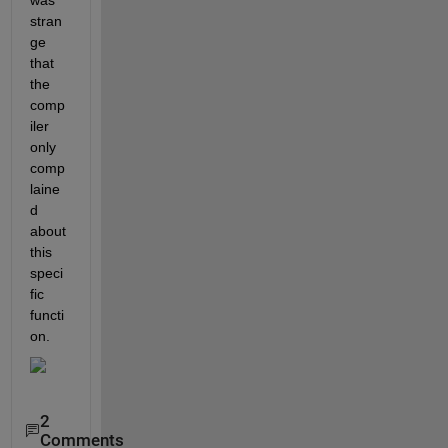
stran
ge 
that 
the 
comp
iler 
only 
comp
laine
d 
about 
this 
speci
fic 
functi
on.
2
Comments