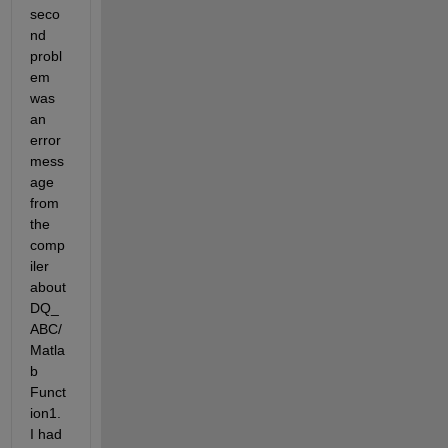
seco
nd 
probl
em 
was 
an 
error 
mess
age 
from 
the 
comp
iler 
about 
DQ_
ABC/
Matla
b 
Funct
ion1. 
I had 