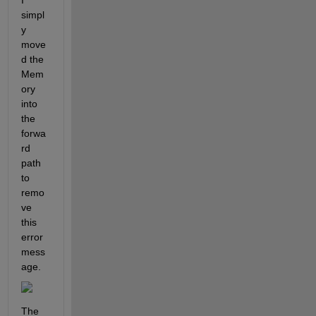
simpl
y 
move
d the 
Mem
ory 
into 
the 
forwa
rd 
path 
to 
remo
ve 
this 
error 
mess
age.
The 