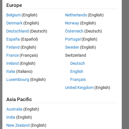
Europe
승필 박
Belgium
(English)
Netherlands
(English)
21 Jan
Denmark
(English)
Norway
(English)
2022
Deutschland
(Deutsch)
Österreich
(Deutsch)
1 Answer
España
(Español)
Portugal
(English)
Answer
Accepted
Finland
(English)
Sweden
(English)
Updated
France
(Français)
Switzerland
23 Jan 2022
Ireland
(English)
Deutsch
15 Views
Italia
(Italiano)
English
(30 days)
Luxembourg
(English)
Français
United Kingdom
(English)
Show older
comments
Asia Pacific
Australia
(English)
India
(English)
Matlab
New Zealand
(English)
question.zip