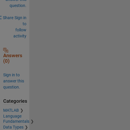
question.
Share
Sign in
to
follow
activity
Answers
(0)
Sign in to
answer this
question.
Categories
MATLAB
Language
Fundamentals
Data Types