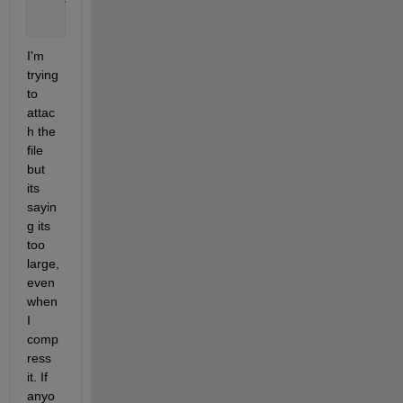
%sat_fract=h5read(fname,'/gt3r/geolocation/full
    ph_time=h5read(fname,
'/gt3l/heights/delta_time'
I'm 
trying 
to 
attac
h the 
file 
but 
its 
sayin
g its 
too 
large, 
even 
when 
I 
comp
ress 
it. If 
anyo