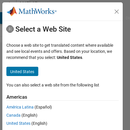
Skip to content
MATLAB
Answers
MATLAB Answers
File Exchange
Cody
AI Chat Playground
Di
Select a Web Site
Choose a web site to get translated content where available
H5read
and see local events and offers. Based on your location, we
recommend that you select:
United States
.
Error?
United States
Shayma
Al Ali
You can also select a web site from the following list
27 Nov
2021
Americas
0
América Latina
(Español)
Answers
Updated
Canada
(English)
27 Nov
United States
(English)
2021