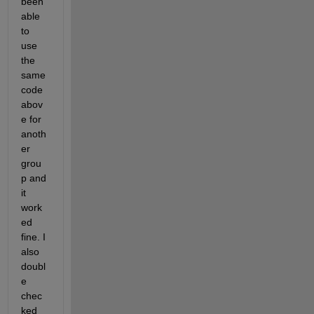
been 
able 
to 
use 
the 
same 
code 
abov
e for 
anoth
er 
grou
p and 
it 
work
ed 
fine. I 
also 
doubl
e 
chec
ked 