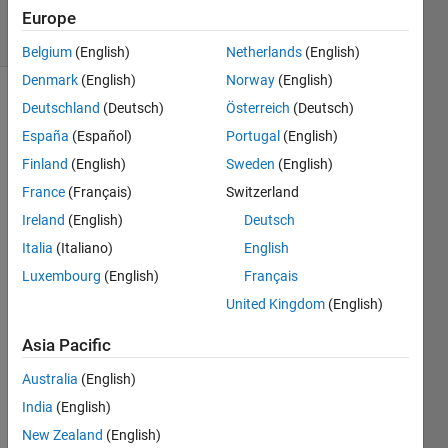
33 Views
Europe
(30 days)
Belgium
(English)
Netherlands
(English)
Denmark
(English)
Norway
(English)
Deutschland
(Deutsch)
Österreich
(Deutsch)
España
(Español)
Portugal
(English)
Finland
(English)
Sweden
(English)
France
(Français)
Switzerland
I 
Ireland
(English)
Deutsch
keep 
Italia
(Italiano)
English
gettin
g this 
Luxembourg
(English)
Français
error 
United Kingdom
(English)
when 
trying 
Asia Pacific
to 
read 
Australia
(English)
some 
India
(English)
varia
New Zealand
(English)
bles 