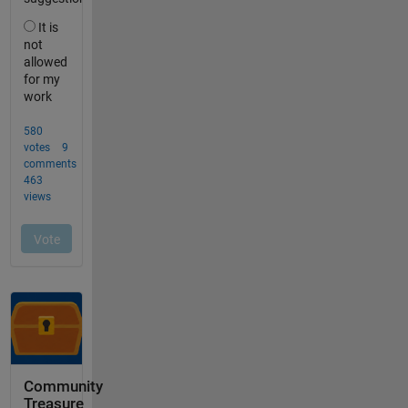
Community
Treasure