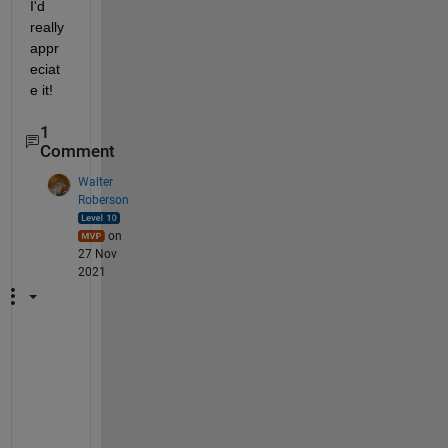
I'd 
really 
appr
eciat
e it! 
1
Comment
Walter
Roberson
on
27 Nov
2021
I
f 
t
h
e 