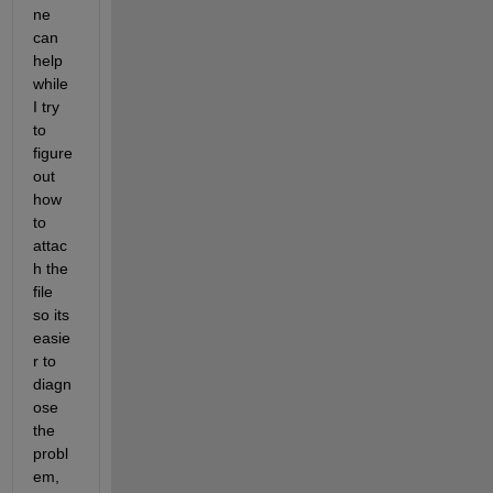
ne 
can 
help 
while 
I try 
to 
figure 
out 
how 
to 
attac
h the 
file 
so its 
easie
r to 
diagn
ose 
the 
probl
em, 