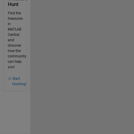
Hunt
Find the
treasures
in
MATLAB
Central
and
discover
how the
community
can help
you!
Start
Hunting!