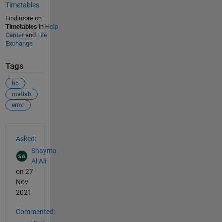
Timetables
Find more on
Timetables
in
Help
Center
and
File
Exchange
Tags
h5
matlab
error
See Also
Asked:
Shayma
Al Ali
on 27
Nov
2021
Commented: