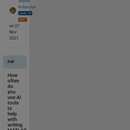
Walter
Roberson
on 27
Nov
2021