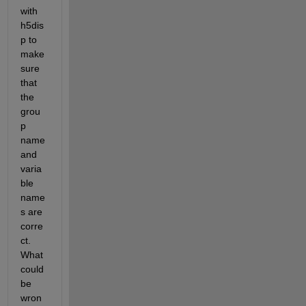
with 
h5dis
p to 
make 
sure 
that 
the 
grou
p 
name 
and 
varia
ble 
name
s are 
corre
ct. 
What 
could 
be 
wron