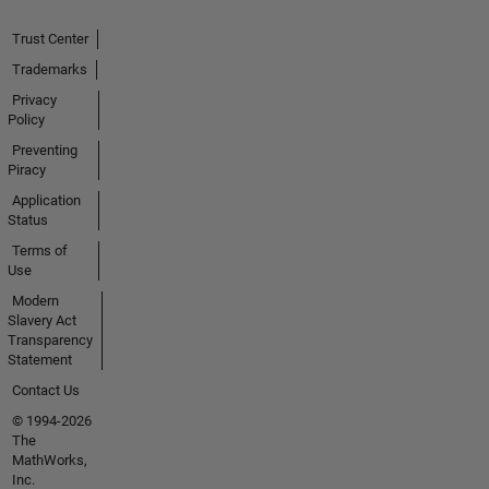
Trust Center
Trademarks
Privacy
Policy
Preventing
Piracy
Application
Status
Terms of
Use
Modern
Slavery Act
Transparency
Statement
Contact Us
© 1994-2026
The
MathWorks,
Inc.