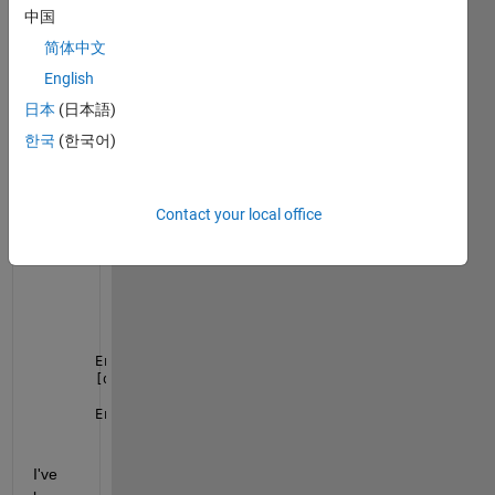
from 
中国
a few 
简体中文
h5 
English
files. 
The 
日本
(日本語)
error 
한국
(한국어)
I get 
is:
Contact your local office
Error 
using h5readc
The 
HDF5 library encountered an error and produced 
    H5G_traverse_real    
component not found
    H5G_traverse         
internal path traversal fa
    H5G_loc_find         
can't find object
    H5Dopen2             
not found
Error 
in h5read (line 93)
[data,var_class] = h5readc(Filename,Dataset,start,c
Error 
in getIceSatData (line 68)
    ph_h=h5read(fname,
'/gt3l/heights/h_ph'
);
I've 