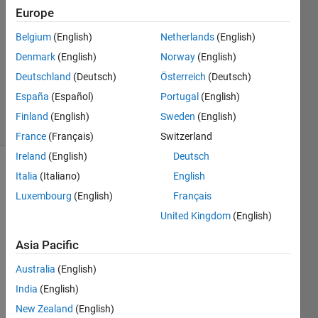
Europe
3
Answers
Belgium
(English)
Netherlands
(English)
Answer
Denmark
(English)
Norway
(English)
Accepted
Deutschland
(Deutsch)
Österreich
(Deutsch)
Updated
2 Nov 2021
España
(Español)
Portugal
(English)
83 Views
Finland
(English)
Sweden
(English)
(30 days)
France
(Français)
Switzerland
Ireland
(English)
Deutsch
Italia
(Italiano)
English
Luxembourg
(English)
Français
United Kingdom
(English)
Asia Pacific
Capture.PNG
Australia
(English)
India
(English)
I 
New Zealand
(English)
want 