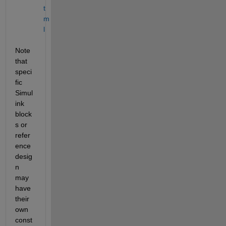
t
m
l
Note 
that 
speci
fic 
Simul
ink 
block
s or 
refer
ence 
desig
n 
may 
have 
their 
own 
const