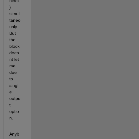
block
) 
simul
taneo
usly.
But 
the 
block 
does
nt let 
me 
due 
to 
singl
e 
outpu
t 
optio
n.
Anyb