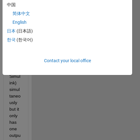
to 
中国
take 
简体中文
multi
English
ple 
outpu
日本
(日本語)
ts 
한국
(한국어)
from 
one 
HDL 
Contact your local office
block
(in 
Simul
ink) 
simul
taneo
usly 
but it 
only 
has 
one 
outpu