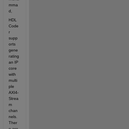
mma
d,
HDL 
Code
r 
supp
orts 
gene
rating 
an IP 
core 
with 
multi
ple 
AXI4-
Strea
m 
chan
nels. 
Ther
e are 