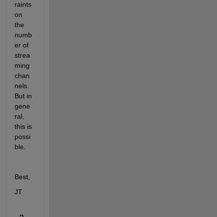
raints 
on 
the 
numb
er of 
strea
ming 
chan
nels. 
But in 
gene
ral, 
this is 
possi
ble.
Best,
JT