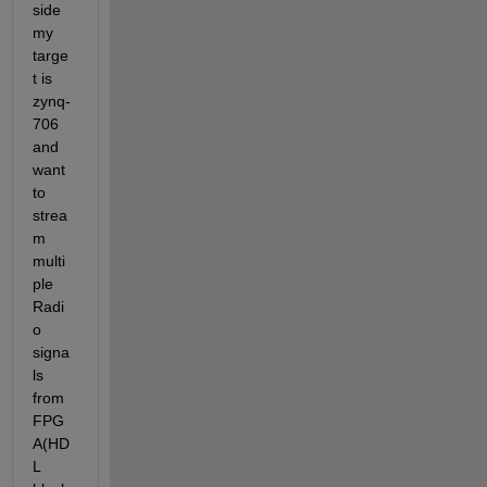
side 
my 
targe
t is 
zynq-
706 
and 
want 
to 
strea
m 
multi
ple 
Radi
o 
signa
ls 
from 
FPG
A(HD
L 