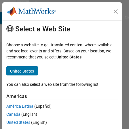
Skip to content
MATLAB
Answers
MATLAB Answers
File Exchange
Cody
AI Chat Playground
Di
Select a Web Site
Choose a web site to get translated content where available
Multiple
and see local events and offers. Based on your location, we
recommend that you select:
United States
.
outputs
from
United States
HDL
block in
You can also select a web site from the following list
simulink
Americas
América Latina
(Español)
muhammad
Canada
(English)
ahmad
29 Oct
United States
(English)
2021