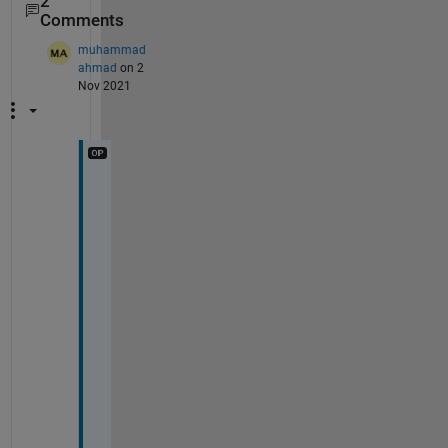
2
Comments
muhammad
ahmad
on 2
Nov 2021
T
h
a
n
k 
y
o
u 
f
o
r 
y
o