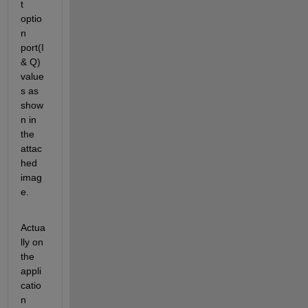
t 
optio
n 
port(I 
& Q) 
value
s as 
show
n in 
the 
attac
hed 
imag
e.
Actua
lly on 
the 
appli
catio
n 