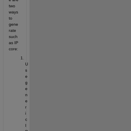
two 
ways 
to 
gene
rate 
such 
as IP 
core:
U
s
e 
g
e
n
e
r
i
c 
I