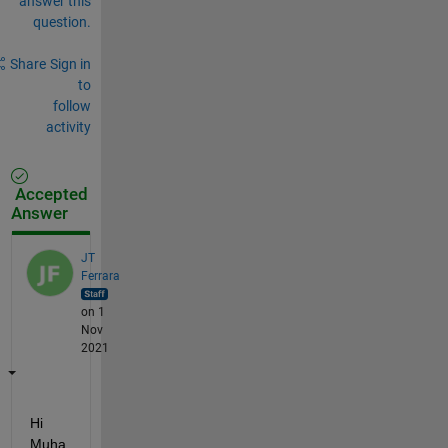
answer this
question.
Share
Sign in
to
follow
activity
Accepted
Answer
JT
Ferrara
on 1
Nov
2021
Hi 
Muha