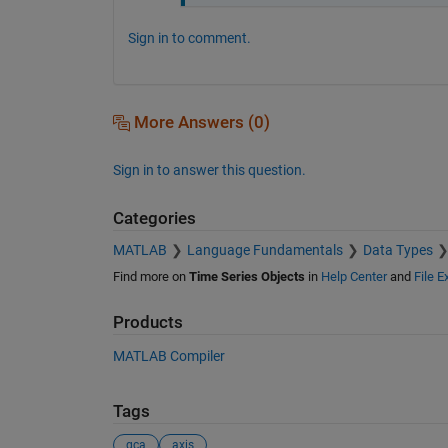
Sign in to comment.
More Answers (0)
Sign in to answer this question.
Categories
MATLAB
Language Fundamentals
Data Types
Find more on
Time Series Objects
in
Help Center
and
File 
Products
MATLAB Compiler
Tags
gca
axis