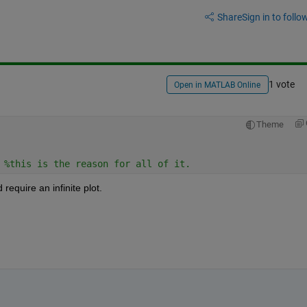
Share
Sign in to follow
1 vote
Open in MATLAB Online
Theme
 
%this is the reason for all of it. 
 require an infinite plot.