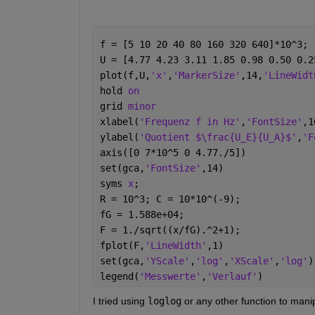
f = [5 10 20 40 80 160 320 640]*10^3;
U = [4.77 4.23 3.11 1.85 0.98 0.50 0.2
plot(f,U,
'x'
,
'MarkerSize'
,14,
'LineWidt
hold 
on
grid 
minor
xlabel(
'Frequenz f in Hz'
,
'FontSize'
,1
ylabel(
'Quotient $\frac{U_E}{U_A}$'
,
'F
axis([0 7*10^5 0 4.77./5])
set(gca,
'FontSize'
,14)
syms 
x
;
R = 10^3; C = 10*10^(-9); 
fG = 1.588e+04;
F = 1./sqrt((x/fG).^2+1);
fplot(F,
'LineWidth'
,1)
set(gca,
'YScale'
,
'log'
,
'XScale'
,
'log'
)
legend(
'Messwerte'
,
'Verlauf'
)
I tried using 
loglog
 or any other function to manip