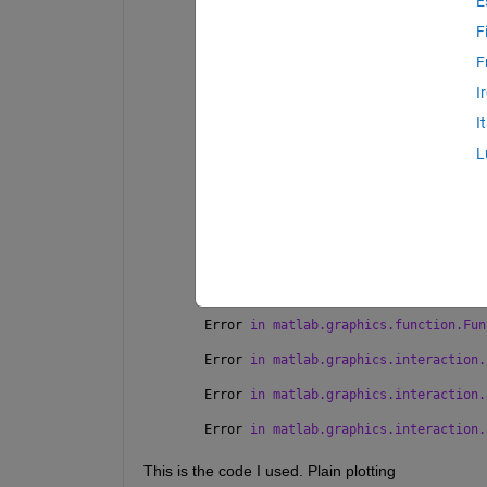
E
Warning: Error occurred 
while executi
F
WindowMouseMotion 
defined for class m
F
Error 
using matlab.graphics.axis.data
DataSpace 
or ColorSpace transform met
I
Error 
in matlab.graphics.internal.tra
I
    vertexData = double(hDataSpace.Tr
L
Error 
in matlab.graphics.chart.intern
44)
vertexData = matlab.graphics.internal
dataspaceData);
Error 
in matlab.graphics.function.Fun
Error 
in matlab.graphics.function.Fun
Error 
in matlab.graphics.function.Fun
Error 
in matlab.graphics.interaction.
Error 
in matlab.graphics.interaction.
Error 
in matlab.graphics.interaction.
This is the code I used. Plain plotting 