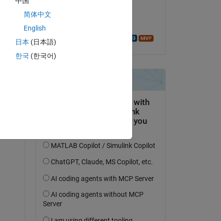
中国
on 16 Sep 2021
简体中文
Accepted:
English
Walter Roberson
日本
(日本語)
한국
(한국어)