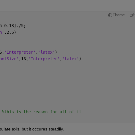
Theme
5 0.13]./5;
h'
,2.5)
6,
'Interpreter'
,
'latex'
)
ontSize'
,16,
'Interpreter'
,
'latex'
)
 
%this is the reason for all of it. 
ulate axis, but it occures steadily. 