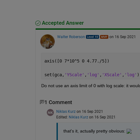
Accepted Answer
Walter Roberson
on 16 Sep 2021
axis([0 7*10^5 0 4.77./5])
set(gca,
'YScale'
,
'log'
,
'XScale'
,
'log'
)
Do not use an axis limit of 0 with log scale: it would
1 Comment
Niklas Kurz
on 16 Sep 2021
Edited:
Niklas Kurz
on 16 Sep 2021
that's it, actually pretty obvious: 