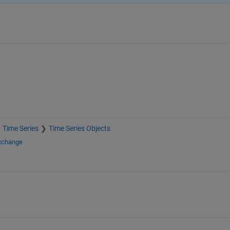
Time Series
Time Series Objects
Exchange