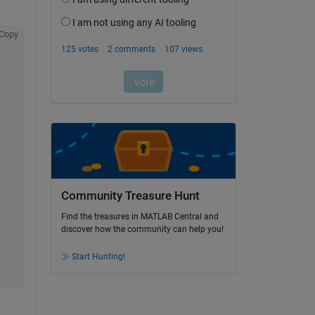
Copy
Community Treasure Hunt
Find the treasures in MATLAB Central and
discover how the community can help you!
Start Hunting!