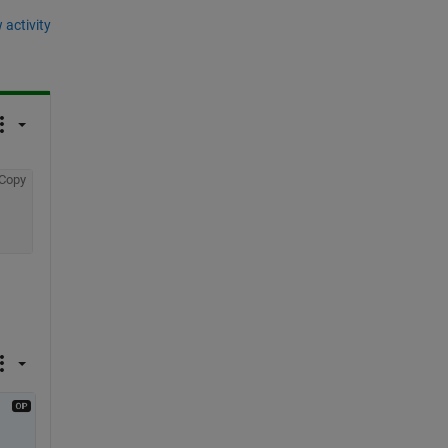
 activity
Copy