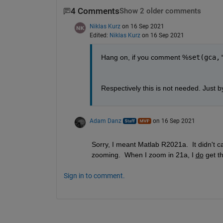
4 Comments
Show 2 older comments
Niklas Kurz
on 16 Sep 2021
Edited:
Niklas Kurz
on 16 Sep 2021
Hang on, if you comment %
set(gca,
Respectively this is not needed. Just b
Adam Danz
on 16 Sep 2021
Sorry, I meant Matlab R2021a.  It didn't c
zooming.  When I zoom in 21a, I 
do
 get t
Sign in to comment.