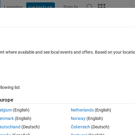
Learning
Sign In
Get MATLAB
t Playground
Discussions
Contests
Blogs
Post
More
 FAQs
More
g
ent where available and see local events and offers. Based on your locat
er Accepted
Updated 16 Sep 2021
21 Views (30 days)
llowing list
Show older c
urope
0 votes
Open in MATLAB Online
elgium
(English)
Netherlands
(English)
of comments for plotting  pairs of points and customizing the resulting plo
enmark
(English)
Norway
(English)
I receive the following waring: 
eutschland
(Deutsch)
Österreich
(Deutsch)