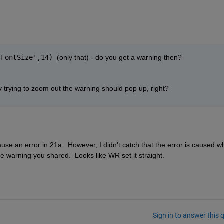
'FontSize',14) 
(only that) - do you get a warning then? 
y trying to zoom out the warning should pop up, right?
ause an error in 21a.  However, I didn't catch that the error is caused w
he warning you shared.  Looks like WR set it straight. 
Sign in to answer this 