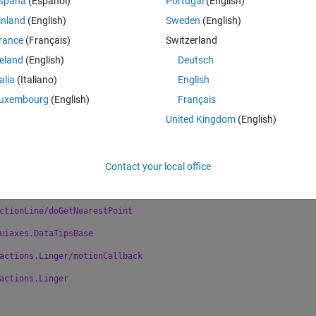
spaña
(Español)
Portugal
(English)
ng the listener callback for event
inland
(English)
Sweden
(English)
atlab.ui.Figure:
rance
(Français)
Switzerland
space.CartesianDataSpace/TransformPoints
hod failed.
reland
(English)
Deutsch
nsformDataToWorld (line 29)
talia
(Italiano)
English
ansformPoints(belowMatrix,iter));
uxembourg
(English)
Français
al.convertDataSpaceCoordsToViewerCoords (line
United Kingdom
(English)
.transformDataToWorld(hDataSpace, belowMatrix,
Contact your local office
ctionLine/calcXYZData
ctionLine/getXYZData
ctionLine/doGetNearestPoint
uiaxes.DataTipsBase
actions.Linger/motionCallback
actions.Linger 