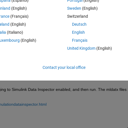
spaña
(Español)
Portugal
(English)
inland
(English)
Sweden
(English)
rance
(Français)
Switzerland
reland
(English)
Deutsch
Sign in to answer this 
talia
(Italiano)
English
uxembourg
(English)
Français
Share
Sign in to follow
United Kingdom
(English)
Contact your local office
0 votes
ging to Simulink Data Inspector enabled, and then run. The mldatx files 
mulationdatainspector.html