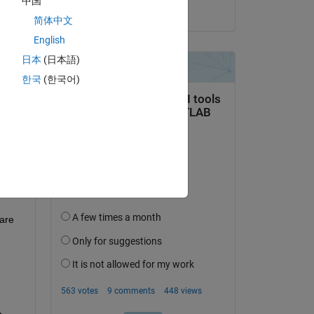
中国
on 24 Aug 2022
简体中文
English
日本
(日本語)
question.
한국
(한국어)
 activity
are 