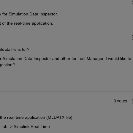
y for Simulation Data Inspector.
 of the real-time application.
datx file is for? 
r Simulation Data Inspector and other for Test Manager. I would like to f
gestion?
0 votes
the real-time application (MLDATX file).
 tab -> Simulink Real-Time