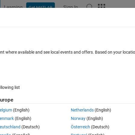
Learning
Sign In
Get MATLAB
t Playground
Discussions
Contests
Blogs
Post
More
 FAQs
More
ent where available and see local events and offers. Based on your locat
Updated 24 Aug 2022
s
46 Views (30 days)
llowing list
urope
0 votes
elgium
(English)
Netherlands
(English)
 .mldatx. I want t load this to the Simulink Real Time Porgram (slrtexplr). 
enmark
(English)
Norway
(English)
eutschland
(Deutsch)
Österreich
(Deutsch)