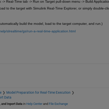
k -> Real-Time tab -> Run on Target pull-down menu -> Build Applicatio
d to the target with Simulink Real-Time Explorer, or simply double-clic
utomatically build the model, load to the target computer, and run.)
lp/slrealtime/gs/run-a-real-time-application.html
e
Model Preparation for Real-Time Execution
ort Data
 and Inport Data
in
Help Center
and
File Exchange