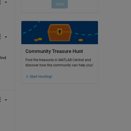
Community Treasure Hunt
ind 
Find the treasures in MATLAB Central and
discover how the community can help you!
Start Hunting!