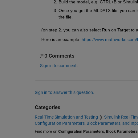
Build the model, e.g. CTRL+B or Simulin
Once you get the MLDATX file, you can loa
the file. 
(on step 2. you can also select Run on Target to a
Here is an example: 
https://www.mathworks.com/he
0 Comments
Sign in to comment.
Sign in to answer this question.
Categories
Real-Time Simulation and Testing
Simulink Real-Tim
Configuration Parameters, Block Parameters, and Inp
Find more on
Configuration Parameters, Block Parameters,