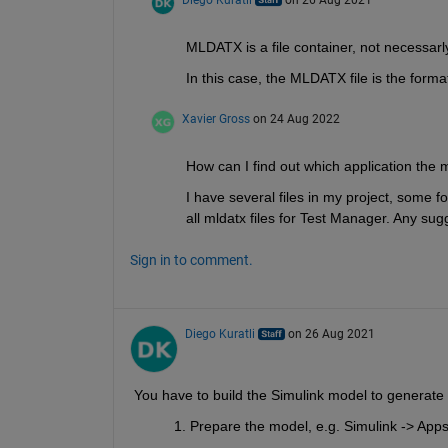
Diego Kuratli
on 26 Aug 2021
MLDATX is a file container, not necessarl
In this case, the MLDATX file is the format
Xavier Gross
on 24 Aug 2022
How can I find out which application the ml
I have several files in my project, some fo
all mldatx files for Test Manager. Any sug
Sign in to comment.
Diego Kuratli
on 26 Aug 2021
You have to build the Simulink model to generate 
Prepare the model, e.g. Simulink -> Apps