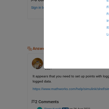
E
F
Sign in to comment.
F
I
I
L
Answers (2)
Walter Roberson
on 25 Aug 2021
Edited:
Walter Roberson
on 26 Aug
2021
It appears that you need to set up points with log
logged data.
https://www.mathworks.com/help/simulink/slref/si
2 Comments