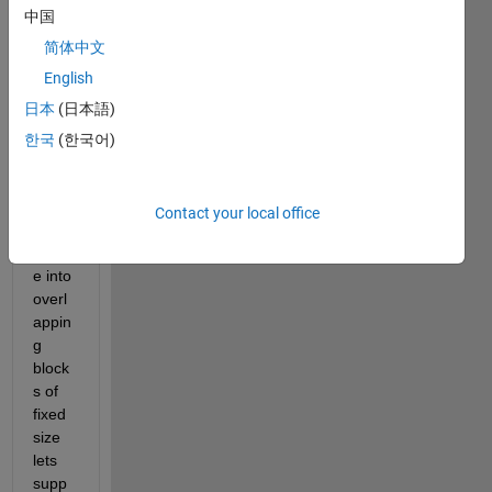
中国
regio
ns in 
简体中文
an 
English
imag
日本
(日本語)
e for 
that i 
한국
(한국어)
have 
to 
divid
Contact your local office
e the 
imag
e into 
overl
appin
g 
block
s of 
fixed 
size 
lets 
supp