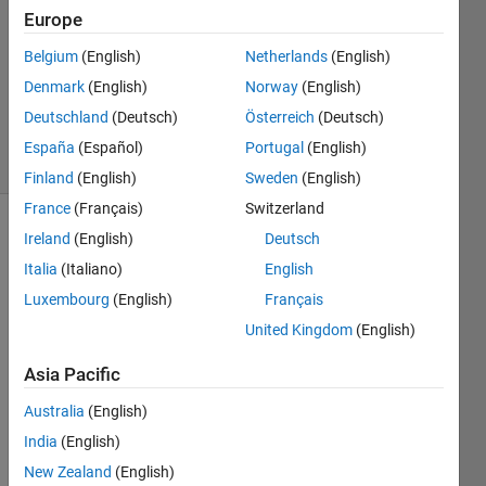
Answer
Europe
Accepted
Belgium
(English)
Netherlands
(English)
Updated
Denmark
(English)
Norway
(English)
18 Sep
2017
Deutschland
(Deutsch)
Österreich
(Deutsch)
34 Views
España
(Español)
Portugal
(English)
(30 days)
Finland
(English)
Sweden
(English)
France
(Français)
Switzerland
Ireland
(English)
Deutsch
Show older
comments
Italia
(Italiano)
English
Luxembourg
(English)
Français
United Kingdom
(English)
i 
need 
Asia Pacific
to 
Australia
(English)
identi
fy the 
India
(English)
dupli
New Zealand
(English)
cate 