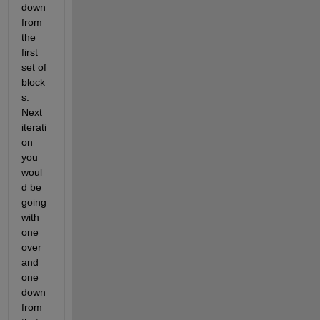
down 
from 
the 
first 
set of 
block
s. 
Next 
iterati
on 
you 
woul
d be 
going 
with 
one 
over 
and 
one 
down 
from 