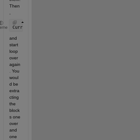
Then
,
CurrentImage = CurrentImage(2:end,2:end);
heme
and 
start 
loop 
over 
again
. You 
woul
d be 
extra
cting 
the 
block
s one 
over 
and 
one 