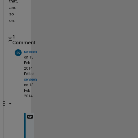
that, 
and 
so 
on.
1
Comment
sehreen
on 13
Feb
2014
Edited:
sehreen
on 13
Feb
2014
t
h