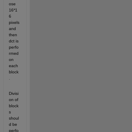
ose 
16*1
6 
pixels 
and 
then 
dct is 
perfo
rmed 
on 
each 
block
.
Divisi
on of 
block
s 
shoul
d be 
perfo