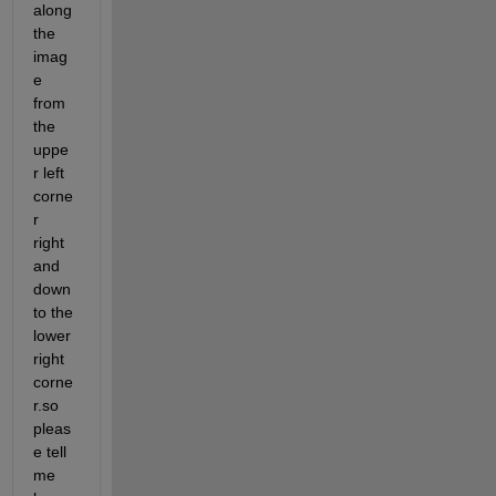
along 
the 
imag
e 
from 
the 
uppe
r left 
corne
r 
right 
and 
down 
to the 
lower 
right 
corne
r.so 
pleas
e tell 
me 