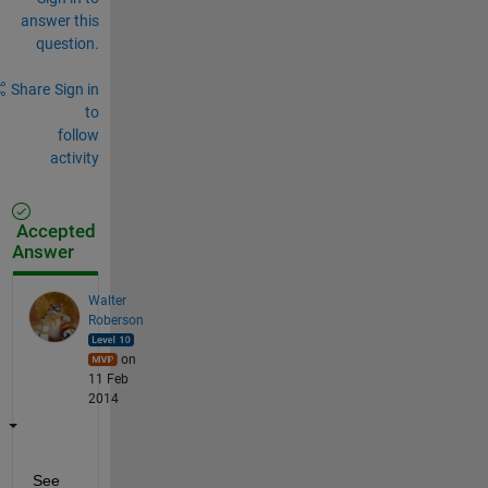
answer this
question.
Share
Sign in
to
follow
activity
Accepted
Answer
Walter
Roberson
on
11 Feb
2014
See 