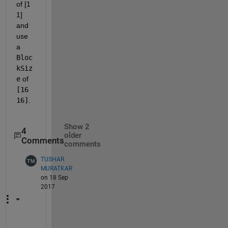
of [1 
1] 
and 
use 
a
Bloc
kSiz
e
 of
[16 
16]
.
Show 2
4
older
Comments
comments
TUSHAR
MURATKAR
on 18 Sep
2017