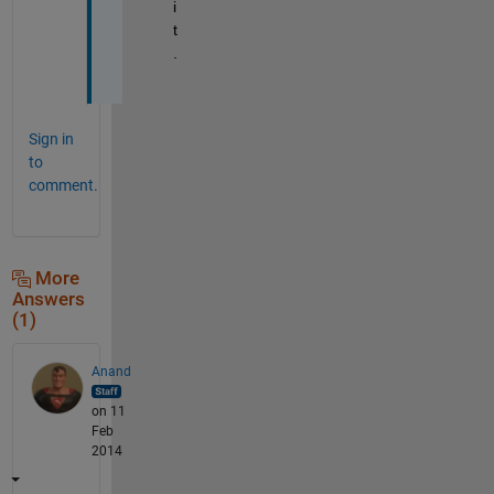
i
t
.
Sign in
to
comment.
More
Answers
(1)
Anand
on 11
Feb
2014