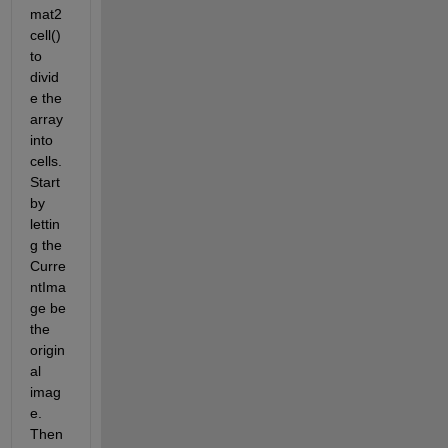
mat2
cell() 
to 
divid
e the 
array 
into 
cells. 
Start 
by 
lettin
g the 
Curre
ntIma
ge be 
the 
origin
al 
imag
e. 
Then 