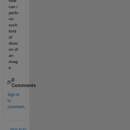
how 
can i 
perfo
rm 
such 
kind 
of 
divisi
on of 
an 
imag
e.
0
Comments
Sign in
to
comment.
Sign in to