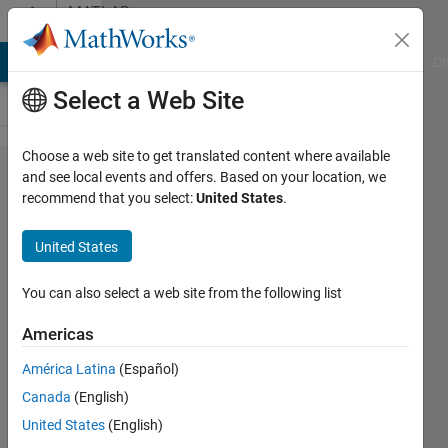
Skip to content
MATLAB
Answers
MATLAB Answers
File Exchange
Cody
AI Chat Playground
Di
Select a Web Site
Choose a web site to get translated content where available
how to
and see local events and offers. Based on your location, we
recommend that you select:
United States
.
divide the
image into
United States
overlapping
blocks?
You can also select a web site from the following list
Americas
sehreen
América Latina
(Español)
11 Feb
Canada
(English)
2014
2
United States
(English)
Answers