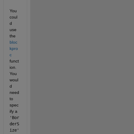
You 
coul
d 
use 
the
bloc
kpro
c
funct
ion. 
You 
woul
d 
need 
to 
spec
ify a
'Bor
derS
ize'