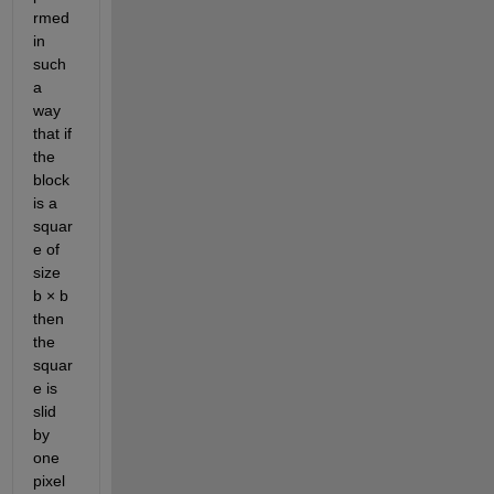
rmed 
in 
such 
a 
way 
that if 
the 
block 
is a 
squar
e of 
size 
b × b 
then 
the 
squar
e is 
slid 
by 
one 
pixel 