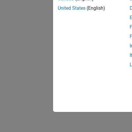
United States
(English)
Three-
F
F
I
I