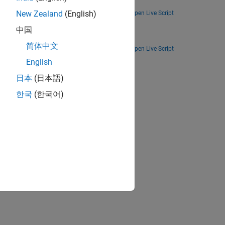
New Zealand
(English)
Open Live Script
inting and Deep Learning
中国
on and positioning.
简体中文
Open Live Script
ion?
English
日本
(日本語)
한국
(한국어)