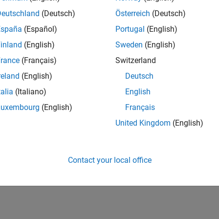
Calculate the position of a STA in an IEEE 802.11az network.
Deutschland
(Deutsch)
Österreich
(Deutsch)
Dimensional Indoor Positioning with 802.11az Fingerpr
España
(Español)
Portugal
(English)
Train a convolutional neural network for IEEE 802.11az localizati
inland
(English)
Sweden
(English)
How useful was this informat
rance
(Français)
Switzerland
reland
(English)
Deutsch
talia
(Italiano)
English
Luxembourg
(English)
Français
United Kingdom
(English)
Contact your local office