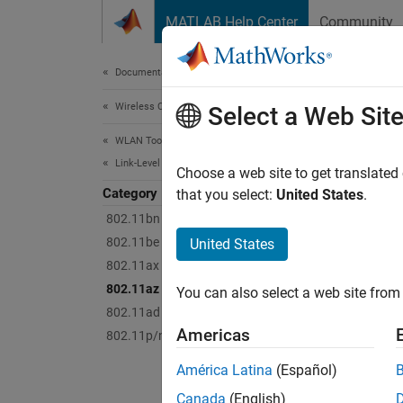
Skip to content
MATLAB Help Center
Community
Document
Documentation Home
Wireless Communications
802
Select a Web Sit
WLAN Toolbox
Link-Level Simulation
Perform
Choose a web site to get translated
Category
The ex
that you select:
United States
.
802.11bn (Wi-Fi 8)
Topi
802.11be (Wi-Fi 7)
United States
802.11ax (Wi-Fi 6)
SNR Def
802.11az
You can also select a web site from 
Learn h
802.11ad
Americas
802.11p/n/ac/ah
Feat
América Latina
(Español)
802.11
Canada
(English)