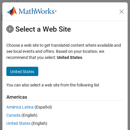
Skip to content
MATLAB Help Center
Off-Canvas Navigation Menu Toggle
Select a Web Site
Main Content
Documentation Home
802.11bn (Wi-Fi 8)
Wireless Communications
Choose a web site to get translated content where available and
Perform ultra high-reliability (UHR) link-level simulations
see local events and offers. Based on your location, we
WLAN Toolbox
The examples featured here show how to model communication
recommend that you select:
United States
.
Link-Level Simulation
®
links that use the IEEE
802.11bn™ standard.
Category
United States
Topics
802.11bn (Wi-Fi 8)
802.11be (Wi-Fi 7)
You can also select a web site from the following list
UHR PPDU Structure
802.11ax (Wi-Fi 6)
Describes the UHR PPDUs you can model using WLAN Toolbox™.
Americas
802.11az
Featured Examples
802.11ad
América Latina
(Español)
802.11p/n/ac/ah
Wi-Fi 8 Downlink Packet Error Rate Simulation Using
Canada
(English)
Unequal Modulation
United States
(English)
Measure the packet error rate of a beamformed Wi-Fi 8 SU-MIMO