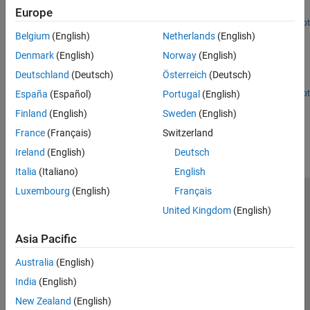
link that uses UEQM.
Europe
Open Live Script
Wi-Fi 8 Packet Error Rate Simulation for Uplink Trigger-
Belgium
(English)
Netherlands
(English)
Based Format with DRUs
Denmark
(English)
Norway
(English)
Measure the packet error rate of a Wi-Fi 8 uplink TB format with
Deutschland
(Deutsch)
Österreich
(Deutsch)
DRUs.
Open Live Script
España
(Español)
Portugal
(English)
How useful was this information?
Finland
(English)
Sweden
(English)
France
(Français)
Switzerland
Ireland
(English)
Deutsch
Italia
(Italiano)
English
Luxembourg
(English)
Français
Trust Center
Trademarks
Privacy Policy
Preventing Piracy
United Kingdom
(English)
Application Status
Modern Slavery Act Transparency Statement
Asia Pacific
Contact Us
© 1994-2026 The MathWorks, Inc.
Australia
(English)
India
(English)
Select a Web Site
United Kingdom
New Zealand
(English)