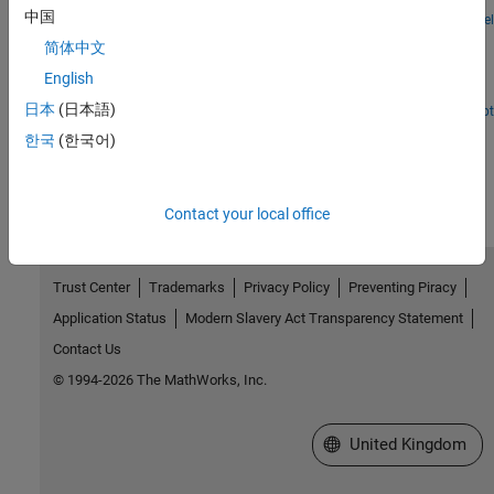
中国
Open Model
802.11 Dynamic Rate Control Simulation
简体中文
Maximize IEEE 802.11™ link throughput in time-varying channels
English
by using dynamic rate control.
日本
(日本語)
Open Script
How useful was this information?
한국
(한국어)
Contact your local office
Trust Center
Trademarks
Privacy Policy
Preventing Piracy
Application Status
Modern Slavery Act Transparency Statement
Contact Us
© 1994-2026 The MathWorks, Inc.
Select a Web Site
United Kingdom