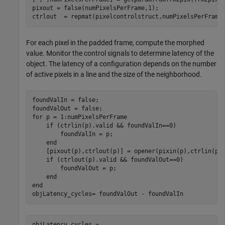
pixout = false(numPixelsPerFrame,1);

ctrlout  = repmat(pixelcontrolstruct,numPixelsPerFrame
For each pixel in the padded frame, compute the morphed
value. Monitor the control signals to determine latency of the
object. The latency of a configuration depends on the number
of active pixels in a line and the size of the neighborhood.
foundValIn = false;

for
 p = 1:numPixelsPerFrame

if
 (ctrlin(p).valid && foundValIn==0)

        foundValIn = p;

end
    [pixout(p),ctrlout(p)] = opener(pixin(p),ctrlin(p))
if
 (ctrlout(p).valid && foundValOut==0)

        foundValOut = p;

end
end
objLatency_cycles= foundValOut - foundValIn
objLatency_cycles = 
