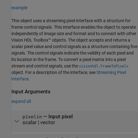
example
This object uses a streaming pixel interface with a structure for
frame control signals. This interface enables the object to operate
independently of image size and format and to connect with other
Vision HDL Toolbox™ objects. The object accepts and returns a
scalar pixel value and control signals as a structure containing five
signals. The control signals indicate the validity of each pixel and
its location in the frame. To convert a pixel matrix into a pixel
stream and control signals, use the
visionhdl.FrameToPixels
object. For a description of the interface, see
Streaming Pixel
Interface
.
Input Arguments
expand all
—
Input pixel
pixelin
scalar
|
vector