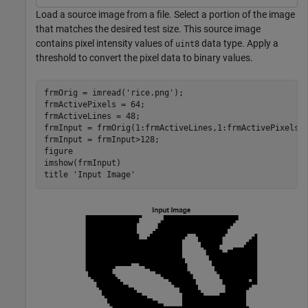
Load a source image from a file. Select a portion of the image
that matches the desired test size. This source image
contains pixel intensity values of
data type. Apply a
uint8
threshold to convert the pixel data to binary values.
frmOrig = imread(
'rice.png'
);

frmActivePixels = 64;

frmActiveLines = 48;

frmInput = frmOrig(1:frmActiveLines,1:frmActivePixels);
frmInput = frmInput>128;

figure

imshow(frmInput)

title 
'Input Image'