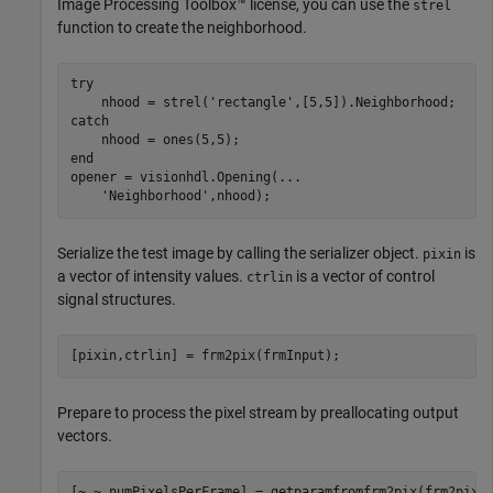
Image Processing Toolbox™ license, you can use the
strel
function to create the neighborhood.
try
    nhood = strel(
'rectangle'
catch
end
opener = visionhdl.Opening(
...
'Neighborhood'
,nhood);
Serialize the test image by calling the serializer object.
is
pixin
a vector of intensity values.
is a vector of control
ctrlin
signal structures.
[pixin,ctrlin] = frm2pix(frmInput);
Prepare to process the pixel stream by preallocating output
vectors.
[~,~,numPixelsPerFrame] = getparamfromfrm2pix(frm2pix);