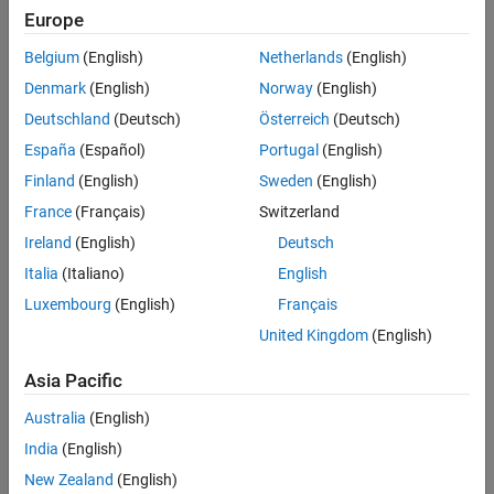
Europe
Morphological Operations
(Image Processing Toolbox)
.
Algorithms
Extended Capabilities
Belgium
(English)
Netherlands
(English)
To morphologically open a binary pixel stream:
Version History
Denmark
(English)
Norway
(English)
See Also
Create the
object and set its properties.
visionhdl.Opening
Deutschland
(Deutsch)
Österreich
(Deutsch)
España
(Español)
Portugal
(English)
Call the object with arguments, as if it were a function.
Finland
(English)
Sweden
(English)
To learn more about how System objects work, see
What Are
France
(Français)
Switzerland
System Objects?
Ireland
(English)
Deutsch
Creation
Italia
(Italiano)
English
Luxembourg
(English)
Français
Syntax
United Kingdom
(English)
opener = visionhdl.Opening
opener = visionhdl.Opening(PropertyName=Value)
Asia Pacific
Description
Australia
(English)
creates a System object that
= visionhdl.Opening
opener
India
(English)
morphologically opens a binary pixel stream.
New Zealand
(English)