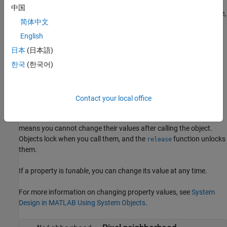
sets
= visionhdl.Opening(
)
opener
PropertyName=Value
中国
properties using one or more name-value arguments. For example,
简体中文
specifies a 4-by-4 disk-
Neighborhood=getnhood(strel(disk=4))
pattern neighborhood.
English
日本
(日本語)
example
한국
(한국어)
Properties
expand all
Contact your local office
Unless otherwise indicated, properties are
nontunable
, which
means you cannot change their values after calling the object.
Objects lock when you call them, and the
function unlocks
release
them.
If a property is
tunable
, you can change its value at any time.
For more information on changing property values, see
System
Design in MATLAB Using System Objects
.