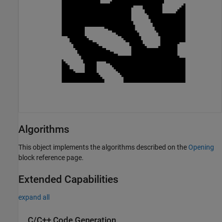
Algorithms
This object implements the algorithms described on the
Opening
block reference page.
Extended Capabilities
expand all
C/C++ Code Generation