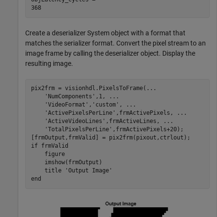
Create a deserializer System object with a format that
matches the serializer format. Convert the pixel stream to an
image frame by calling the deserializer object. Display the
resulting image.
pix2frm = visionhdl.PixelsToFrame(
...
'NumComponents'
,1, 
...
'VideoFormat'
,
'custom'
, 
...
'ActivePixelsPerLine'
,frmActivePixels, 
...
'ActiveVideoLines'
,frmActiveLines, 
...
'TotalPixelsPerLine'
,frmActivePixels+20);

if
 frmValid

    figure

    imshow(frmOutput)

    title 
'Output Image'
end