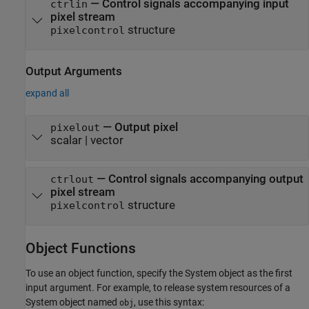
—
Control signals accompanying input
ctrlin
pixel stream
structure
pixelcontrol
Output Arguments
expand all
— Output pixel
pixelout
scalar | vector
— Control signals accompanying output
ctrlout
pixel stream
structure
pixelcontrol
Object Functions
To use an object function, specify the System object as the first
input argument. For example, to release system resources of a
System object named
, use this syntax:
obj