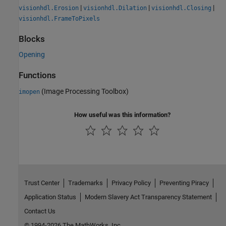
|
|
|
visionhdl.Erosion
visionhdl.Dilation
visionhdl.Closing
visionhdl.FrameToPixels
Blocks
Opening
Functions
(Image Processing Toolbox)
imopen
How useful was this information?
Trust Center
Trademarks
Privacy Policy
Preventing Piracy
Application Status
Modern Slavery Act Transparency Statement
Contact Us
© 1994-2026 The MathWorks, Inc.