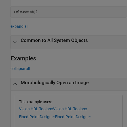
release(obj)
expand all
Common to All System Objects
Examples
collapse all
Morphologically Open an Image
This example uses:
Vision HDL Toolbox
Vision HDL Toolbox
Fixed-Point Designer
Fixed-Point Designer