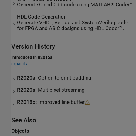
Generate C and C++ code using MATLAB® Coder™.
HDL Code Generation
Generate VHDL, Verilog and SystemVerilog code
for FPGA and ASIC designs using HDL Coder™.
Version History
Introduced in R2015a
expand all
R2020a:
Option to omit padding
R2020a:
Multipixel streaming
R2018b:
Improved line buffer
See Also
Objects