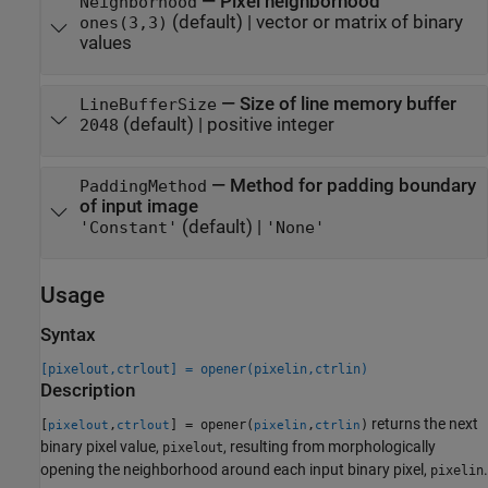
—
Pixel neighborhood
Neighborhood
(default) |
vector or matrix of binary
ones(3,3)
values
—
Size of line memory buffer
LineBufferSize
(default) |
positive integer
2048
—
Method for padding boundary
PaddingMethod
of input image
(default) |
'Constant'
'None'
Usage
Syntax
[pixelout,ctrlout] = opener(pixelin,ctrlin)
Description
returns the next
[
,
] = opener(
,
)
pixelout
ctrlout
pixelin
ctrlin
binary pixel value,
, resulting from morphologically
pixelout
opening the neighborhood around each input binary pixel,
.
pixelin