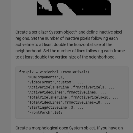
Create a serializer System object™ and define inactive pixel
regions. Set the number of inactive pixels following each
active line to at least double the horizontal size of the
neighborhood. Set the number of lines following each frame
to at least double the vertical size of the neighborhood.
frm2pix = visionhdl.FrameToPixels(
...
'NumComponents'
,1, 
...
'VideoFormat'
,
'custom'
, 
...
'ActivePixelsPerLine'
,frmActivePixels, 
...
'ActiveVideoLines'
,frmActiveLines, 
...
'TotalPixelsPerLine'
,frmActivePixels+20, 
...
'TotalVideoLines'
,frmActiveLines+10, 
...
'StartingActiveLine'
,3, 
...
'FrontPorch'
,10);
Create a morphological open System object. If you have an