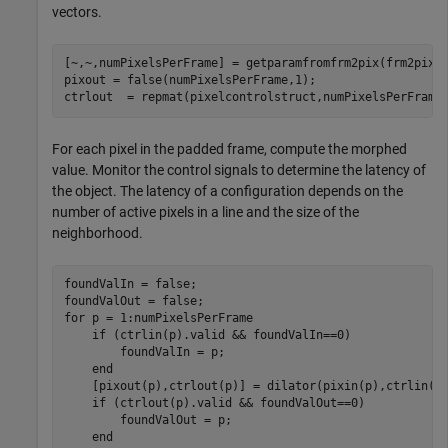
vectors.
[~,~,numPixelsPerFrame] = getparamfromfrm2pix(frm2pix);
pixout = false(numPixelsPerFrame,1);

ctrlout  = repmat(pixelcontrolstruct,numPixelsPerFrame
For each pixel in the padded frame, compute the morphed
value. Monitor the control signals to determine the latency of
the object. The latency of a configuration depends on the
number of active pixels in a line and the size of the
neighborhood.
foundValIn = false;

for
 p = 1:numPixelsPerFrame

if
 (ctrlin(p).valid && foundValIn==0)

        foundValIn = p;

end
    [pixout(p),ctrlout(p)] = dilator(pixin(p),ctrlin(p)
if
 (ctrlout(p).valid && foundValOut==0)

        foundValOut = p;

end