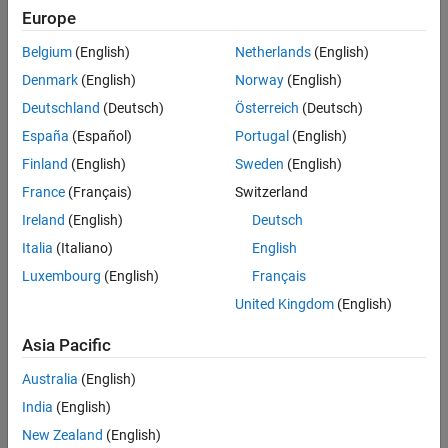
Europe
Algorithms
To morphologically dilate a binary pixel stream:
Extended Capabilities
Belgium
(English)
Netherlands
(English)
Version History
Denmark
(English)
Norway
(English)
Create the
object and set its properties.
visionhdl.Dilation
See Also
Deutschland
(Deutsch)
Österreich
(Deutsch)
Call the object with arguments, as if it were a function.
España
(Español)
Portugal
(English)
Finland
(English)
Sweden
(English)
To learn more about how System objects work, see
What Are
System Objects?
France
(Français)
Switzerland
Ireland
(English)
Deutsch
Creation
Italia
(Italiano)
English
Syntax
Luxembourg
(English)
Français
dilator = visionhdl.Dilation
United Kingdom
(English)
dilator = visionhdl.Dilation(PropertyName=Value)
Description
Asia Pacific
creates a System object that
= visionhdl.Dilation
dilator
Australia
(English)
morphologically dilates a binary pixel stream.
India
(English)
sets
= visionhdl.Dilation(
)
dilator
PropertyName=Value
New Zealand
(English)