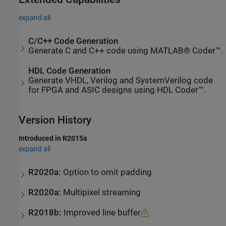
expand all
C/C++ Code Generation
Generate C and C++ code using MATLAB® Coder™.
HDL Code Generation
Generate VHDL, Verilog and SystemVerilog code
for FPGA and ASIC designs using HDL Coder™.
Version History
Introduced in R2015a
expand all
R2020a:
Option to omit padding
R2020a:
Multipixel streaming
R2018b:
Improved line buffer