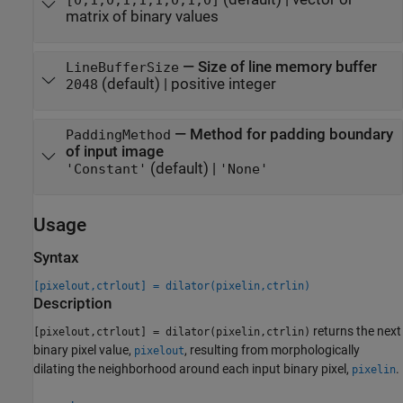
matrix of binary values
—
Size of line memory buffer
LineBufferSize
(default) |
positive integer
2048
—
Method for padding boundary
PaddingMethod
of input image
(default) |
'Constant'
'None'
Usage
Syntax
[pixelout,ctrlout] = dilator(pixelin,ctrlin)
Description
returns the next
[pixelout,ctrlout] = dilator(pixelin,ctrlin)
binary pixel value,
, resulting from morphologically
pixelout
dilating the neighborhood around each input binary pixel,
.
pixelin