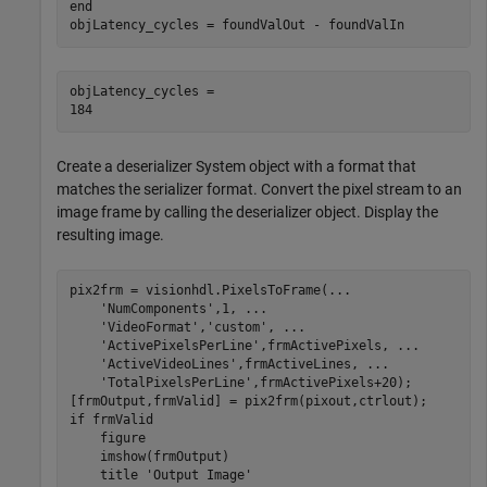
end
objLatency_cycles = foundValOut - foundValIn
objLatency_cycles = 

Create a deserializer System object with a format that
matches the serializer format. Convert the pixel stream to an
image frame by calling the deserializer object. Display the
resulting image.
pix2frm = visionhdl.PixelsToFrame(
...
'NumComponents'
,1, 
...
'VideoFormat'
,
'custom'
, 
...
'ActivePixelsPerLine'
,frmActivePixels, 
...
'ActiveVideoLines'
,frmActiveLines, 
...
'TotalPixelsPerLine'
,frmActivePixels+20);

if
 frmValid

    figure

    imshow(frmOutput)

    title 
'Output Image'