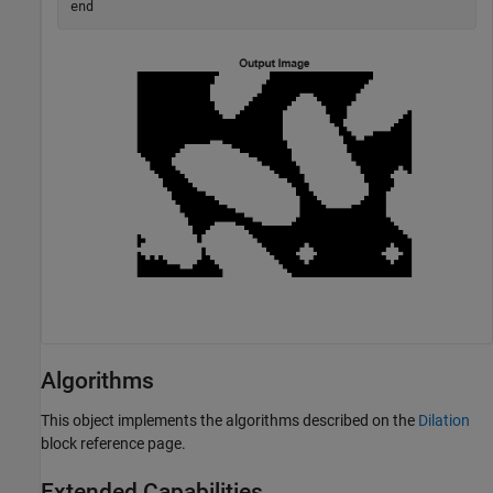
end
Algorithms
This object implements the algorithms described on the
Dilation
block reference page.
Extended Capabilities