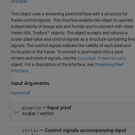
example
This object uses a streaming pixel interface with a structure for
frame control signals. This interface enables the object to operate
independently of image size and format and to connect with other
Vision HDL Toolbox™ objects. The object accepts and returns a
scalar pixel value and control signals as a structure containing five
signals. The control signals indicate the validity of each pixel and
its location in the frame. To convert a pixel matrix into a pixel
stream and control signals, use the
visionhdl.FrameToPixels
object. For a description of the interface, see
Streaming Pixel
Interface
.
Input Arguments
expand all
—
Input pixel
pixelin
scalar
|
vector
—
Control signals accompanying input
ctrlin