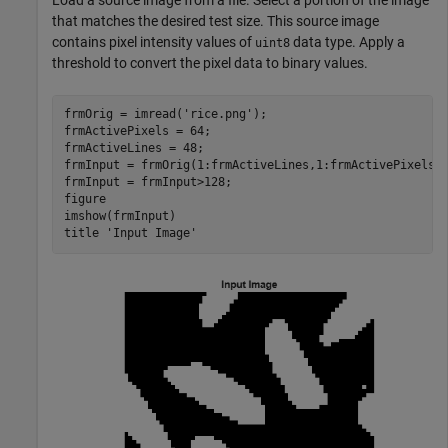
that matches the desired test size. This source image
contains pixel intensity values of
data type. Apply a
uint8
threshold to convert the pixel data to binary values.
frmOrig = imread(
'rice.png'
);

frmActivePixels = 64;

frmActiveLines = 48;

frmInput = frmOrig(1:frmActiveLines,1:frmActivePixels);
frmInput = frmInput>128;

figure

imshow(frmInput)

title 
'Input Image'