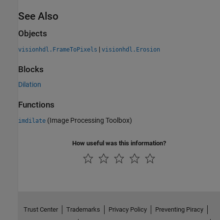
See Also
Objects
|
visionhdl.FrameToPixels
visionhdl.Erosion
Blocks
Dilation
Functions
(Image Processing Toolbox)
imdilate
How useful was this information?
Trust Center
Trademarks
Privacy Policy
Preventing Piracy