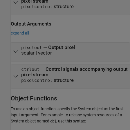
pixel stream
structure
pixelcontrol
Output Arguments
expand all
— Output pixel
pixelout
scalar | vector
— Control signals accompanying output
ctrlout
pixel stream
structure
pixelcontrol
Object Functions
To use an object function, specify the System object as the first
input argument. For example, to release system resources of a
System object named
, use this syntax:
obj