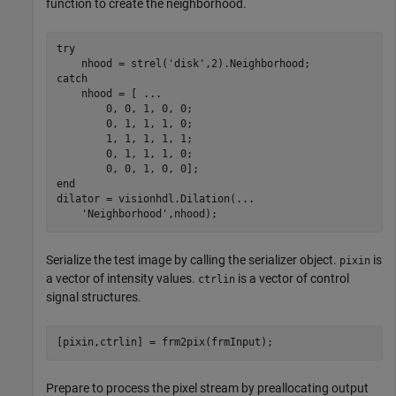
function to create the neighborhood.
try
    nhood = strel(
'disk'
catch
    nhood = [ 
...
        0, 0, 1, 0, 0;

        0, 1, 1, 1, 0;

        1, 1, 1, 1, 1;

        0, 1, 1, 1, 0;

end
dilator = visionhdl.Dilation(
...
'Neighborhood'
,nhood);
Serialize the test image by calling the serializer object.
is
pixin
a vector of intensity values.
is a vector of control
ctrlin
signal structures.
[pixin,ctrlin] = frm2pix(frmInput);
Prepare to process the pixel stream by preallocating output