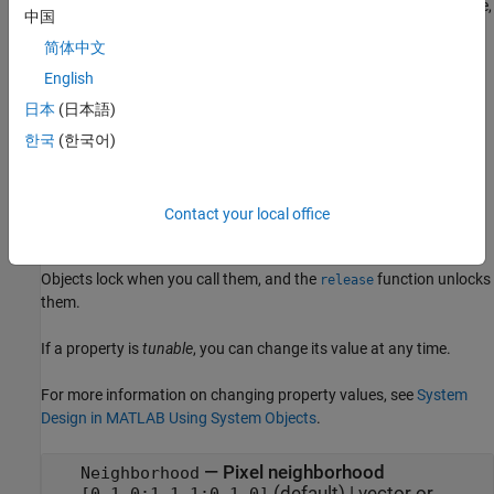
properties using one or more name-value arguments. For example,
中国
specifies a 4-by-4 disk-
Neighborhood=getnhood(strel(disk=4))
简体中文
pattern neighborhood.
English
example
日本
(日本語)
한국
(한국어)
Properties
expand all
Contact your local office
Unless otherwise indicated, properties are
nontunable
, which
means you cannot change their values after calling the object.
Objects lock when you call them, and the
function unlocks
release
them.
If a property is
tunable
, you can change its value at any time.
For more information on changing property values, see
System
Design in MATLAB Using System Objects
.
—
Pixel neighborhood
Neighborhood
(default) |
vector or
[0,1,0;1,1,1;0,1,0]