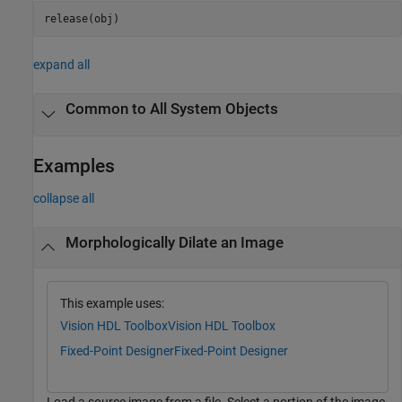
release(obj)
expand all
Common to All System Objects
Examples
collapse all
Morphologically Dilate an Image
This example uses:
Vision HDL Toolbox
Vision HDL Toolbox
Fixed-Point Designer
Fixed-Point Designer
Load a source image from a file. Select a portion of the image