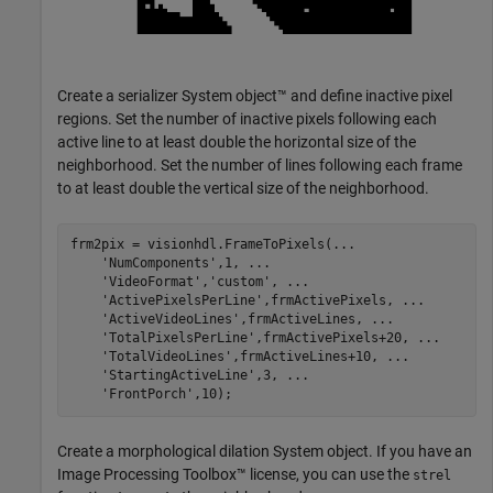
Create a serializer System object™ and define inactive pixel
regions. Set the number of inactive pixels following each
active line to at least double the horizontal size of the
neighborhood. Set the number of lines following each frame
to at least double the vertical size of the neighborhood.
frm2pix = visionhdl.FrameToPixels(
...
'NumComponents'
,1, 
...
'VideoFormat'
,
'custom'
, 
...
'ActivePixelsPerLine'
,frmActivePixels, 
...
'ActiveVideoLines'
,frmActiveLines, 
...
'TotalPixelsPerLine'
,frmActivePixels+20, 
...
'TotalVideoLines'
,frmActiveLines+10, 
...
'StartingActiveLine'
,3, 
...
'FrontPorch'
,10);
Create a morphological dilation System object. If you have an
Image Processing Toolbox™ license, you can use the
strel